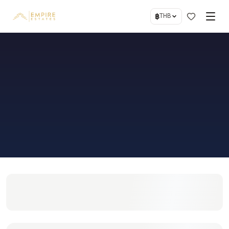
฿
THB