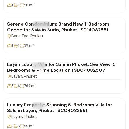
1
1
28
m²
฿5,955,000
Serene Condominium: Brand New 1-Bedroom
FOR SALE
Condo
Condo for Sale in Surin, Phuket | SD14082551
Bang Tao
, Phuket
1
1
39
m²
฿49,000,000
Layan Luxury Villa for Sale in Phuket, Sea View, 5
FOR SALE
Villa
Bedrooms & Prime Location | SD04082507
Layan
, Phuket
5
6
760
m²
฿80,000,000
Luxury Property: Stunning 5-Bedroom Villa for
FOR SALE
Villa
Sale in Layan, Phuket | SC04082551
Layan
, Phuket
5
5
55
m²