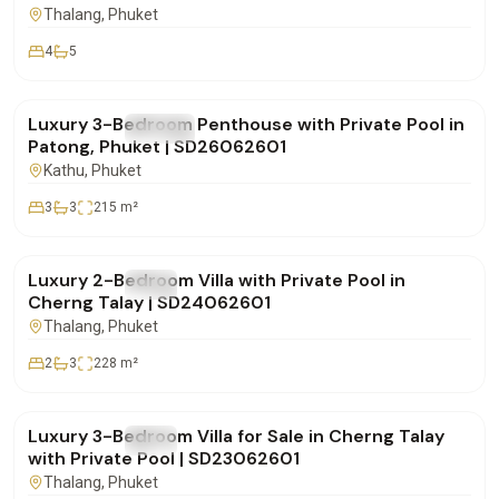
Thalang
, Phuket
4
5
฿29,900,000
Luxury 3-Bedroom Penthouse with Private Pool in
FOR SALE
Condo
Patong, Phuket | SD26062601
Kathu
, Phuket
3
3
215
m²
฿16,900,000
Luxury 2-Bedroom Villa with Private Pool in
FOR SALE
Villa
Cherng Talay | SD24062601
Thalang
, Phuket
2
3
228
m²
฿28,500,000
Luxury 3-Bedroom Villa for Sale in Cherng Talay
FOR SALE
Villa
with Private Pool | SD23062601
Thalang
, Phuket