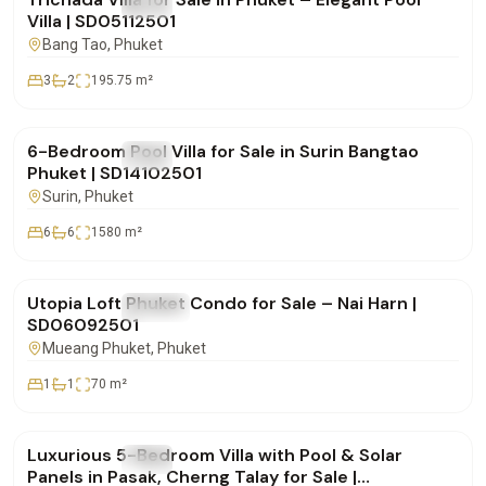
FOR SALE
Villa
Villa | SD05112501
Bang Tao
, Phuket
3
2
195.75
m²
฿25,000,000
6-Bedroom Pool Villa for Sale in Surin Bangtao
FOR SALE
Villa
Phuket | SD14102501
Surin
, Phuket
6
6
1580
m²
฿8,900,000
Utopia Loft Phuket Condo for Sale – Nai Harn |
FOR SALE
Condo
SD06092501
Mueang Phuket
, Phuket
1
1
70
m²
฿42,500,000
Luxurious 5-Bedroom Villa with Pool & Solar
FOR SALE
Villa
Panels in Pasak, Cherng Talay for Sale |