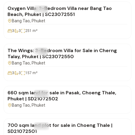
Oxygen Villa: 3-Bedroom Villa near Bang Tao
FOR SALE
Villa
Beach, Phuket | SC23072551
Bang Tao
, Phuket
3
3
251
m²
฿19,700,000
The Wings: 3-Bedroom Villa for Sale in Cherng
FOR SALE
Villa
Talay, Phuket | SC23072550
Bang Tao
, Phuket
3
3
157
m²
฿15,000,000
660 sqm land for sale in Pasak, Choeng Thale,
FOR SALE
Land
Phuket | SD21072502
Bang Tao
, Phuket
฿15,000,000
700 sqm land plot for sale in Choeng Thale |
FOR SALE
Land
SD21072501