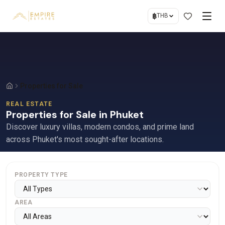
฿
THB
Properties for Sale
REAL ESTATE
Properties for Sale in Phuket
Discover luxury villas, modern condos, and prime land
across Phuket's most sought-after locations.
PROPERTY TYPE
AREA