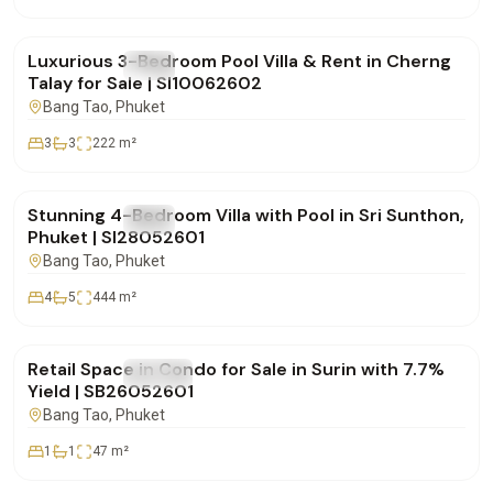
฿24,000,000
Luxurious 3-Bedroom Pool Villa & Rent in Cherng
FOR SALE
Villa
Talay for Sale | SI10062602
Bang Tao
, Phuket
3
3
222
m²
฿20,900,000
Stunning 4-Bedroom Villa with Pool in Sri Sunthon,
FOR SALE
Villa
Phuket | SI28052601
Bang Tao
, Phuket
4
5
444
m²
฿4,950,000
Retail Space in Condo for Sale in Surin with 7.7%
FOR SALE
Condo
Yield | SB26052601
Bang Tao
, Phuket
1
1
47
m²
฿15,000,000