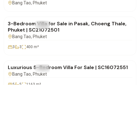
Bang Tao
, Phuket
฿14,500,000
3-Bedroom Villa for Sale in Pasak, Choeng Thale,
FOR SALE
Villa
Phuket | SC21072501
Bang Tao
, Phuket
3
3
400
m²
฿72,000,000
Luxurious 5-Bedroom Villa For Sale | SC16072551
FOR SALE
Villa
Bang Tao
, Phuket
5
5
1163
m²
฿32,000,000
WhatsApp
Call
Email
Lakewood Hills – Spacious 5-Bedroom Pool Villa
FOR SALE
Villa
for Sale in Choeng Thale | SC16072501
Bang Tao
, Phuket
5
5
500
m²
฿37,500,000