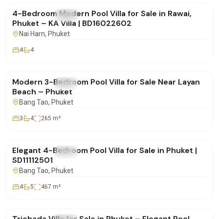
4-Bedroom Modern Pool Villa for Sale in Rawai,
FOR SALE
Villa
Phuket – KA Villa | BD16022602
Nai Harn
, Phuket
4
4
฿22,000,000
Modern 3-Bedroom Pool Villa for Sale Near Layan
FOR SALE
Villa
Beach – Phuket
Bang Tao
, Phuket
3
4
265
m²
฿35,500,000
Elegant 4-Bedroom Pool Villa for Sale in Phuket |
FOR SALE
Villa
SD11112501
Bang Tao
, Phuket
4
5
467
m²
฿19,900,000
Trichada Villa for Sale in Phuket – Elegant Pool