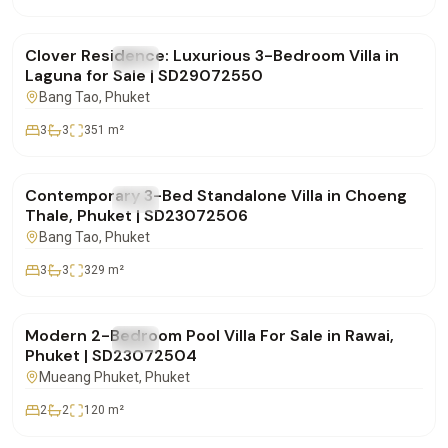
฿28,500,000
Clover Residence: Luxurious 3-Bedroom Villa in
FOR SALE
Villa
Laguna for Sale | SD29072550
Bang Tao
, Phuket
3
3
351
m²
฿20,000,000
Contemporary 3-Bed Standalone Villa in Choeng
FOR SALE
Villa
Thale, Phuket | SD23072506
Bang Tao
, Phuket
3
3
329
m²
฿11,500,000
Modern 2-Bedroom Pool Villa For Sale in Rawai,
FOR SALE
Villa
Phuket | SD23072504
Mueang Phuket
, Phuket
2
2
120
m²
฿0