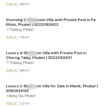
3
3
330
m²
฿9,900,000
Stunning 2-Bedroom Villa with Private Pool in Pa
FOR SALE
Villa
Khlok, Phuket | SD22062602
Thalang
, Phuket
2
2
128
m²
฿18,500,000
Luxury 4-Bedroom Villa with Private Pool in
FOR SALE
Villa
Cherng Talay, Phuket | SD22062601
Thalang
, Phuket
4
4
280
m²
฿12,900,000
Luxury 2-Bedroom Villa for Sale in Manik, Phuket |
FOR SALE
Villa
SI160626135
Bang Tao
, Phuket
2
2
127
m²