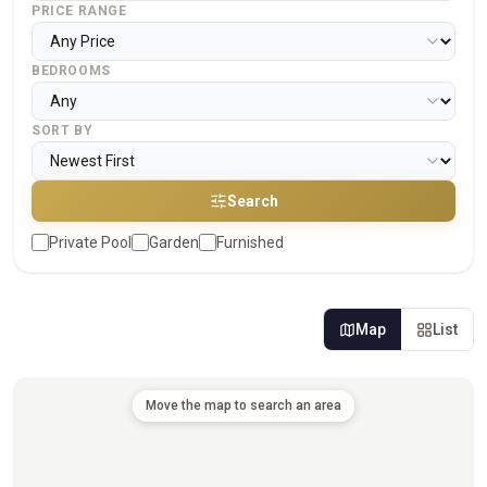
PRICE RANGE
BEDROOMS
SORT BY
Search
Private Pool
Garden
Furnished
Map
List
Move the map to search an area