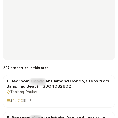
฿4,500,000
207 properties in this area
1-Bedroom Condo at Diamond Condo, Steps from
FOR SALE
Condo
Bang Tao Beach | SD04082602
Thalang
, Phuket
1
1
33
m²
฿42,000,000
5-Bedroom Villa with Infinity Pool and Jacuzzi in