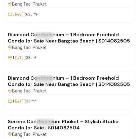
SD28082550
Bang Tao
, Phuket
5
5
620
m²
฿4,850,000
Diamond Condominium – 1 Bedroom Freehold
FOR SALE
Condo
Condo for Sale Near Bangtao Beach | SD14082505
Bang Tao
, Phuket
1
1
33
m²
฿4,900,000
Diamond Condominium – 1 Bedroom Freehold
FOR SALE
Condo
Condo for Sale Near Bangtao Beach | SD14082505
Bang Tao
, Phuket
1
1
33
m²
฿4,332,000
Serene Condominium Phuket – Stylish Studio
FOR SALE
Condo
Condo for Sale | SD14082504
Bang Tao
, Phuket