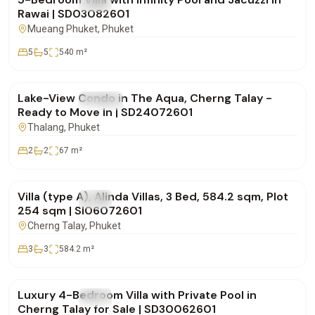
FOR SALE
Villa
Rawai | SD03082601
Mueang Phuket
, Phuket
5
5
540
m²
฿12,000,000
Lake-View Condo in The Aqua, Cherng Talay -
FOR SALE
Condo
Ready to Move In | SD24072601
Thalang
, Phuket
2
2
67
m²
฿30,786,000
Villa (type A), Alinda Villas, 3 Bed, 584.2 sqm, Plot
FOR SALE
Villa
254 sqm | SI06072601
Cherng Talay
, Phuket
3
3
584.2
m²
฿29,500,000
Luxury 4-Bedroom Villa with Private Pool in
FOR SALE
Villa
Cherng Talay for Sale | SD30062601