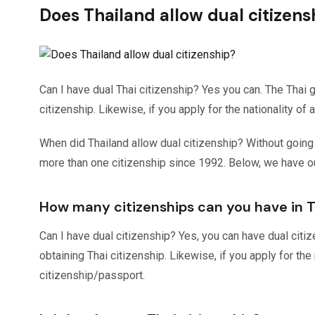
Does Thailand allow dual citizens
Can I have dual Thai citizenship? Yes you can. The Thai 
citizenship. Likewise, if you apply for the nationality of
When did Thailand allow dual citizenship? Without going too
more than one citizenship since 1992. Below, we have 
How many citizenships can you have in 
Can I have dual citizenship? Yes, you can have dual citi
obtaining Thai citizenship. Likewise, if you apply for the 
citizenship/passport.