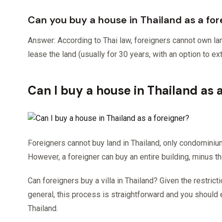
Can you buy a house in Thailand as a for
Answer: According to Thai law, foreigners cannot own la
lease the land (usually for 30 years, with an option to ex
Can I buy a house in Thailand as 
Foreigners cannot buy land in Thailand, only condomin
However, a foreigner can buy an entire building, minus the
Can foreigners buy a villa in Thailand? Given the restric
general, this process is straightforward and you should 
Thailand.