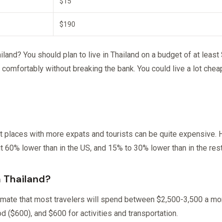
$15
$190
and? You should plan to live in Thailand on a budget of at least
 comfortably without breaking the bank. You could live a lot chea
t places with more expats and tourists can be quite expensive. H
out 60% lower than in the US, and 15% to 30% lower than in the rest
n Thailand?
mate that most travelers will spend between $2,500-3,500 a mont
d ($600), and $600 for activities and transportation.