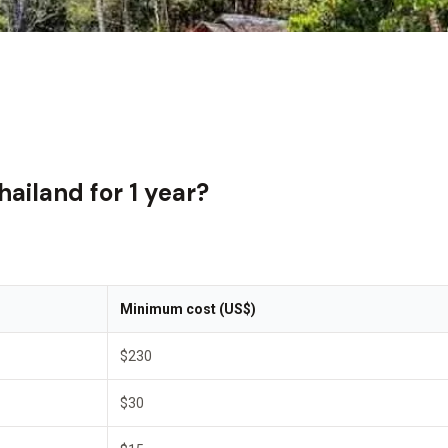
hailand for 1 year?
Minimum cost (US$)
$230
$30