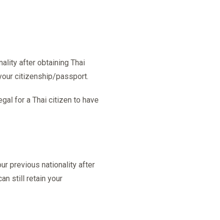
lity after obtaining Thai
 your citizenship/passport.
egal for a Thai citizen to have
r previous nationality after
an still retain your