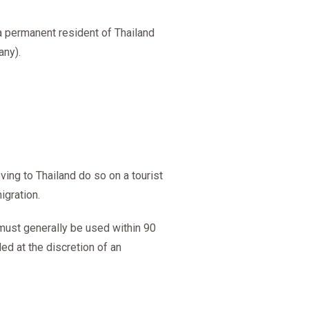
 a permanent resident of Thailand
any).
ing to Thailand do so on a tourist
igration.
a must generally be used within 90
ded at the discretion of an