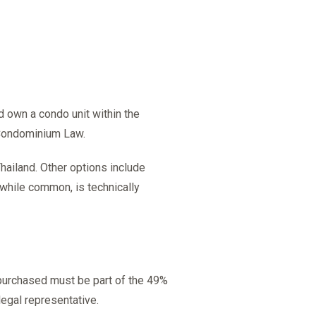
d own a condo unit within the
 Condominium Law.
hailand. Other options include
, while common, is technically
 purchased must be part of the 49%
 legal representative.