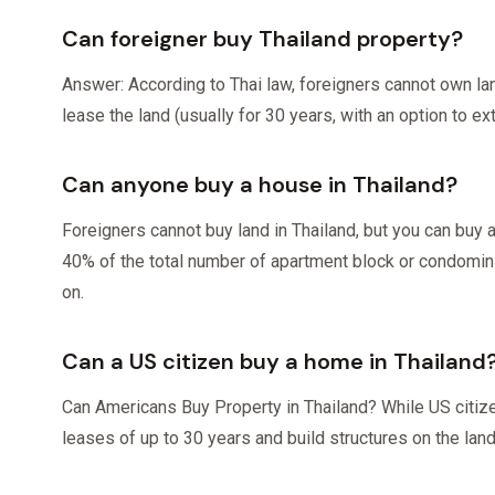
Can foreigner buy Thailand property?
Answer: According to Thai law, foreigners cannot own la
lease the land (usually for 30 years, with an option to ex
Can anyone buy a house in Thailand?
Foreigners cannot buy land in Thailand, but you can bu
40% of the total number of apartment block or condominium
on.
Can a US citizen buy a home in Thailand
Can Americans Buy Property in Thailand? While US citize
leases of up to 30 years and build structures on the lan