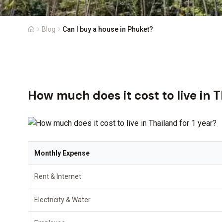
Blog
Can I buy a house in Phuket?
How much does it cost to live in T
Monthly Expense
Rent & Internet
Electricity & Water