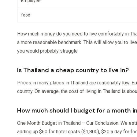
Employee
food
How much money do you need to live comfortably in Thail
a more reasonable benchmark. This will allow you to live
you would probably struggle.
Is Thailand a cheap country to live in?
Prices in many places in Thailand are reasonably low. Bu
country. On average, the cost of living in Thailand is ab
How much should I budget for a month i
One Month Budget in Thailand – Our Conclusion. We esti
adding up $60 for hotel costs ($1,800), $20 a day for foo