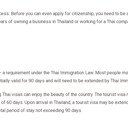
rocess. Before you can even apply for citizenship, you need to be
years of owning a business in Thailand or working for a Thai comp
 – a requirement under the Thai Immigration Law. Most people mov
nitially valid for 90 days and will need to be extended by Thai Imm
g Thai visas can enjoy the beauty of the country. The tourist vis
 of 60 days. Upon arrival in Thailand, a tourist visa may be exten
total period of stay not exceeding 90 days.