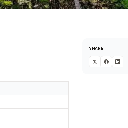
SHARE