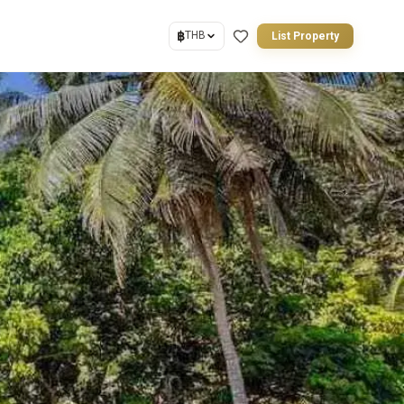
฿
THB
List Property