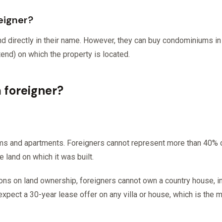
eigner?
nd directly in their name. However, they can buy condominiums in
tend) on which the property is located.
a foreigner?
iums and apartments. Foreigners cannot represent more than 40
 land on which it was built.
tions on land ownership, foreigners cannot own a country house, i
expect a 30-year lease offer on any villa or house, which is the 