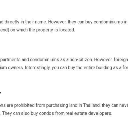
nd directly in their name. However, they can buy condominiums in
tend) on which the property is located.
y apartments and condominiums as a non-citizen. However, foreig
 owners. Interestingly, you can buy the entire building as a forei
?
ns are prohibited from purchasing land in Thailand, they can nev
d. They can also buy condos from real estate developers.