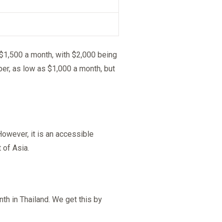
 $1,500 a month, with $2,000 being
per, as low as $1,000 a month, but
owever, it is an accessible
 of Asia.
h in Thailand. We get this by