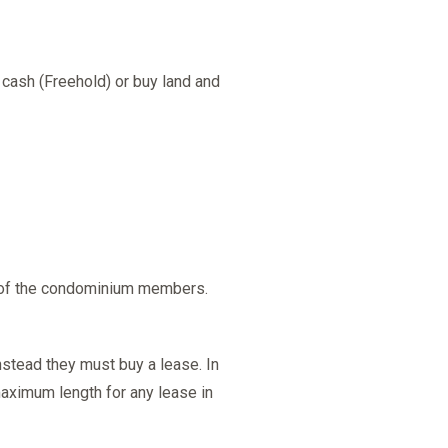
 cash (Freehold) or buy land and
% of the condominium members.
nstead they must buy a lease. In
maximum length for any lease in