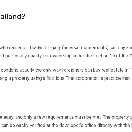
hailand?
 who can enter Thailand legally (no visa requirements) can buy an
st personally qualify for ownership under the section 19 of the
ondo is usually the only way foreigners can buy real estate in T
ng a property using a fictitious Thai corporation, a practice that
te easy, and only a few requirements must be met. The property
 can be easily verified at the developer’s office directly with the