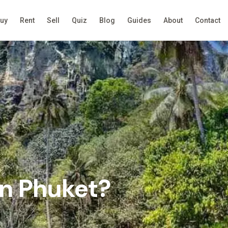
uy
Rent
Sell
Quiz
Blog
Guides
About
Contact
in Phuket?