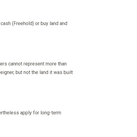
 cash (Freehold) or buy land and
ners cannot represent more than
gner, but not the land it was built
ertheless apply for long-term