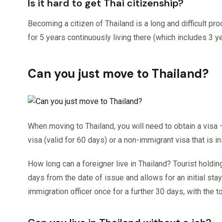
Is it hard to get Thai citizenship?
Becoming a citizen of Thailand is a long and difficult p
for 5 years continuously living there (which includes 3 
Can you just move to Thailand?
When moving to Thailand, you will need to obtain a visa
visa (valid for 60 days) or a non-immigrant visa that is i
How long can a foreigner live in Thailand? Tourist holdin
days from the date of issue and allows for an initial stay
immigration officer once for a further 30 days, with the 