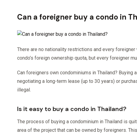
Can a foreigner buy a condo in T
There are no nationality restrictions and every foreigner
condo’s foreign ownership quota, but every foreigner mu
Can foreigners own condominiums in Thailand? Buying a c
negotiating a long-term lease (up to 30 years) or purchasi
illegal.
Is it easy to buy a condo in Thailand?
The process of buying a condominium in Thailand is qui
area of ​​the project that can be owned by foreigners. This