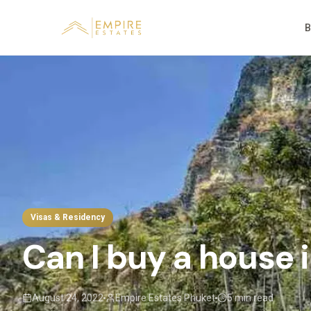
B
Visas & Residency
Can I buy a house 
August 24, 2022
Empire Estates Phuket
5 min read