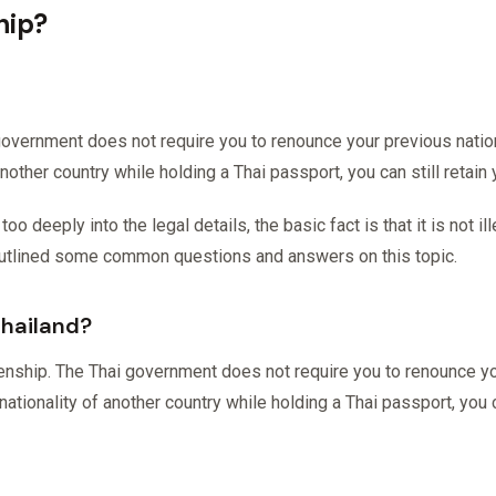
hip?
government does not require you to renounce your previous nationa
 another country while holding a Thai passport, you can still retain
 deeply into the legal details, the basic fact is that it is not ill
outlined some common questions and answers on this topic.
Thailand?
zenship. The Thai government does not require you to renounce you
nationality of another country while holding a Thai passport, you c