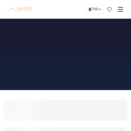
฿
THB