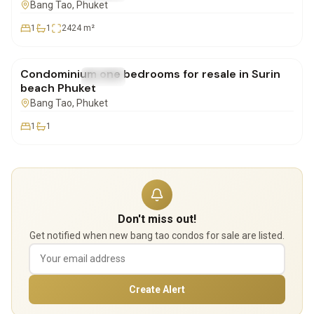
Bang Tao
, Phuket
1
1
2424
m²
฿4,900,000
Condominium one bedrooms for resale in Surin
FOR SALE
Condo
beach Phuket
Bang Tao
, Phuket
1
1
Don't miss out!
Get notified when new bang tao condos for sale are listed.
Create Alert