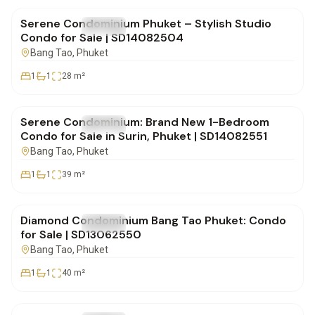
Serene Condominium Phuket – Stylish Studio
FOR SALE
Condo
Condo for Sale | SD14082504
Bang Tao
, Phuket
1
1
28
m²
฿5,955,000
Serene Condominium: Brand New 1-Bedroom
FOR SALE
Condo
Condo for Sale in Surin, Phuket | SD14082551
Bang Tao
, Phuket
1
1
39
m²
฿5,800,000
Diamond Condominium Bang Tao Phuket: Condo
FOR SALE
Condo
for Sale | SD13062550
Bang Tao
, Phuket
1
1
40
m²
฿3,850,000