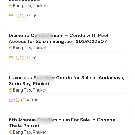
Bang Tao
, Phuket
1
1
39
m²
฿5,270,000
Diamond Condominium – Condo with Pool
FOR SALE
Condo
Access for Sale in Bangtao | SD26032507
Bang Tao
, Phuket
1
1
41
m²
฿82,900,000
Luxurious Sea View Condo for Sale at Andamaya,
FOR SALE
Condo
Surin Bay, Phuket
Bang Tao
, Phuket
3
3
400
m²
฿3,105,000
6th Avenue Condominium For Sale In Choeng
FOR SALE
Condo
Thale Phuket
Bang Tao
, Phuket