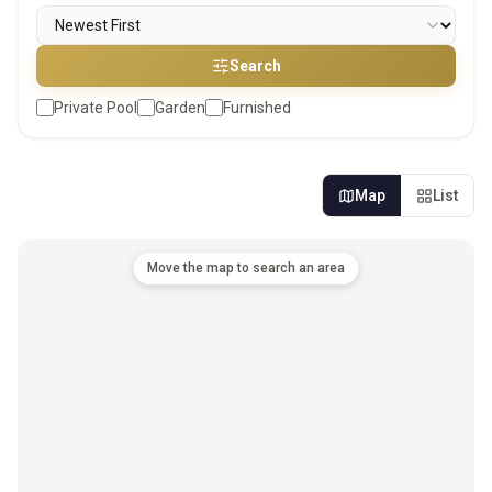
Search
Private Pool
Garden
Furnished
Map
List
Move the map to search an area