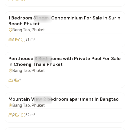
฿4,900,000
1 Bedroom 31 sqm. Condominium For Sale In Surin
FOR SALE
Condo
Beach Phuket
Bang Tao
, Phuket
1
1
31
m²
฿23,108,000
Penthouse 3 Bedrooms with Private Pool For Sale
FOR SALE
Condo
in Choeng Thale Phuket
Bang Tao
, Phuket
3
2
฿7,880,000
Mountain View 2 bedroom apartment in Bangtao
FOR SALE
Condo
Bang Tao
, Phuket
2
1
52
m²
฿84,000,000