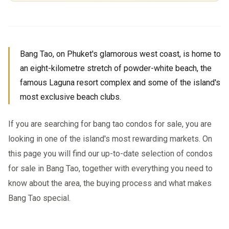
Bang Tao, on Phuket's glamorous west coast, is home to
an eight-kilometre stretch of powder-white beach, the
famous Laguna resort complex and some of the island's
most exclusive beach clubs.
If you are searching for bang tao condos for sale, you are
looking in one of the island's most rewarding markets. On
this page you will find our up-to-date selection of condos
for sale in Bang Tao, together with everything you need to
know about the area, the buying process and what makes
Bang Tao special.