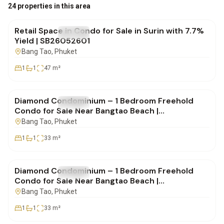
฿4,950,000
24 properties in this area
Retail Space in Condo for Sale in Surin with 7.7%
FOR SALE
Condo
Yield | SB26052601
Bang Tao
, Phuket
1
1
47
m²
฿4,850,000
Diamond Condominium – 1 Bedroom Freehold
FOR SALE
Condo
Condo for Sale Near Bangtao Beach |
SD14082505
Bang Tao
, Phuket
1
1
33
m²
฿4,900,000
Diamond Condominium – 1 Bedroom Freehold
FOR SALE
Condo
Condo for Sale Near Bangtao Beach |
SD14082505
Bang Tao
, Phuket
1
1
33
m²
฿4,332,000