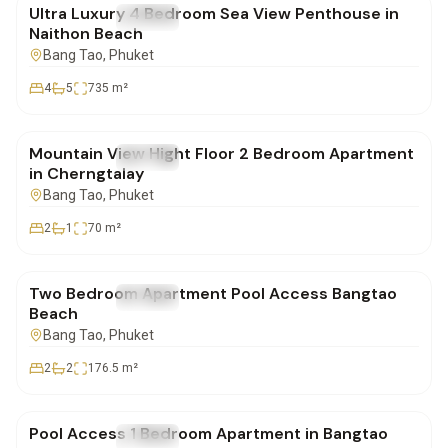
Ultra Luxury 4 Bedroom Sea View Penthouse in
FOR SALE
Condo
Naithon Beach
Bang Tao
, Phuket
4
5
735
m²
฿6,800,000
Mountain View Hight Floor 2 Bedroom Apartment
FOR SALE
Condo
in Cherngtalay
Bang Tao
, Phuket
2
1
70
m²
฿23,298,000
Two Bedroom Apartment Pool Access Bangtao
FOR SALE
Condo
Beach
Bang Tao
, Phuket
2
2
176.5
m²
฿9,747,000
Pool Access 1 Bedroom Apartment in Bangtao
FOR SALE
Condo