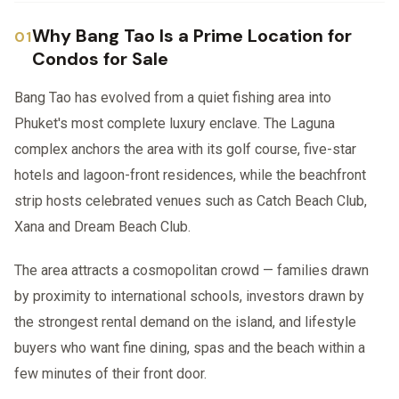
Why Bang Tao Is a Prime Location for
Condos for Sale
Bang Tao has evolved from a quiet fishing area into
Phuket's most complete luxury enclave. The Laguna
complex anchors the area with its golf course, five-star
hotels and lagoon-front residences, while the beachfront
strip hosts celebrated venues such as Catch Beach Club,
Xana and Dream Beach Club.
The area attracts a cosmopolitan crowd — families drawn
by proximity to international schools, investors drawn by
the strongest rental demand on the island, and lifestyle
buyers who want fine dining, spas and the beach within a
few minutes of their front door.