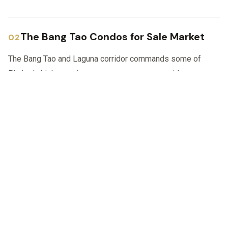
The Bang Tao Condos for Sale Market
The Bang Tao and Laguna corridor commands some of
Phuket's highest prices per square metre outside true
WhatsApp
Call
Email
beachfront Patong, yet supply of quality homes remains
tight. New branded developments sell quickly, and resale
villas in gated estates such as Laguna Park or Anchan
rarely stay long on the market.
Typical condos for sale in Bang Tao feature:
Private or communal swimming pools and
tropical landscaping