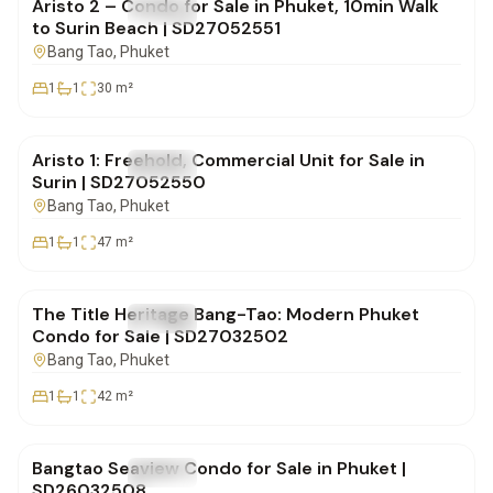
Aristo 2 – Condo for Sale in Phuket, 10min Walk
FOR SALE
Condo
to Surin Beach | SD27052551
Bang Tao
, Phuket
1
1
30
m²
฿5,800,000
Aristo 1: Freehold, Commercial Unit for Sale in
FOR SALE
Condo
Surin | SD27052550
Bang Tao
, Phuket
1
1
47
m²
฿6,200,000
The Title Heritage Bang-Tao: Modern Phuket
FOR SALE
Condo
Condo for Sale | SD27032502
Bang Tao
, Phuket
1
1
42
m²
฿6,700,000
Bangtao Seaview Condo for Sale in Phuket |
FOR SALE
Condo
SD26032508