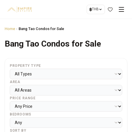
฿
THB
Home
›
Bang Tao Condos for Sale
Bang Tao Condos for Sale
PROPERTY TYPE
AREA
PRICE RANGE
BEDROOMS
SORT BY