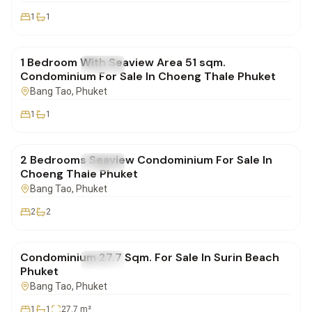
1
1
฿8,418,825
1 Bedroom With Seaview Area 51 sqm.
FOR SALE
Condo
Condominium For Sale In Choeng Thale Phuket
Bang Tao
, Phuket
1
1
฿12,407,850
2 Bedrooms Seaview Condominium For Sale In
FOR SALE
Condo
Choeng Thale Phuket
Bang Tao
, Phuket
2
2
฿2,700,000
Condominium 27.7 Sqm. For Sale In Surin Beach
FOR SALE
Condo
Phuket
Bang Tao
, Phuket
1
1
27.7
m²