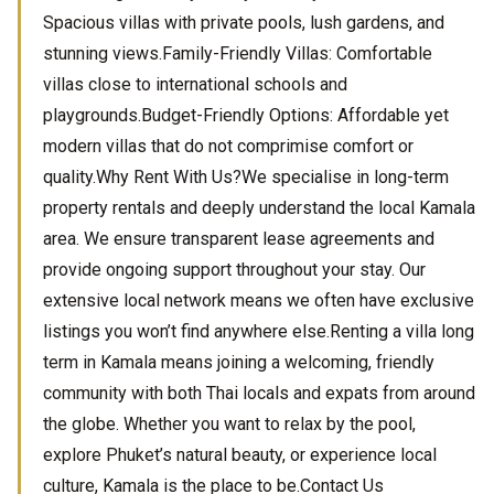
Spacious villas with private pools, lush gardens, and
stunning views.Family-Friendly Villas: Comfortable
villas close to international schools and
playgrounds.Budget-Friendly Options: Affordable yet
modern villas that do not comprimise comfort or
quality.Why Rent With Us?We specialise in long-term
property rentals and deeply understand the local Kamala
area. We ensure transparent lease agreements and
provide ongoing support throughout your stay. Our
extensive local network means we often have exclusive
listings you won’t find anywhere else.Renting a villa long
term in Kamala means joining a welcoming, friendly
community with both Thai locals and expats from around
the globe. Whether you want to relax by the pool,
explore Phuket’s natural beauty, or experience local
culture, Kamala is the place to be.Contact Us