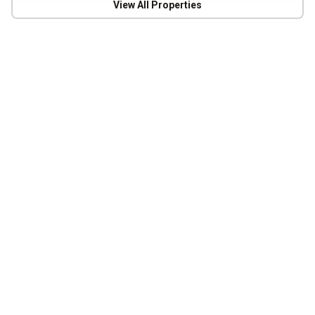
View All Properties