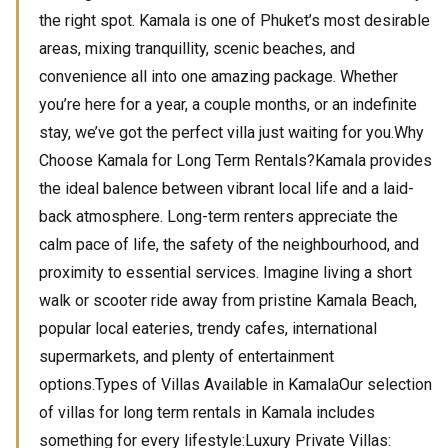
the right spot. Kamala is one of Phuket’s most desirable
areas, mixing tranquillity, scenic beaches, and
convenience all into one amazing package. Whether
you’re here for a year, a couple months, or an indefinite
stay, we’ve got the perfect villa just waiting for you.Why
Choose Kamala for Long Term Rentals?Kamala provides
the ideal balence between vibrant local life and a laid-
back atmosphere. Long-term renters appreciate the
calm pace of life, the safety of the neighbourhood, and
proximity to essential services. Imagine living a short
walk or scooter ride away from pristine Kamala Beach,
popular local eateries, trendy cafes, international
supermarkets, and plenty of entertainment
options.Types of Villas Available in KamalaOur selection
of villas for long term rentals in Kamala includes
something for every lifestyle:Luxury Private Villas: