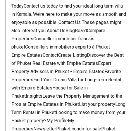
TodayContact us today to find your ideal long term villa
in Kamala. We’re here to make your move as smooth and
enjoyable as possible. Contact Us These pages might
also interest you About UsBlogBoardCompare
PropertiesConseiller immobilier francais
phuketConseillers immobiliers experts à Phuket -
Empire EstatesContactCreate ListingDiscover the Best
of Phuket Real Estate with Empire EstatesExpert
Property Advisors in Phuket - Empire EstatesFavorite
PropertiesFind Your Dream Villa for Long-Term Rental
with Empire EstatesHouse for Sale in
PhuketInsightsLeave the Property Management to the
Pros at Empire Estates in PhuketList your propertyLong
Term Rental in PhuketLooking to make money from your
Phuket property?My ProfileMy
PropertiesNewsletterPhuket condo for salePhuket