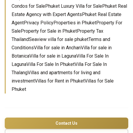
Condos for SalePhuket Luxury Villa for SalePhuket Real
Estate Agency with Expert AgentsPhuket Real Estate
AgentPrivacy PolicyProperties in PhuketProperty For
SaleProperty for Sale in PhuketProperty Tax
ThailandSeaview villa for sale phuketTerms and
ConditionsVilla for sale in AnchanVilla for sale in
BotanicaVilla for sale in LagunaVilla For Sale In
LagunaVilla For Sale In PhuketVilla For Sale In
ThalangVillas and apartments for living and
investmentVillas for Rent in PhuketVillas for Sale
Phuket
Contact Us