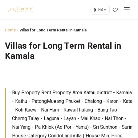
฿
THB
Home
›
Villas for Long Term Rental in Kamala
Villas for Long Term Rental in
Kamala
Buy Property Rent Property Area Kathu district - Kamala
- Kathu - PatongMueang Phuket - Chalong - Karon - Kata
- Koh Kaew - Nai Harn - RawaiThalang - Bang Tao -
Cherng Talay - Laguna - Layan - Mai Khao - Nai Thon -
Nai Yang - Pa Khlok (Ao Por - Yamu) - Sri Sunthon - Surin
House Category CondoLandVilla | House Min. Price