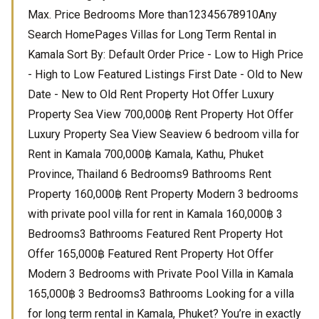
Max. Price Bedrooms More than12345678910Any
Search HomePages Villas for Long Term Rental in
Kamala Sort By: Default Order Price - Low to High Price
- High to Low Featured Listings First Date - Old to New
Date - New to Old Rent Property Hot Offer Luxury
Property Sea View 700,000฿ Rent Property Hot Offer
Luxury Property Sea View Seaview 6 bedroom villa for
Rent in Kamala 700,000฿ Kamala, Kathu, Phuket
Province, Thailand 6 Bedrooms9 Bathrooms Rent
Property 160,000฿ Rent Property Modern 3 bedrooms
with private pool villa for rent in Kamala 160,000฿ 3
Bedrooms3 Bathrooms Featured Rent Property Hot
Offer 165,000฿ Featured Rent Property Hot Offer
Modern 3 Bedrooms with Private Pool Villa in Kamala
165,000฿ 3 Bedrooms3 Bathrooms Looking for a villa
for long term rental in Kamala, Phuket? You’re in exactly