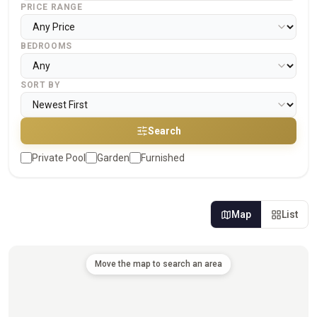
PRICE RANGE
BEDROOMS
SORT BY
Search
Private Pool
Garden
Furnished
Map
List
Move the map to search an area