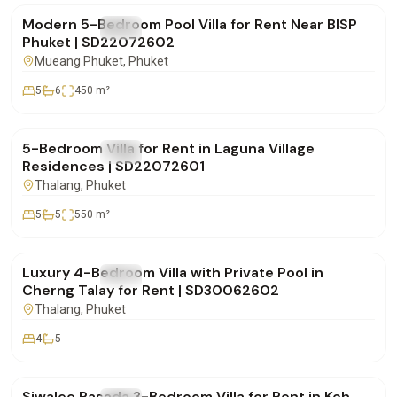
Modern 5-Bedroom Pool Villa for Rent Near BISP
FOR RENT
Villa
Phuket | SD22072602
Mueang Phuket
, Phuket
5
6
450
m²
฿600,000
/mo
5-Bedroom Villa for Rent in Laguna Village
FOR RENT
Villa
Residences | SD22072601
Thalang
, Phuket
5
5
550
m²
฿220,000
/mo
Luxury 4-Bedroom Villa with Private Pool in
FOR RENT
Villa
Cherng Talay for Rent | SD30062602
Thalang
, Phuket
4
5
฿75,000
/mo
Siwalee Rasada 3-Bedroom Villa for Rent in Koh