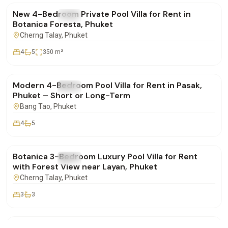
New 4-Bedroom Private Pool Villa for Rent in
FOR RENT
Villa
Botanica Foresta, Phuket
Cherng Talay
, Phuket
4
5
350
m²
฿220,000
/mo
Modern 4-Bedroom Pool Villa for Rent in Pasak,
FOR RENT
Villa
Phuket – Short or Long-Term
Bang Tao
, Phuket
4
5
฿155,000
/mo
Botanica 3-Bedroom Luxury Pool Villa for Rent
FOR RENT
Villa
with Forest View near Layan, Phuket
Cherng Talay
, Phuket
3
3
฿290,000
/mo
Villa for Longterm Rent in Maan Tawan Estate –