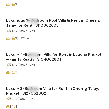
3
3
฿180,000
/mo
Luxurious 3-Bedroom Pool Villa & Rent in Cherng
FOR RENT
Villa
Talay for Rent | SI10062603
Bang Tao
, Phuket
3
3
222
m²
฿350,000
/mo
Luxury 4-Bedroom Villa for Rent in Laguna Phuket
FOR RENT
Villa
– Family Ready | SI04062601
Bang Tao
, Phuket
4
3
฿270,000
/mo
Luxury 3-Bedroom Villa for Rent in Cherng Talay,
FOR RENT
Villa
Phuket | SI27052602
Bang Tao
, Phuket
3
4