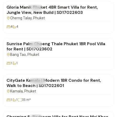
Gloria Manik Phuket 4BR Smart Villa for Rent,
FOR RENT
Villa
Jungle View, New Build | SD17022603
Cherng Talay
, Phuket
4
4
฿65,000
/mo
Sunrise Palm Choeng Thale Phuket 1BR Pool Villa
FOR RENT
Villa
for Rent | SD17023602
Bang Tao
, Phuket
1
1
฿30,000
/mo
CityGate Kamala | Modern 1BR Condo for Rent,
FOR RENT
Condo
Walk to Beach | SD17022601
Kamala
, Phuket
1
1
35
m²
฿150,000
/mo
Charming 5-Bedroom Villa for Rent Near Mai Khao