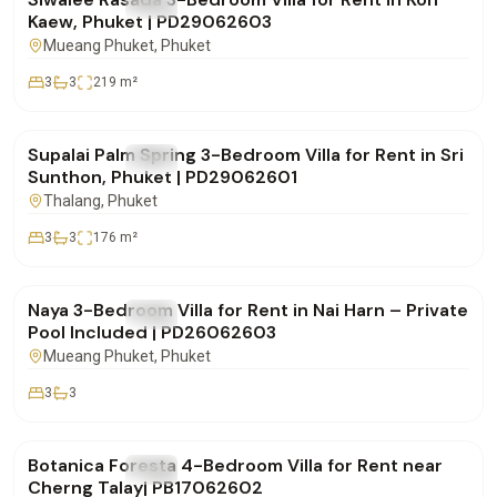
FOR RENT
Villa
Kaew, Phuket | PD29062603
Mueang Phuket
, Phuket
3
3
219
m²
฿85,000
/mo
Supalai Palm Spring 3-Bedroom Villa for Rent in Sri
FOR RENT
Villa
Sunthon, Phuket | PD29062601
Thalang
, Phuket
3
3
176
m²
฿100,000
/mo
Naya 3-Bedroom Villa for Rent in Nai Harn – Private
FOR RENT
Villa
Pool Included | PD26062603
Mueang Phuket
, Phuket
3
3
฿290,000
/mo
Botanica Foresta 4-Bedroom Villa for Rent near
FOR RENT
Villa
Cherng Talay| PB17062602