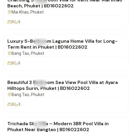
FOR RENT
Villa
Beach, Phuket | BD16022602
Mai Khao
, Phuket
5
5
฿500,000
/mo
Luxury 5-Bedroom Laguna Home Villa for Long-
FOR RENT
Villa
Term Rent in Phuket | BD16022602
Bang Tao
, Phuket
5
5
฿250,000
/mo
Beautiful 3 Bedroom Sea View Pool Villa at Ayara
FOR RENT
Villa
Hilltops Surin, Phuket | BD16022602
Bang Tao
, Phuket
3
3
฿160,000
/mo
Trichada Sky Villa – Modern 3BR Pool Villa in
FOR RENT
Villa
Phuket Near Bangtao | BD16022602