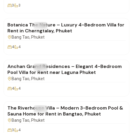
3
3
฿400,000
/mo
Botanica The Nature – Luxury 4-Bedroom Villa for
FOR RENT
Villa
Rent in Cherngtalay, Phuket
Bang Tao
, Phuket
4
4
฿280,000
/mo
Anchan Grand Residences – Elegant 4-Bedroom
FOR RENT
Villa
Pool Villa for Rent near Laguna Phuket
Bang Tao
, Phuket
4
4
฿190,000
/mo
The Riverhouse Villa – Modern 3-Bedroom Pool &
FOR RENT
Villa
Sauna Home for Rent in Bangtao, Phuket
Bang Tao
, Phuket
3
4