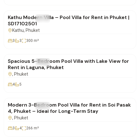
฿85,000
/mo
Kathu Modern Villa – Pool Villa for Rent in Phuket |
FOR RENT
Villa
SD17102501
Kathu
, Phuket
3
3
300
m²
฿400,000
/mo
Spacious 5-Bedroom Pool Villa with Lake View for
FOR RENT
Villa
Rent in Laguna, Phuket
, Phuket
4
5
฿160,000
/mo
Modern 3-Bedroom Pool Villa for Rent in Soi Pasak
FOR RENT
Villa
4, Phuket – Ideal for Long-Term Stay
, Phuket
3
4
266
m²
฿350,000
/mo