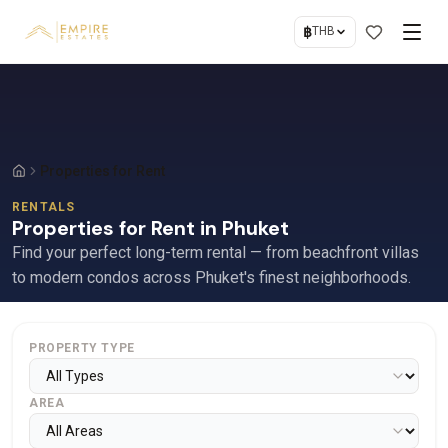
฿
THB
Properties for Rent
RENTALS
Properties for Rent in Phuket
Find your perfect long-term rental — from beachfront villas
to modern condos across Phuket's finest neighborhoods.
PROPERTY TYPE
AREA