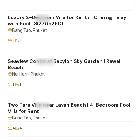
฿150,000
/mo
Luxury 2-Bedroom Villa for Rent in Cherng Talay
FOR RENT
Villa
with Pool | SI27052601
Bang Tao
, Phuket
2
2
฿48,000
/mo
Seaview Condo at Babylon Sky Garden | Rawai
FOR RENT
Condo
Beach
Nai Harn
, Phuket
1
1
฿170,000
/mo
Two Tara Villa near Layan Beach | 4-Bedroom Pool
FOR RENT
Villa
Villa for Rent
Bang Tao
, Phuket
4
4
฿175,000
/mo