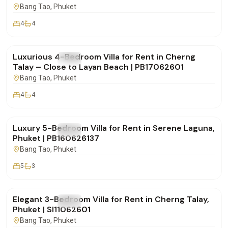
Bang Tao
, Phuket
4
4
฿190,000
/mo
Luxurious 4-Bedroom Villa for Rent in Cherng
FOR RENT
Villa
Talay – Close to Layan Beach | PB17062601
Bang Tao
, Phuket
4
4
฿320,000
/mo
Luxury 5-Bedroom Villa for Rent in Serene Laguna,
FOR RENT
Villa
Phuket | PB160626137
Bang Tao
, Phuket
5
3
฿160,000
/mo
Elegant 3-Bedroom Villa for Rent in Cherng Talay,
FOR RENT
Villa
Phuket | SI11062601
Bang Tao
, Phuket