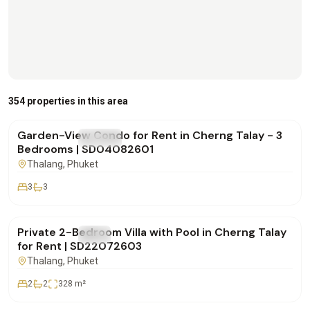
฿170,000
/mo
354 properties in this area
Garden-View Condo for Rent in Cherng Talay - 3
FOR RENT
Condo
Bedrooms | SD04082601
Thalang
, Phuket
3
3
฿180,000
/mo
Private 2-Bedroom Villa with Pool in Cherng Talay
FOR RENT
Villa
for Rent | SD22072603
Thalang
, Phuket
2
2
328
m²
฿250,000
/mo