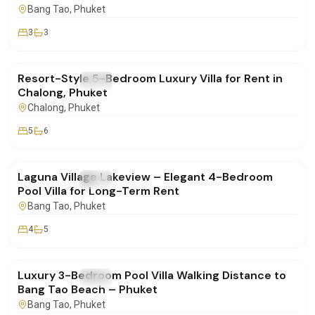
Bang Tao
, Phuket
3
3
฿260,000
/mo
Resort-Style 5-Bedroom Luxury Villa for Rent in
FOR RENT
Villa
Chalong, Phuket
Chalong
, Phuket
5
6
฿250,000
/mo
Laguna Village Lakeview – Elegant 4-Bedroom
FOR RENT
Villa
Pool Villa for Long-Term Rent
Bang Tao
, Phuket
4
5
฿160,000
/mo
Luxury 3-Bedroom Pool Villa Walking Distance to
FOR RENT
Villa
Bang Tao Beach – Phuket
Bang Tao
, Phuket