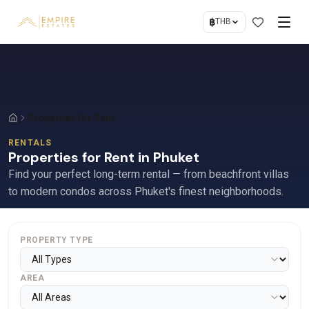
฿
THB
Properties for Rent
RENTALS
Properties for Rent in Phuket
Find your perfect long-term rental — from beachfront villas
to modern condos across Phuket's finest neighborhoods.
PROPERTY TYPE
AREA