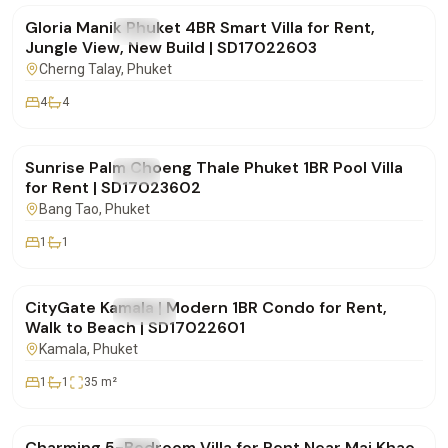
Gloria Manik Phuket 4BR Smart Villa for Rent,
FOR RENT
Villa
Jungle View, New Build | SD17022603
Cherng Talay
, Phuket
4
4
฿65,000
/mo
Sunrise Palm Choeng Thale Phuket 1BR Pool Villa
FOR RENT
Villa
for Rent | SD17023602
Bang Tao
, Phuket
1
1
฿30,000
/mo
CityGate Kamala | Modern 1BR Condo for Rent,
FOR RENT
Condo
Walk to Beach | SD17022601
Kamala
, Phuket
1
1
35
m²
฿150,000
/mo
Charming 5-Bedroom Villa for Rent Near Mai Khao