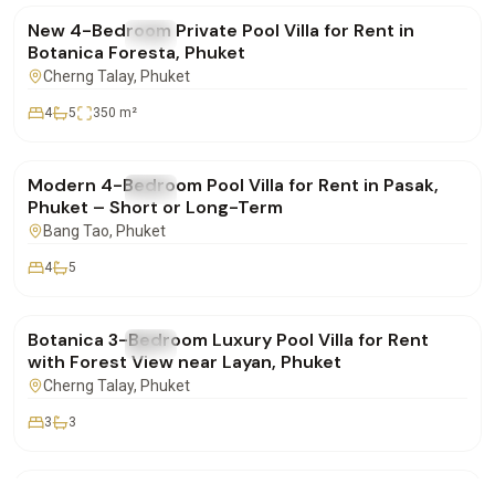
New 4-Bedroom Private Pool Villa for Rent in
FOR RENT
Villa
Botanica Foresta, Phuket
Cherng Talay
, Phuket
4
5
350
m²
฿220,000
/mo
Modern 4-Bedroom Pool Villa for Rent in Pasak,
FOR RENT
Villa
Phuket – Short or Long-Term
Bang Tao
, Phuket
4
5
฿155,000
/mo
Botanica 3-Bedroom Luxury Pool Villa for Rent
FOR RENT
Villa
with Forest View near Layan, Phuket
Cherng Talay
, Phuket
3
3
฿290,000
/mo
Villa for Longterm Rent in Maan Tawan Estate –