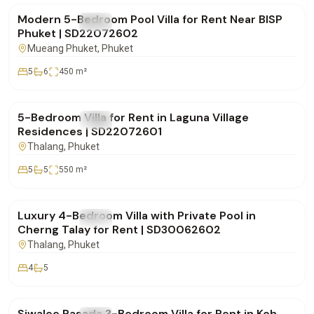
Modern 5-Bedroom Pool Villa for Rent Near BISP
FOR RENT
Villa
Phuket | SD22072602
Mueang Phuket
, Phuket
5
6
450
m²
฿600,000
/mo
5-Bedroom Villa for Rent in Laguna Village
FOR RENT
Villa
Residences | SD22072601
Thalang
, Phuket
5
5
550
m²
฿220,000
/mo
Luxury 4-Bedroom Villa with Private Pool in
FOR RENT
Villa
Cherng Talay for Rent | SD30062602
Thalang
, Phuket
4
5
฿75,000
/mo
Siwalee Rasada 3-Bedroom Villa for Rent in Koh