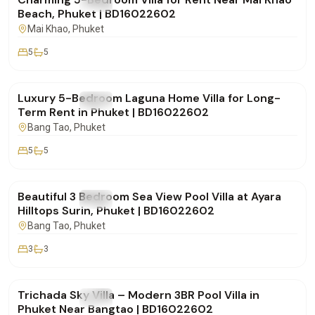
FOR RENT
Villa
Beach, Phuket | BD16022602
Mai Khao
, Phuket
5
5
฿500,000
/mo
Luxury 5-Bedroom Laguna Home Villa for Long-
FOR RENT
Villa
Term Rent in Phuket | BD16022602
Bang Tao
, Phuket
5
5
฿250,000
/mo
Beautiful 3 Bedroom Sea View Pool Villa at Ayara
FOR RENT
Villa
Hilltops Surin, Phuket | BD16022602
Bang Tao
, Phuket
3
3
฿160,000
/mo
Trichada Sky Villa – Modern 3BR Pool Villa in
FOR RENT
Villa
Phuket Near Bangtao | BD16022602