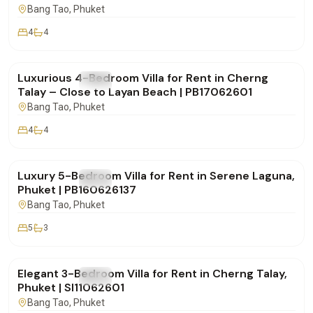
Bang Tao
, Phuket
4
4
฿190,000
/mo
Luxurious 4-Bedroom Villa for Rent in Cherng
FOR RENT
Villa
Talay – Close to Layan Beach | PB17062601
Bang Tao
, Phuket
4
4
฿320,000
/mo
Luxury 5-Bedroom Villa for Rent in Serene Laguna,
FOR RENT
Villa
Phuket | PB160626137
Bang Tao
, Phuket
5
3
฿160,000
/mo
Elegant 3-Bedroom Villa for Rent in Cherng Talay,
FOR RENT
Villa
Phuket | SI11062601
Bang Tao
, Phuket