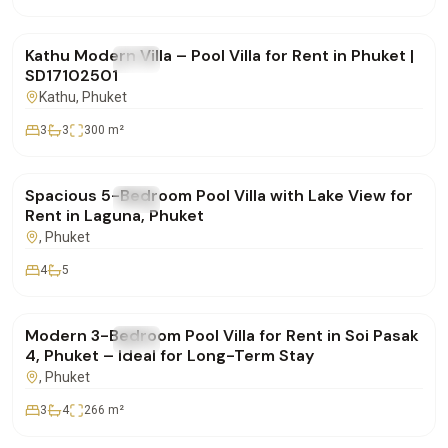
฿85,000
/mo
Kathu Modern Villa – Pool Villa for Rent in Phuket |
FOR RENT
Villa
SD17102501
Kathu
, Phuket
3
3
300
m²
฿400,000
/mo
Spacious 5-Bedroom Pool Villa with Lake View for
FOR RENT
Villa
Rent in Laguna, Phuket
, Phuket
4
5
฿160,000
/mo
Modern 3-Bedroom Pool Villa for Rent in Soi Pasak
FOR RENT
Villa
4, Phuket – Ideal for Long-Term Stay
, Phuket
3
4
266
m²
฿350,000
/mo