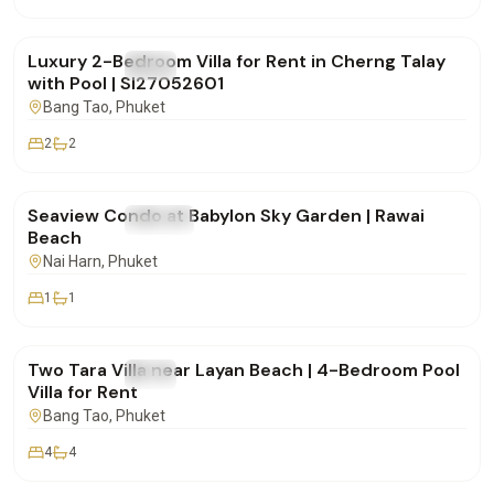
฿150,000
/mo
Luxury 2-Bedroom Villa for Rent in Cherng Talay
FOR RENT
Villa
with Pool | SI27052601
Bang Tao
, Phuket
2
2
฿48,000
/mo
Seaview Condo at Babylon Sky Garden | Rawai
FOR RENT
Condo
Beach
Nai Harn
, Phuket
1
1
฿170,000
/mo
Two Tara Villa near Layan Beach | 4-Bedroom Pool
FOR RENT
Villa
Villa for Rent
Bang Tao
, Phuket
4
4
฿175,000
/mo