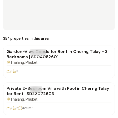
฿170,000
/mo
354 properties in this area
Garden-View Condo for Rent in Cherng Talay - 3
FOR RENT
Condo
Bedrooms | SD04082601
Thalang
, Phuket
3
3
฿180,000
/mo
Private 2-Bedroom Villa with Pool in Cherng Talay
FOR RENT
Villa
for Rent | SD22072603
Thalang
, Phuket
2
2
328
m²
฿250,000
/mo