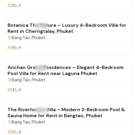
3
3
฿400,000
/mo
Botanica The Nature – Luxury 4-Bedroom Villa for
FOR RENT
Villa
Rent in Cherngtalay, Phuket
Bang Tao
, Phuket
4
4
฿280,000
/mo
Anchan Grand Residences – Elegant 4-Bedroom
FOR RENT
Villa
Pool Villa for Rent near Laguna Phuket
Bang Tao
, Phuket
4
4
฿190,000
/mo
The Riverhouse Villa – Modern 3-Bedroom Pool &
FOR RENT
Villa
Sauna Home for Rent in Bangtao, Phuket
Bang Tao
, Phuket
3
4