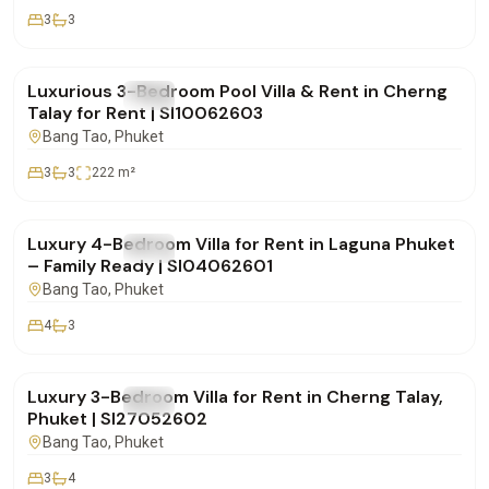
3
3
฿180,000
/mo
Luxurious 3-Bedroom Pool Villa & Rent in Cherng
FOR RENT
Villa
Talay for Rent | SI10062603
Bang Tao
, Phuket
3
3
222
m²
฿350,000
/mo
Luxury 4-Bedroom Villa for Rent in Laguna Phuket
FOR RENT
Villa
– Family Ready | SI04062601
Bang Tao
, Phuket
4
3
฿270,000
/mo
Luxury 3-Bedroom Villa for Rent in Cherng Talay,
FOR RENT
Villa
Phuket | SI27052602
Bang Tao
, Phuket
3
4