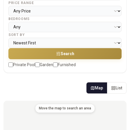
PRICE RANGE
BEDROOMS
SORT BY
Search
Private Pool
Garden
Furnished
Map
List
Move the map to search an area