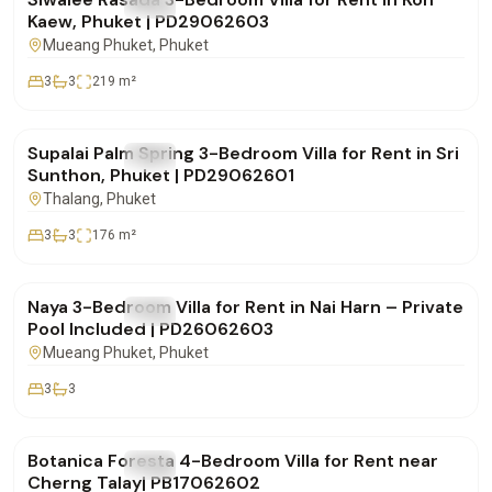
FOR RENT
Villa
Kaew, Phuket | PD29062603
Mueang Phuket
, Phuket
3
3
219
m²
฿85,000
/mo
Supalai Palm Spring 3-Bedroom Villa for Rent in Sri
FOR RENT
Villa
Sunthon, Phuket | PD29062601
Thalang
, Phuket
3
3
176
m²
฿100,000
/mo
Naya 3-Bedroom Villa for Rent in Nai Harn – Private
FOR RENT
Villa
Pool Included | PD26062603
Mueang Phuket
, Phuket
3
3
฿290,000
/mo
Botanica Foresta 4-Bedroom Villa for Rent near
FOR RENT
Villa
Cherng Talay| PB17062602