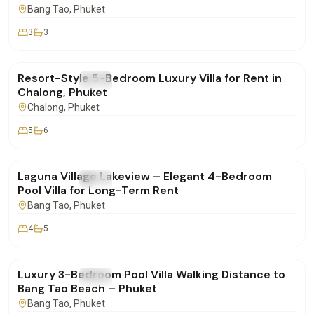
Bang Tao
, Phuket
3
3
฿260,000
/mo
Resort-Style 5-Bedroom Luxury Villa for Rent in
FOR RENT
Villa
Chalong, Phuket
Chalong
, Phuket
5
6
฿250,000
/mo
Laguna Village Lakeview – Elegant 4-Bedroom
FOR RENT
Villa
Pool Villa for Long-Term Rent
Bang Tao
, Phuket
4
5
฿160,000
/mo
Luxury 3-Bedroom Pool Villa Walking Distance to
FOR RENT
Villa
Bang Tao Beach – Phuket
Bang Tao
, Phuket