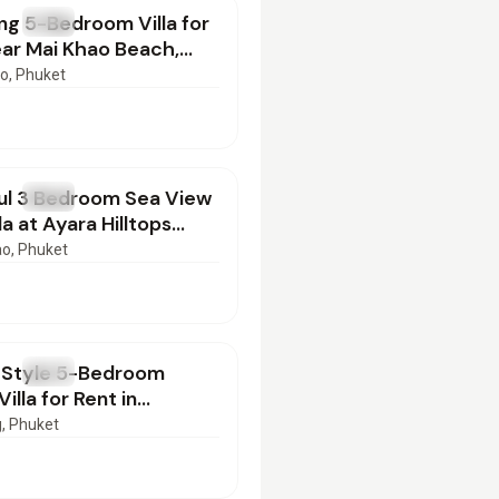
g 5-Bedroom Villa for
T
Villa
ar Mai Khao Beach,
 | BD16022602
ao
, Phuket
000
/mo
ul 3 Bedroom Sea View
T
Villa
la at Ayara Hilltops
Phuket | BD16022602
ao
, Phuket
000
/mo
-Style 5-Bedroom
T
Villa
illa for Rent in
g, Phuket
g
, Phuket
000
/mo