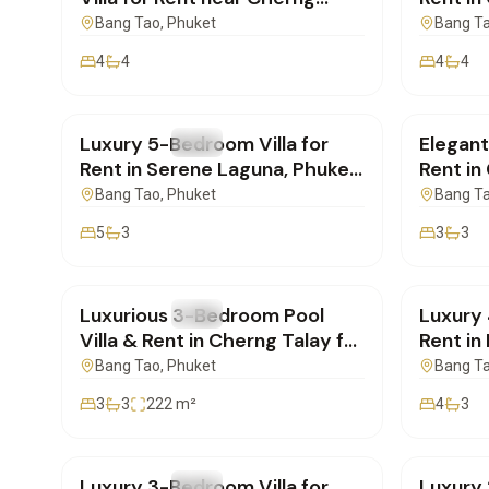
Talay| PB17062602
to Lay
Bang Tao
, Phuket
Bang T
4
4
4
4
฿320,000
/mo
฿160,
Luxury 5-Bedroom Villa for
Elegant
FOR RENT
Villa
FOR REN
Rent in Serene Laguna, Phuket
Rent in
| PB160626137
SI1106
Bang Tao
, Phuket
Bang T
5
3
3
3
฿180,000
/mo
฿350,
Luxurious 3-Bedroom Pool
Luxury 
FOR RENT
Villa
FOR REN
Villa & Rent in Cherng Talay for
Rent in
Rent | SI10062603
Ready 
Bang Tao
, Phuket
Bang T
3
3
222
m²
4
3
฿270,000
/mo
฿150,
Luxury 3-Bedroom Villa for
Luxury 
FOR RENT
Villa
FOR REN