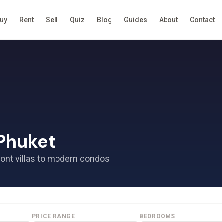
uy
Rent
Sell
Quiz
Blog
Guides
About
Contact
 Phuket
ront villas to modern condos
PRICE RANGE
BEDROOMS