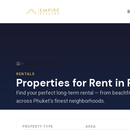
B
Properties for Rent
RENTALS
Properties for Rent in
Find your perfect long-term rental — from beachf
across Phuket's finest neighborhoods.
PROPERTY TYPE
AREA