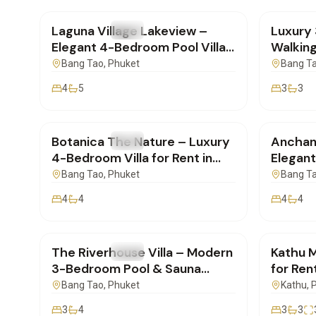
Laguna Village Lakeview –
Luxury 
FOR RENT
Villa
FOR REN
Elegant 4-Bedroom Pool Villa
Walking
for Long-Term Rent
Beach 
Bang Tao
, Phuket
Bang T
4
5
3
3
฿400,000
/mo
฿280,
Botanica The Nature – Luxury
Anchan
FOR RENT
Villa
FOR REN
4-Bedroom Villa for Rent in
Elegant
Cherngtalay, Phuket
for Ren
Bang Tao
, Phuket
Bang T
4
4
4
4
฿190,000
/mo
฿85,0
The Riverhouse Villa – Modern
Kathu M
FOR RENT
Villa
FOR REN
3-Bedroom Pool & Sauna
for Rent
Home for Rent in Bangtao,
SD1710
Bang Tao
, Phuket
Kathu
, 
Phuket
3
4
3
3