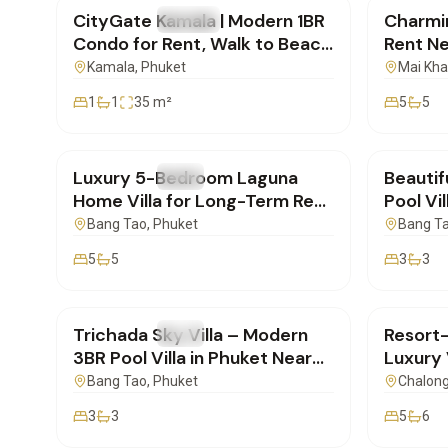
CityGate Kamala | Modern 1BR
Charmin
FOR RENT
Condo
FOR REN
Condo for Rent, Walk to Beach
Rent Ne
| SD17022601
Phuket
Kamala
, Phuket
Mai Kh
1
1
35
m²
5
5
฿500,000
/mo
฿250,
Luxury 5-Bedroom Laguna
Beautif
FOR RENT
Villa
FOR REN
Home Villa for Long-Term Rent
Pool Vil
in Phuket | BD16022602
Surin, 
Bang Tao
, Phuket
Bang T
5
5
3
3
฿160,000
/mo
฿260,
Trichada Sky Villa – Modern
Resort
FOR RENT
Villa
FOR REN
3BR Pool Villa in Phuket Near
Luxury V
Bangtao | BD16022602
Chalon
Bang Tao
, Phuket
Chalon
3
3
5
6
฿250,000
/mo
฿160,