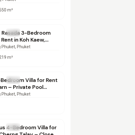
550
m²
00
/mo
e Rasada 3-Bedroom
T
Villa
r Rent in Koh Kaew,
 | PD29062603
 Phuket
, Phuket
219
m²
000
/mo
Bedroom Villa for Rent
T
Villa
arn – Private Pool
ed | PD26062603
 Phuket
, Phuket
000
/mo
us 4-Bedroom Villa for
T
Villa
 Cherng Talay – Close