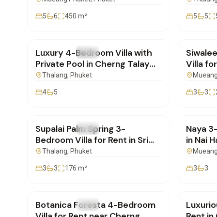
5
6
450
m²
5
5
฿220,000
/mo
฿75,0
Luxury 4-Bedroom Villa with
Siwale
FOR RENT
Villa
FOR REN
Private Pool in Cherng Talay
Villa fo
for Rent | SD30062602
Phuket
Thalang
, Phuket
Mueang
4
5
3
3
฿85,000
/mo
฿100,
Supalai Palm Spring 3-
Naya 3-
FOR RENT
Villa
FOR REN
Bedroom Villa for Rent in Sri
in Nai H
Sunthon, Phuket | PD29062601
Includ
Thalang
, Phuket
Mueang
3
3
176
m²
3
3
฿290,000
/mo
฿190,
Botanica Foresta 4-Bedroom
Luxurio
FOR RENT
Villa
FOR REN
Villa for Rent near Cherng
Rent in