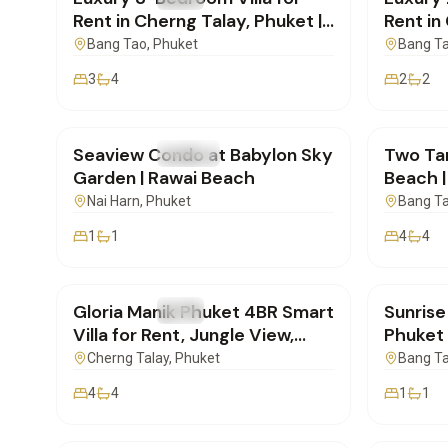
Rent in Cherng Talay, Phuket |
Rent in
SI27052602
| SI27
Bang Tao
, Phuket
Bang T
3
4
2
2
฿48,000
/mo
฿170,
Seaview Condo at Babylon Sky
Two Tar
FOR RENT
Condo
FOR REN
Garden | Rawai Beach
Beach |
for Ren
Nai Harn
, Phuket
Bang T
1
1
4
4
฿175,000
/mo
฿65,0
Gloria Manik Phuket 4BR Smart
Sunris
FOR RENT
Villa
FOR REN
Villa for Rent, Jungle View,
Phuket 1
New Build | SD17022603
SD170
Cherng Talay
, Phuket
Bang T
4
4
1
1
฿30,000
/mo
฿150,