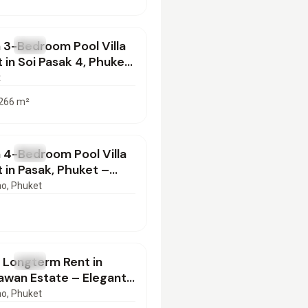
000
/mo
 3-Bedroom Pool Villa
T
Villa
t in Soi Pasak 4, Phuket
 for Long-Term Stay
t
266
m²
000
/mo
 4-Bedroom Pool Villa
T
Villa
t in Pasak, Phuket –
or Long-Term
ao
, Phuket
000
/mo
or Longterm Rent in
T
Villa
awan Estate – Elegant
oom by Layan Beach,
ao
, Phuket