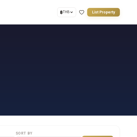
฿
THB
List Property
SORT BY