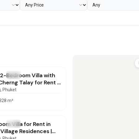
000
/mo
 2-Bedroom Villa with
T
Villa
 Cherng Talay for Rent |
72603
g
, Phuket
328
m²
000
/mo
om Villa for Rent in
T
Villa
Village Residences |
72601
g
, Phuket