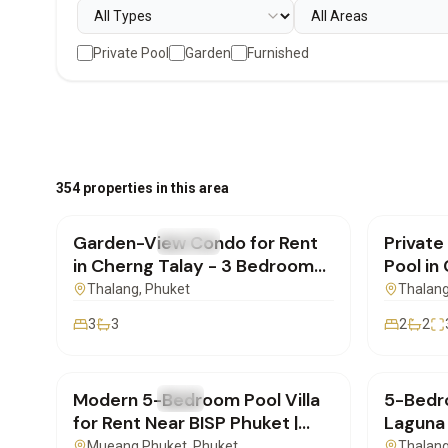
Private Pool
Garden
Furnished
฿170,000
/mo
฿180,
354 properties in this area
Garden-View Condo for Rent
Private
FOR RENT
Condo
FOR REN
in Cherng Talay - 3 Bedrooms |
Pool in
SD04082601
SD220
Thalang
, Phuket
Thalan
3
3
2
2
฿250,000
/mo
฿600,
Modern 5-Bedroom Pool Villa
5-Bedro
FOR RENT
Villa
FOR REN
for Rent Near BISP Phuket |
Laguna 
SD22072602
SD220
Mueang Phuket
, Phuket
Thalan