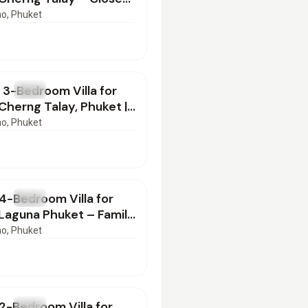
an Beach | PB17062601
ao
, Phuket
000
/mo
 3-Bedroom Villa for
T
Villa
 Cherng Talay, Phuket |
2601
ao
, Phuket
000
/mo
4-Bedroom Villa for
T
Villa
 Laguna Phuket – Family
| SI04062601
ao
, Phuket
000
/mo
2-Bedroom Villa for
T
Villa