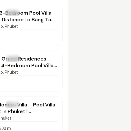
3-Bedroom Pool Villa
T
Villa
 Distance to Bang Tao
– Phuket
ao
, Phuket
000
/mo
 Grand Residences –
T
Villa
 4-Bedroom Pool Villa
t near Laguna Phuket
ao
, Phuket
00
/mo
odern Villa – Pool Villa
T
Villa
 in Phuket |
2501
Phuket
300
m²