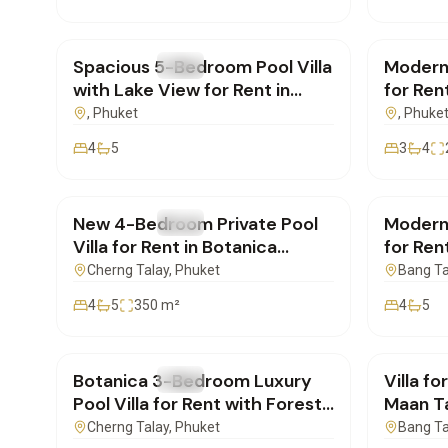
฿400,000
/mo
฿160,
Spacious 5-Bedroom Pool Villa
Modern
FOR RENT
Villa
FOR REN
with Lake View for Rent in
for Ren
Laguna, Phuket
– Ideal
, Phuket
, Phuke
4
5
3
4
฿350,000
/mo
฿220,
New 4-Bedroom Private Pool
Modern
FOR RENT
Villa
FOR REN
Villa for Rent in Botanica
for Ren
Foresta, Phuket
Short 
Cherng Talay
, Phuket
Bang T
4
5
350
m²
4
5
฿155,000
/mo
฿290,
Botanica 3-Bedroom Luxury
Villa f
FOR RENT
Villa
FOR REN
Pool Villa for Rent with Forest
Maan T
View near Layan, Phuket
4-Bedr
Cherng Talay
, Phuket
Bang T