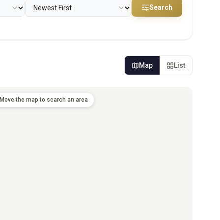
Search
Map
List
Move the map to search an area