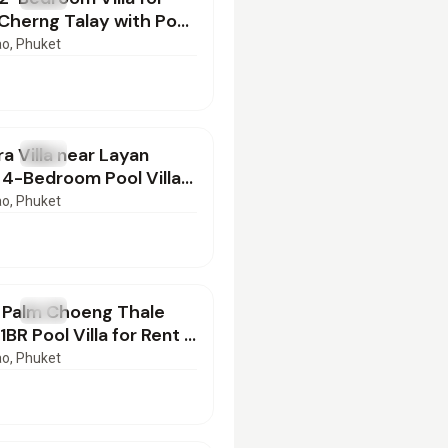
 Cherng Talay with Pool
052601
ao
, Phuket
000
/mo
a Villa near Layan
T
Villa
 4-Bedroom Pool Villa
t
ao
, Phuket
00
/mo
e Palm Choeng Thale
T
Villa
BR Pool Villa for Rent |
23602
ao
, Phuket
000
/mo