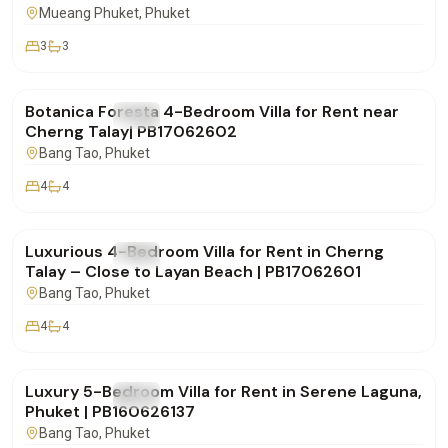
Mueang Phuket
, Phuket
3
3
฿290,000
/mo
Botanica Foresta 4-Bedroom Villa for Rent near
FOR RENT
Villa
Cherng Talay| PB17062602
Bang Tao
, Phuket
4
4
฿190,000
/mo
Luxurious 4-Bedroom Villa for Rent in Cherng
FOR RENT
Villa
Talay – Close to Layan Beach | PB17062601
Bang Tao
, Phuket
4
4
฿320,000
/mo
Luxury 5-Bedroom Villa for Rent in Serene Laguna,
FOR RENT
Villa
Phuket | PB160626137
Bang Tao
, Phuket