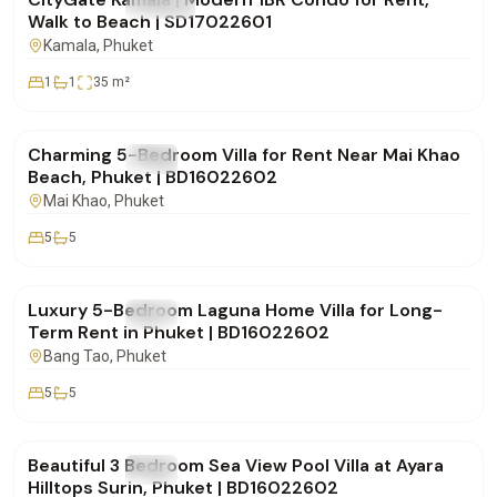
FOR RENT
Condo
Walk to Beach | SD17022601
Kamala
, Phuket
1
1
35
m²
฿150,000
/mo
Charming 5-Bedroom Villa for Rent Near Mai Khao
FOR RENT
Villa
Beach, Phuket | BD16022602
Mai Khao
, Phuket
5
5
฿500,000
/mo
Luxury 5-Bedroom Laguna Home Villa for Long-
FOR RENT
Villa
Term Rent in Phuket | BD16022602
Bang Tao
, Phuket
5
5
฿250,000
/mo
Beautiful 3 Bedroom Sea View Pool Villa at Ayara
FOR RENT
Villa
Hilltops Surin, Phuket | BD16022602