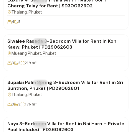
FOR RENT
Villa
Cherng Talay for Rent | SD30062602
Thalang
, Phuket
4
5
฿75,000
/mo
Siwalee Rasada 3-Bedroom Villa for Rent in Koh
FOR RENT
Villa
Kaew, Phuket | PD29062603
Mueang Phuket
, Phuket
3
3
219
m²
฿85,000
/mo
Supalai Palm Spring 3-Bedroom Villa for Rent in Sri
FOR RENT
Villa
Sunthon, Phuket | PD29062601
Thalang
, Phuket
3
3
176
m²
฿100,000
/mo
Naya 3-Bedroom Villa for Rent in Nai Harn – Private
FOR RENT
Villa
Pool Included | PD26062603