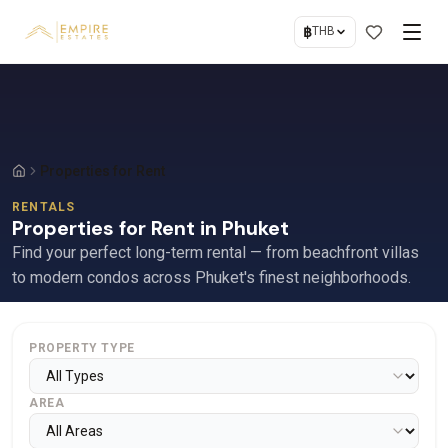
฿
THB
Properties for Rent
RENTALS
Properties for Rent in Phuket
Find your perfect long-term rental — from beachfront villas
to modern condos across Phuket's finest neighborhoods.
PROPERTY TYPE
AREA