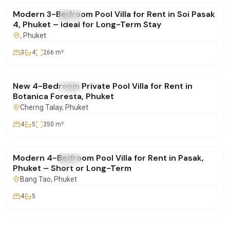
Modern 3-Bedroom Pool Villa for Rent in Soi Pasak
FOR RENT
Villa
4, Phuket – Ideal for Long-Term Stay
, Phuket
3
4
266
m²
฿350,000
/mo
New 4-Bedroom Private Pool Villa for Rent in
FOR RENT
Villa
Botanica Foresta, Phuket
Cherng Talay
, Phuket
4
5
350
m²
฿220,000
/mo
Modern 4-Bedroom Pool Villa for Rent in Pasak,
FOR RENT
Villa
Phuket – Short or Long-Term
Bang Tao
, Phuket
4
5
฿155,000
/mo
Botanica 3-Bedroom Luxury Pool Villa for Rent