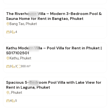
฿190,000
/mo
The Riverhouse Villa – Modern 3-Bedroom Pool &
FOR RENT
Villa
Sauna Home for Rent in Bangtao, Phuket
Bang Tao
, Phuket
3
4
฿85,000
/mo
Kathu Modern Villa – Pool Villa for Rent in Phuket |
FOR RENT
Villa
SD17102501
Kathu
, Phuket
3
3
300
m²
฿400,000
/mo
Spacious 5-Bedroom Pool Villa with Lake View for
FOR RENT
Villa
Rent in Laguna, Phuket
, Phuket
4
5
฿160,000
/mo