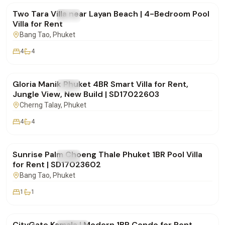
Two Tara Villa near Layan Beach | 4-Bedroom Pool
FOR RENT
Villa
Villa for Rent
Bang Tao
, Phuket
4
4
฿175,000
/mo
Gloria Manik Phuket 4BR Smart Villa for Rent,
FOR RENT
Villa
Jungle View, New Build | SD17022603
Cherng Talay
, Phuket
4
4
฿65,000
/mo
Sunrise Palm Choeng Thale Phuket 1BR Pool Villa
FOR RENT
Villa
for Rent | SD17023602
Bang Tao
, Phuket
1
1
฿30,000
/mo
CityGate Kamala | Modern 1BR Condo for Rent,