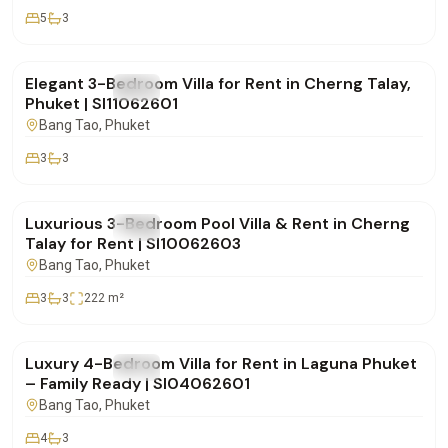
5
3
฿160,000
/mo
Elegant 3-Bedroom Villa for Rent in Cherng Talay,
FOR RENT
Villa
Phuket | SI11062601
Bang Tao
, Phuket
3
3
฿180,000
/mo
Luxurious 3-Bedroom Pool Villa & Rent in Cherng
FOR RENT
Villa
Talay for Rent | SI10062603
Bang Tao
, Phuket
3
3
222
m²
฿350,000
/mo
Luxury 4-Bedroom Villa for Rent in Laguna Phuket
FOR RENT
Villa
– Family Ready | SI04062601
Bang Tao
, Phuket
4
3