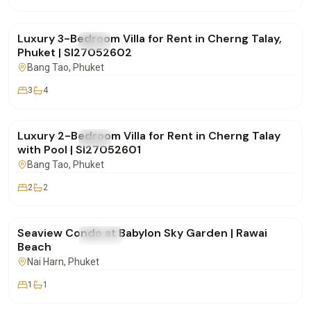
฿270,000
/mo
Luxury 3-Bedroom Villa for Rent in Cherng Talay,
FOR RENT
Villa
Phuket | SI27052602
Bang Tao
, Phuket
3
4
฿150,000
/mo
Luxury 2-Bedroom Villa for Rent in Cherng Talay
FOR RENT
Villa
with Pool | SI27052601
Bang Tao
, Phuket
2
2
฿48,000
/mo
Seaview Condo at Babylon Sky Garden | Rawai
FOR RENT
Condo
Beach
Nai Harn
, Phuket
1
1
฿170,000
/mo