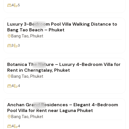
4
5
฿160,000
/mo
Luxury 3-Bedroom Pool Villa Walking Distance to
FOR RENT
Villa
Bang Tao Beach – Phuket
Bang Tao
, Phuket
3
3
฿400,000
/mo
Botanica The Nature – Luxury 4-Bedroom Villa for
FOR RENT
Villa
Rent in Cherngtalay, Phuket
Bang Tao
, Phuket
4
4
฿280,000
/mo
Anchan Grand Residences – Elegant 4-Bedroom
FOR RENT
Villa
Pool Villa for Rent near Laguna Phuket
Bang Tao
, Phuket
4
4