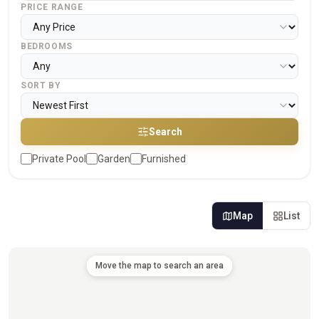
PRICE RANGE
BEDROOMS
SORT BY
Search
Private Pool
Garden
Furnished
Map
List
Move the map to search an area