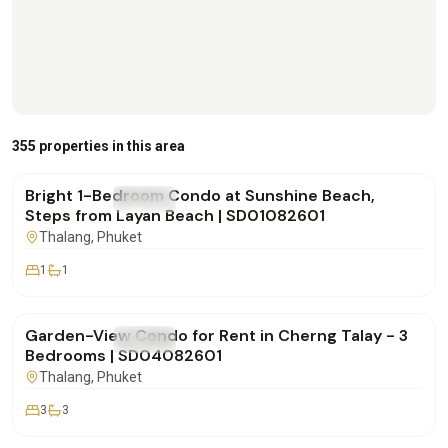
฿20,000
/mo
355 properties in this area
Bright 1-Bedroom Condo at Sunshine Beach,
FOR RENT
Condo
Steps from Layan Beach | SD01082601
Thalang
, Phuket
1
1
฿170,000
/mo
Garden-View Condo for Rent in Cherng Talay - 3
FOR RENT
Condo
Bedrooms | SD04082601
Thalang
, Phuket
3
3
฿180,000
/mo