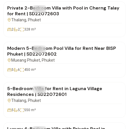
Private 2-Bedroom Villa with Pool in Cherng Talay
FOR RENT
Villa
for Rent | SD22072603
Thalang
, Phuket
2
2
328
m²
฿250,000
/mo
Modern 5-Bedroom Pool Villa for Rent Near BISP
FOR RENT
Villa
Phuket | SD22072602
Mueang Phuket
, Phuket
5
6
450
m²
฿600,000
/mo
5-Bedroom Villa for Rent in Laguna Village
FOR RENT
Villa
Residences | SD22072601
Thalang
, Phuket
5
5
550
m²
฿220,000
/mo
Luxury 4-Bedroom Villa with Private Pool in