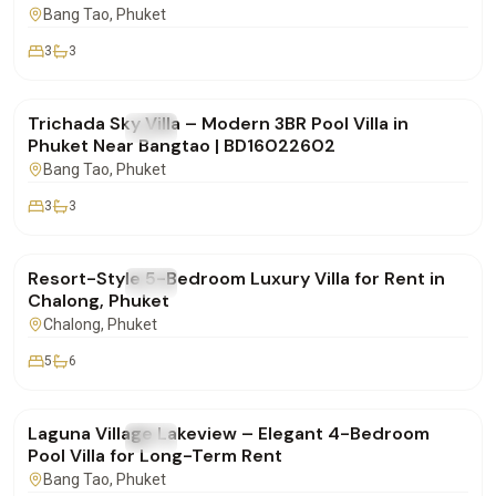
Bang Tao
, Phuket
3
3
฿160,000
/mo
Trichada Sky Villa – Modern 3BR Pool Villa in
FOR RENT
Villa
Phuket Near Bangtao | BD16022602
Bang Tao
, Phuket
3
3
฿260,000
/mo
Resort-Style 5-Bedroom Luxury Villa for Rent in
FOR RENT
Villa
Chalong, Phuket
Chalong
, Phuket
5
6
฿250,000
/mo
Laguna Village Lakeview – Elegant 4-Bedroom
FOR RENT
Villa
Pool Villa for Long-Term Rent
Bang Tao
, Phuket