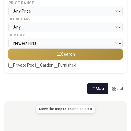
PRICE RANGE
BEDROOMS
SORT BY
Search
Private Pool
Garden
Furnished
Map
List
Move the map to search an area