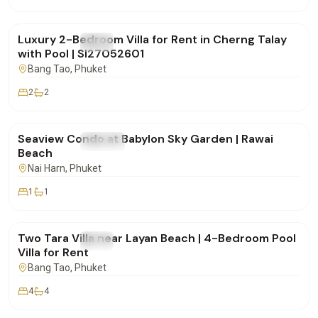
฿150,000
/mo
Luxury 2-Bedroom Villa for Rent in Cherng Talay
FOR RENT
Villa
with Pool | SI27052601
Bang Tao
, Phuket
2
2
฿48,000
/mo
Seaview Condo at Babylon Sky Garden | Rawai
FOR RENT
Condo
Beach
Nai Harn
, Phuket
1
1
฿170,000
/mo
Two Tara Villa near Layan Beach | 4-Bedroom Pool
FOR RENT
Villa
Villa for Rent
Bang Tao
, Phuket
4
4
฿175,000
/mo