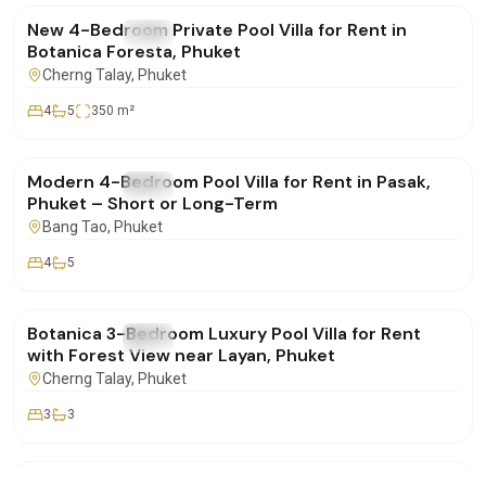
New 4-Bedroom Private Pool Villa for Rent in
FOR RENT
Villa
Botanica Foresta, Phuket
Cherng Talay
, Phuket
4
5
350
m²
฿220,000
/mo
Modern 4-Bedroom Pool Villa for Rent in Pasak,
FOR RENT
Villa
Phuket – Short or Long-Term
Bang Tao
, Phuket
4
5
฿155,000
/mo
Botanica 3-Bedroom Luxury Pool Villa for Rent
FOR RENT
Villa
with Forest View near Layan, Phuket
Cherng Talay
, Phuket
3
3
฿290,000
/mo
Villa for Longterm Rent in Maan Tawan Estate –