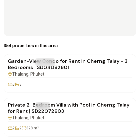
฿170,000
/mo
354 properties in this area
Garden-View Condo for Rent in Cherng Talay - 3
FOR RENT
Condo
Bedrooms | SD04082601
Thalang
, Phuket
3
3
฿180,000
/mo
Private 2-Bedroom Villa with Pool in Cherng Talay
FOR RENT
Villa
for Rent | SD22072603
Thalang
, Phuket
2
2
328
m²
฿250,000
/mo