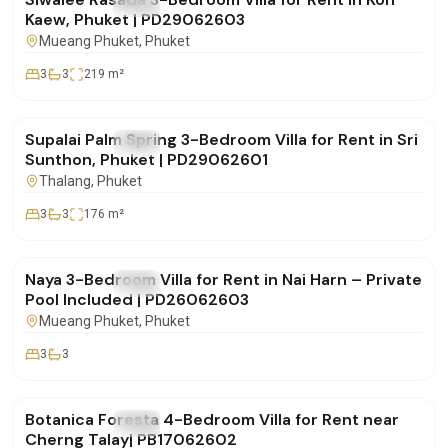
FOR RENT
Villa
Kaew, Phuket | PD29062603
Mueang Phuket
, Phuket
3
3
219
m²
฿85,000
/mo
Supalai Palm Spring 3-Bedroom Villa for Rent in Sri
FOR RENT
Villa
Sunthon, Phuket | PD29062601
Thalang
, Phuket
3
3
176
m²
฿100,000
/mo
Naya 3-Bedroom Villa for Rent in Nai Harn – Private
FOR RENT
Villa
Pool Included | PD26062603
Mueang Phuket
, Phuket
3
3
฿290,000
/mo
Botanica Foresta 4-Bedroom Villa for Rent near
FOR RENT
Villa
Cherng Talay| PB17062602