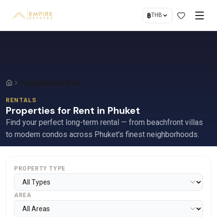
฿
THB
Properties for Rent
RENTALS
Properties for Rent in Phuket
Find your perfect long-term rental — from beachfront villas
to modern condos across Phuket's finest neighborhoods.
PROPERTY TYPE
AREA