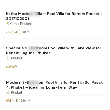
฿85,000
/mo
Kathu Modern Villa – Pool Villa for Rent in Phuket |
FOR RENT
Villa
SD17102501
Kathu
, Phuket
3
3
300
m²
฿400,000
/mo
Spacious 5-Bedroom Pool Villa with Lake View for
FOR RENT
Villa
Rent in Laguna, Phuket
, Phuket
4
5
฿160,000
/mo
Modern 3-Bedroom Pool Villa for Rent in Soi Pasak
FOR RENT
Villa
4, Phuket – Ideal for Long-Term Stay
, Phuket
3
4
266
m²
฿350,000
/mo