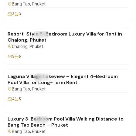
Bang Tao
, Phuket
3
3
฿260,000
/mo
Resort-Style 5-Bedroom Luxury Villa for Rent in
FOR RENT
Villa
Chalong, Phuket
Chalong
, Phuket
5
6
฿250,000
/mo
Laguna Village Lakeview – Elegant 4-Bedroom
FOR RENT
Villa
Pool Villa for Long-Term Rent
Bang Tao
, Phuket
4
5
฿160,000
/mo
Luxury 3-Bedroom Pool Villa Walking Distance to
FOR RENT
Villa
Bang Tao Beach – Phuket
Bang Tao
, Phuket