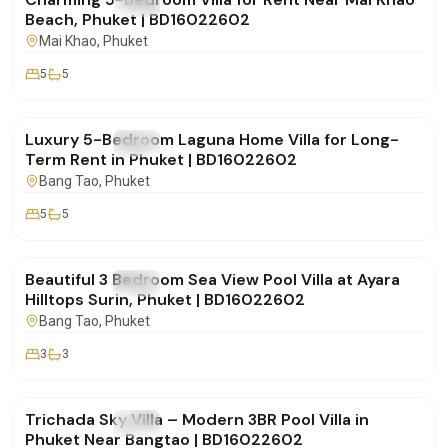
FOR RENT
Villa
Beach, Phuket | BD16022602
Mai Khao
, Phuket
5
5
฿500,000
/mo
Luxury 5-Bedroom Laguna Home Villa for Long-
FOR RENT
Villa
Term Rent in Phuket | BD16022602
Bang Tao
, Phuket
5
5
฿250,000
/mo
Beautiful 3 Bedroom Sea View Pool Villa at Ayara
FOR RENT
Villa
Hilltops Surin, Phuket | BD16022602
Bang Tao
, Phuket
3
3
฿160,000
/mo
Trichada Sky Villa – Modern 3BR Pool Villa in
FOR RENT
Villa
Phuket Near Bangtao | BD16022602