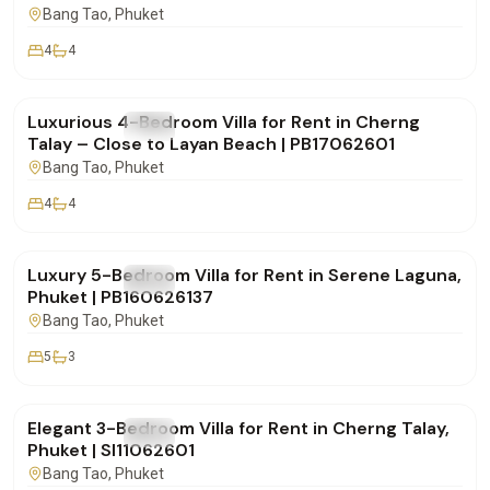
Bang Tao
, Phuket
4
4
฿190,000
/mo
Luxurious 4-Bedroom Villa for Rent in Cherng
FOR RENT
Villa
Talay – Close to Layan Beach | PB17062601
Bang Tao
, Phuket
4
4
฿320,000
/mo
Luxury 5-Bedroom Villa for Rent in Serene Laguna,
FOR RENT
Villa
Phuket | PB160626137
Bang Tao
, Phuket
5
3
฿160,000
/mo
Elegant 3-Bedroom Villa for Rent in Cherng Talay,
FOR RENT
Villa
Phuket | SI11062601
Bang Tao
, Phuket