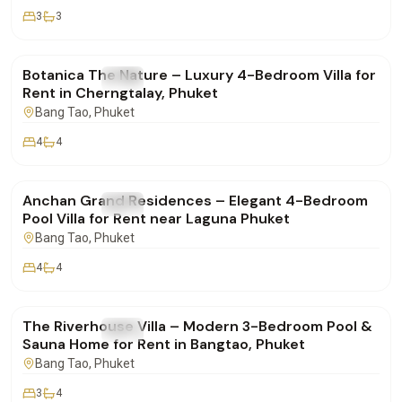
3
3
฿400,000
/mo
Botanica The Nature – Luxury 4-Bedroom Villa for
FOR RENT
Villa
Rent in Cherngtalay, Phuket
Bang Tao
, Phuket
4
4
฿280,000
/mo
Anchan Grand Residences – Elegant 4-Bedroom
FOR RENT
Villa
Pool Villa for Rent near Laguna Phuket
Bang Tao
, Phuket
4
4
฿190,000
/mo
The Riverhouse Villa – Modern 3-Bedroom Pool &
FOR RENT
Villa
Sauna Home for Rent in Bangtao, Phuket
Bang Tao
, Phuket
3
4