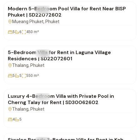
Modern 5-Bedroom Pool Villa for Rent Near BISP
FOR RENT
Villa
Phuket | SD22072602
Mueang Phuket
, Phuket
5
6
450
m²
฿600,000
/mo
5-Bedroom Villa for Rent in Laguna Village
FOR RENT
Villa
Residences | SD22072601
Thalang
, Phuket
5
5
550
m²
฿220,000
/mo
Luxury 4-Bedroom Villa with Private Pool in
FOR RENT
Villa
Cherng Talay for Rent | SD30062602
Thalang
, Phuket
4
5
฿75,000
/mo
Siwalee Rasada 3-Bedroom Villa for Rent in Koh