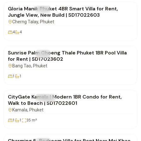
Gloria Manik Phuket 4BR Smart Villa for Rent,
FOR RENT
Villa
Jungle View, New Build | SD17022603
Cherng Talay
, Phuket
4
4
฿65,000
/mo
Sunrise Palm Choeng Thale Phuket 1BR Pool Villa
FOR RENT
Villa
for Rent | SD17023602
Bang Tao
, Phuket
1
1
฿30,000
/mo
CityGate Kamala | Modern 1BR Condo for Rent,
FOR RENT
Condo
Walk to Beach | SD17022601
Kamala
, Phuket
1
1
35
m²
฿150,000
/mo
Charming 5-Bedroom Villa for Rent Near Mai Khao