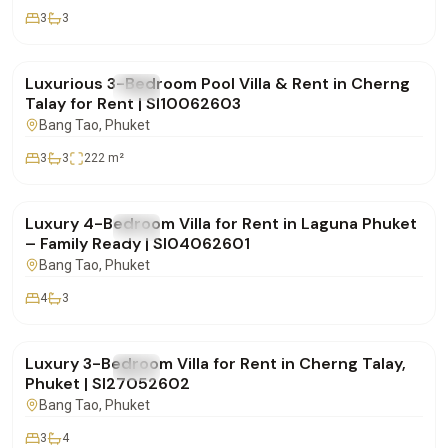
3
3
฿180,000
/mo
Luxurious 3-Bedroom Pool Villa & Rent in Cherng
FOR RENT
Villa
Talay for Rent | SI10062603
Bang Tao
, Phuket
3
3
222
m²
฿350,000
/mo
Luxury 4-Bedroom Villa for Rent in Laguna Phuket
FOR RENT
Villa
– Family Ready | SI04062601
Bang Tao
, Phuket
4
3
฿270,000
/mo
Luxury 3-Bedroom Villa for Rent in Cherng Talay,
FOR RENT
Villa
Phuket | SI27052602
Bang Tao
, Phuket
3
4