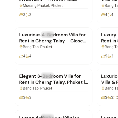
Included | PD26062603
Talay|
Mueang Phuket
, Phuket
Bang T
3
3
4
4
฿190,000
/mo
฿320,
Luxurious 4-Bedroom Villa for
Luxury 
FOR RENT
Villa
FOR REN
Rent in Cherng Talay – Close
Rent in
to Layan Beach | PB17062601
| PB16
Bang Tao
, Phuket
Bang T
4
4
5
3
฿160,000
/mo
฿180,
Elegant 3-Bedroom Villa for
Luxuri
FOR RENT
Villa
FOR REN
Rent in Cherng Talay, Phuket |
Villa &
SI11062601
Rent | 
Bang Tao
, Phuket
Bang T
3
3
3
3
฿350,000
/mo
฿270,
Luxury 4-Bedroom Villa for
Luxury 
FOR RENT
Villa
FOR REN