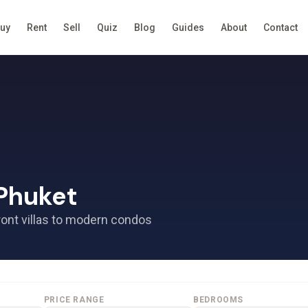
uy
Rent
Sell
Quiz
Blog
Guides
About
Contact
 Phuket
ront villas to modern condos
PRICE RANGE
BEDROOMS