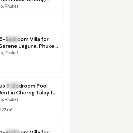
 PB17062602
ao
, Phuket
000
/mo
5-Bedroom Villa for
T
Villa
 Serene Laguna, Phuket
0626137
ao
, Phuket
000
/mo
ous 3-Bedroom Pool
T
Villa
 Rent in Cherng Talay for
SI10062603
ao
, Phuket
222
m²
000
/mo
3-Bedroom Villa for
T
Villa