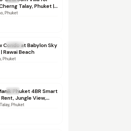
 Cherng Talay, Phuket |
52602
ao
, Phuket
00
/mo
w Condo at Babylon Sky
T
Condo
| Rawai Beach
n
, Phuket
000
/mo
Manik Phuket 4BR Smart
T
Villa
r Rent, Jungle View,
ild | SD17022603
Talay
, Phuket
00
/mo