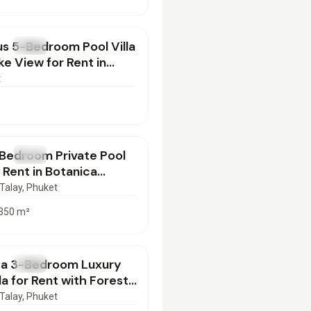
000
/mo
s 5-Bedroom Pool Villa
T
Villa
ke View for Rent in
, Phuket
t
000
/mo
Bedroom Private Pool
T
Villa
r Rent in Botanica
, Phuket
Talay
, Phuket
350
m²
000
/mo
ca 3-Bedroom Luxury
T
Villa
lla for Rent with Forest
ar Layan, Phuket
Talay
, Phuket