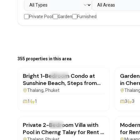
Private Pool
Garden
Furnished
฿20,000
/mo
฿170,
355 properties in this area
Bright 1-Bedroom Condo at
Garden
FOR RENT
Condo
FOR REN
Sunshine Beach, Steps from
in Cher
Layan Beach | SD01082601
SD040
Thalang
, Phuket
Thalan
1
1
3
3
฿180,000
/mo
฿250,
Private 2-Bedroom Villa with
Modern
FOR RENT
Villa
FOR REN
Pool in Cherng Talay for Rent |
for Ren
SD22072603
SD220
Thalang
, Phuket
Mueang