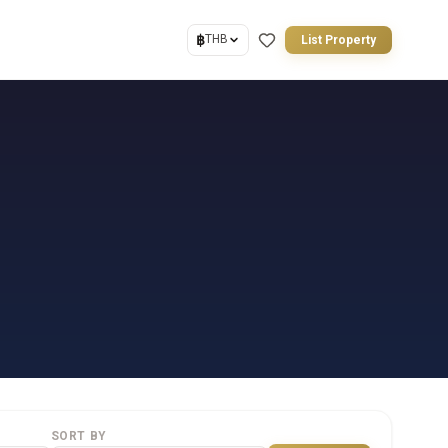
฿
THB
List Property
SORT BY