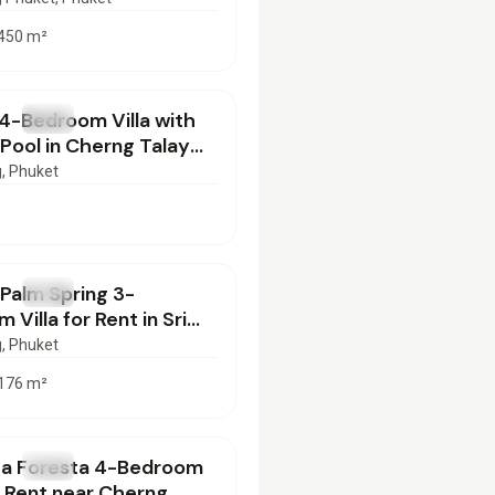
450
m²
000
/mo
4-Bedroom Villa with
T
Villa
 Pool in Cherng Talay
nt | SD30062602
g
, Phuket
00
/mo
 Palm Spring 3-
T
Villa
 Villa for Rent in Sri
n, Phuket | PD29062601
g
, Phuket
176
m²
000
/mo
ca Foresta 4-Bedroom
T
Villa
or Rent near Cherng