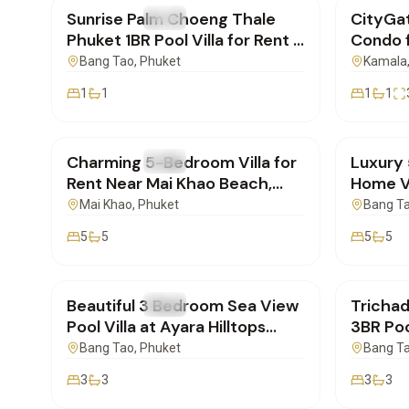
Sunrise Palm Choeng Thale
CityGat
FOR RENT
Villa
FOR REN
Phuket 1BR Pool Villa for Rent |
Condo f
SD17023602
| SD17
Bang Tao
, Phuket
Kamala
1
1
1
1
฿150,000
/mo
฿500,
Charming 5-Bedroom Villa for
Luxury
FOR RENT
Villa
FOR REN
Rent Near Mai Khao Beach,
Home Vi
Phuket | BD16022602
in Phuk
Mai Khao
, Phuket
Bang T
5
5
5
5
฿250,000
/mo
฿160,
Beautiful 3 Bedroom Sea View
Trichad
FOR RENT
Villa
FOR REN
Pool Villa at Ayara Hilltops
3BR Poo
Surin, Phuket | BD16022602
Bangta
Bang Tao
, Phuket
Bang T
3
3
3
3
฿260,000
/mo
฿250,