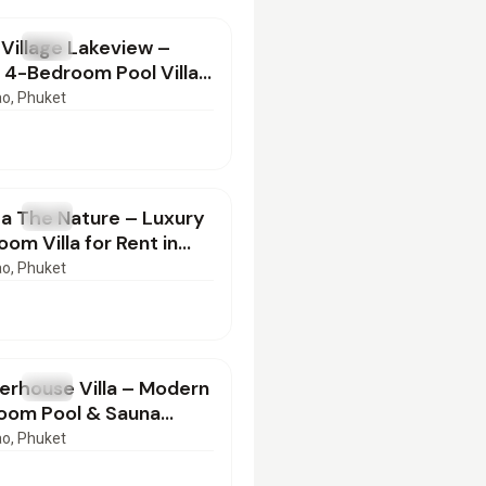
Village Lakeview –
T
Villa
 4-Bedroom Pool Villa
ng-Term Rent
ao
, Phuket
000
/mo
a The Nature – Luxury
T
Villa
om Villa for Rent in
alay, Phuket
ao
, Phuket
000
/mo
erhouse Villa – Modern
T
Villa
oom Pool & Sauna
r Rent in Bangtao,
ao
, Phuket