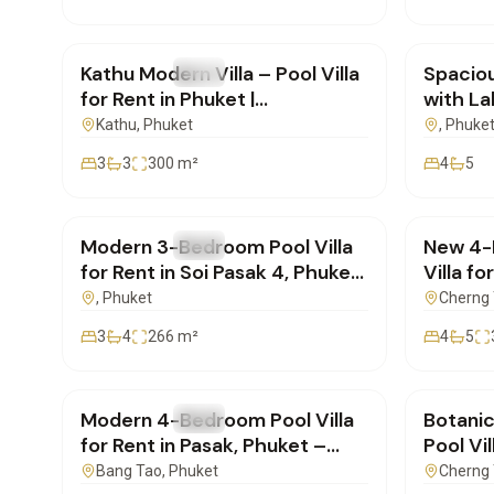
฿85,000
/mo
฿400,
Kathu Modern Villa – Pool Villa
Spaciou
FOR RENT
Villa
FOR REN
for Rent in Phuket |
with La
SD17102501
Laguna
Kathu
, Phuket
, Phuke
3
3
300
m²
4
5
฿160,000
/mo
฿350,
Modern 3-Bedroom Pool Villa
New 4-
FOR RENT
Villa
FOR REN
for Rent in Soi Pasak 4, Phuket
Villa fo
– Ideal for Long-Term Stay
Foresta
, Phuket
Cherng 
3
4
266
m²
4
5
฿220,000
/mo
฿155,
Modern 4-Bedroom Pool Villa
Botani
FOR RENT
Villa
FOR REN
for Rent in Pasak, Phuket –
Pool Vi
Short or Long-Term
View ne
Bang Tao
, Phuket
Cherng 