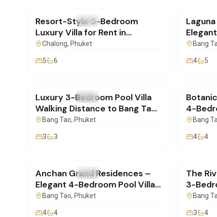
Resort-Style 5-Bedroom
Laguna 
FOR RENT
Villa
FOR REN
Luxury Villa for Rent in
Elegant
Chalong, Phuket
for Lo
Chalong
, Phuket
Bang T
5
6
4
5
฿160,000
/mo
฿400,
Luxury 3-Bedroom Pool Villa
Botanic
FOR RENT
Villa
FOR REN
Walking Distance to Bang Tao
4-Bedro
Beach – Phuket
Cherngt
Bang Tao
, Phuket
Bang T
3
3
4
4
฿280,000
/mo
฿190,
Anchan Grand Residences –
The Riv
FOR RENT
Villa
FOR REN
Elegant 4-Bedroom Pool Villa
3-Bedr
for Rent near Laguna Phuket
Home fo
Bang Tao
, Phuket
Bang T
Phuket
4
4
3
4