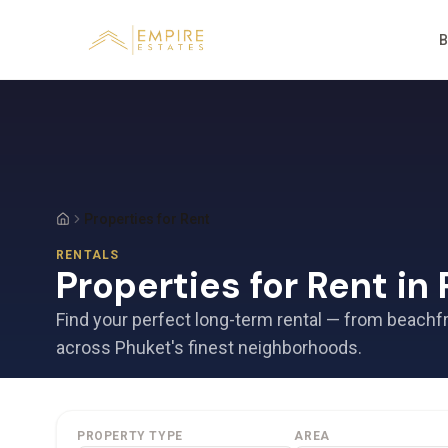
B
Properties for Rent
RENTALS
Properties for Rent in
Find your perfect long-term rental — from beachf
across Phuket's finest neighborhoods.
PROPERTY TYPE
AREA