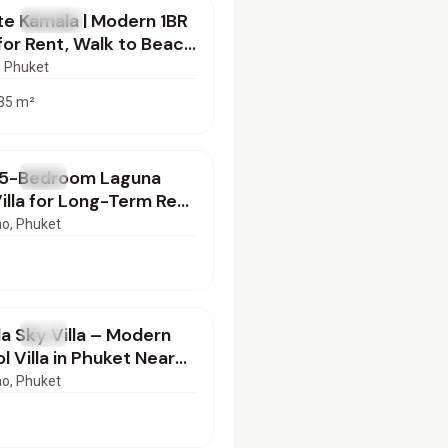
e Kamala | Modern 1BR
T
Condo
or Rent, Walk to Beach
022601
, Phuket
35
m²
000
/mo
 5-Bedroom Laguna
T
Villa
lla for Long-Term Rent
et | BD16022602
ao
, Phuket
000
/mo
a Sky Villa – Modern
T
Villa
l Villa in Phuket Near
o | BD16022602
ao
, Phuket
000
/mo