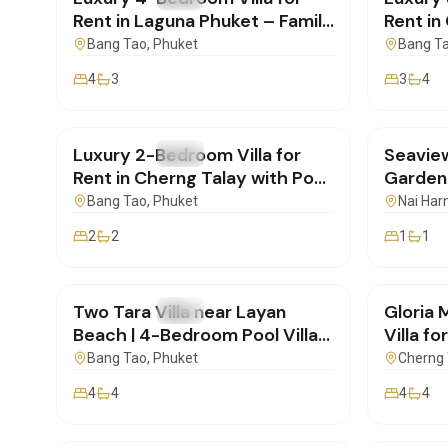
Rent in Laguna Phuket – Family
Rent in
Ready | SI04062601
SI270
Bang Tao
, Phuket
Bang T
4
3
3
4
฿150,000
/mo
฿48,0
Luxury 2-Bedroom Villa for
Seavie
FOR RENT
Villa
FOR REN
Rent in Cherng Talay with Pool
Garden 
| SI27052601
Bang Tao
, Phuket
Nai Har
2
2
1
1
฿170,000
/mo
฿175,
Two Tara Villa near Layan
Gloria 
FOR RENT
Villa
FOR REN
Beach | 4-Bedroom Pool Villa
Villa fo
for Rent
New Bu
Bang Tao
, Phuket
Cherng 
4
4
4
4
฿65,000
/mo
฿30,0