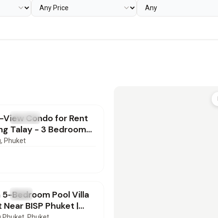
000
/mo
-View Condo for Rent
T
Condo
ng Talay - 3 Bedrooms |
82601
g
, Phuket
000
/mo
 5-Bedroom Pool Villa
T
Villa
t Near BISP Phuket |
72602
 Phuket
, Phuket