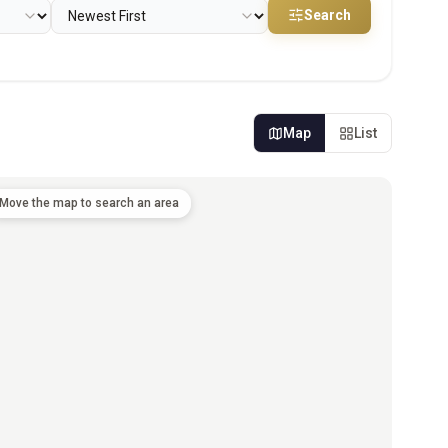
Search
Map
List
Move the map to search an area