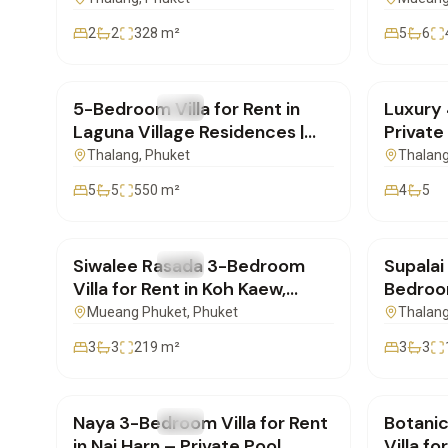
2
2
328
m²
5
6
฿600,000
/mo
฿220,
5-Bedroom Villa for Rent in
Luxury 
FOR RENT
Villa
FOR REN
Laguna Village Residences |
Private
SD22072601
for Re
Thalang
, Phuket
Thalan
5
5
550
m²
4
5
฿75,000
/mo
฿85,0
Siwalee Rasada 3-Bedroom
Supalai
FOR RENT
Villa
FOR REN
Villa for Rent in Koh Kaew,
Bedroom
Phuket | PD29062603
Suntho
Mueang Phuket
, Phuket
Thalan
3
3
219
m²
3
3
฿100,000
/mo
฿290,
Naya 3-Bedroom Villa for Rent
Botani
FOR RENT
Villa
FOR REN
in Nai Harn – Private Pool
Villa f