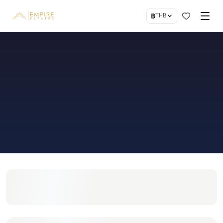
฿
THB