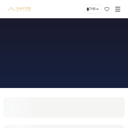
฿
THB