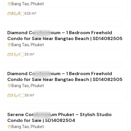
SD28082550
Bang Tao
, Phuket
5
5
620
m²
฿4,850,000
Diamond Condominium – 1 Bedroom Freehold
FOR SALE
Condo
Condo for Sale Near Bangtao Beach | SD14082505
Bang Tao
, Phuket
1
1
33
m²
฿4,900,000
Diamond Condominium – 1 Bedroom Freehold
FOR SALE
Condo
Condo for Sale Near Bangtao Beach | SD14082505
Bang Tao
, Phuket
1
1
33
m²
฿4,332,000
Serene Condominium Phuket – Stylish Studio
FOR SALE
Condo
Condo for Sale | SD14082504
Bang Tao
, Phuket