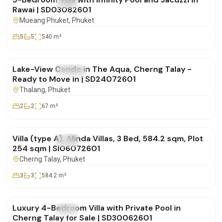
FOR SALE
Villa
Rawai | SD03082601
Mueang Phuket
, Phuket
5
5
540
m²
฿12,000,000
Lake-View Condo in The Aqua, Cherng Talay -
FOR SALE
Condo
Ready to Move In | SD24072601
Thalang
, Phuket
2
2
67
m²
฿30,786,000
Villa (type A), Alinda Villas, 3 Bed, 584.2 sqm, Plot
FOR SALE
Villa
254 sqm | SI06072601
Cherng Talay
, Phuket
3
3
584.2
m²
฿29,500,000
Luxury 4-Bedroom Villa with Private Pool in
FOR SALE
Villa
Cherng Talay for Sale | SD30062601