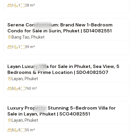
1
1
28
m²
฿5,955,000
Serene Condominium: Brand New 1-Bedroom
FOR SALE
Condo
Condo for Sale in Surin, Phuket | SD14082551
Bang Tao
, Phuket
1
1
39
m²
฿49,000,000
Layan Luxury Villa for Sale in Phuket, Sea View, 5
FOR SALE
Villa
Bedrooms & Prime Location | SD04082507
Layan
, Phuket
5
6
760
m²
฿80,000,000
Luxury Property: Stunning 5-Bedroom Villa for
FOR SALE
Villa
Sale in Layan, Phuket | SC04082551
Layan
, Phuket
5
5
55
m²