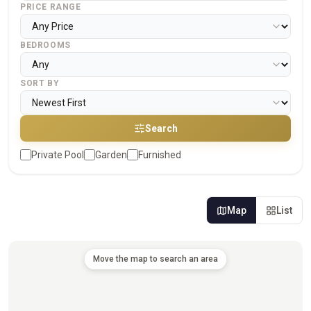
PRICE RANGE
BEDROOMS
SORT BY
Search
Private Pool
Garden
Furnished
Map
List
Move the map to search an area