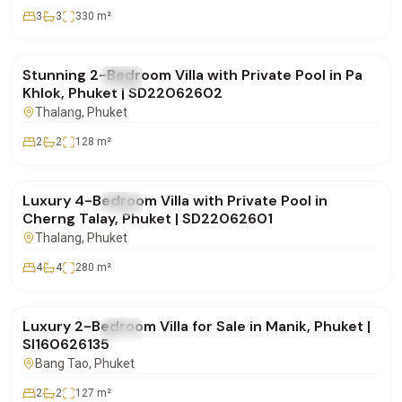
3
3
330
m²
฿9,900,000
Stunning 2-Bedroom Villa with Private Pool in Pa
FOR SALE
Villa
Khlok, Phuket | SD22062602
Thalang
, Phuket
2
2
128
m²
฿18,500,000
Luxury 4-Bedroom Villa with Private Pool in
FOR SALE
Villa
Cherng Talay, Phuket | SD22062601
Thalang
, Phuket
4
4
280
m²
฿12,900,000
Luxury 2-Bedroom Villa for Sale in Manik, Phuket |
FOR SALE
Villa
SI160626135
Bang Tao
, Phuket
2
2
127
m²