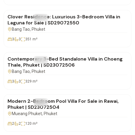
฿28,500,000
Clover Residence: Luxurious 3-Bedroom Villa in
FOR SALE
Villa
Laguna for Sale | SD29072550
Bang Tao
, Phuket
3
3
351
m²
฿20,000,000
Contemporary 3-Bed Standalone Villa in Choeng
FOR SALE
Villa
Thale, Phuket | SD23072506
Bang Tao
, Phuket
3
3
329
m²
฿11,500,000
Modern 2-Bedroom Pool Villa For Sale in Rawai,
FOR SALE
Villa
Phuket | SD23072504
Mueang Phuket
, Phuket
2
2
120
m²
฿0