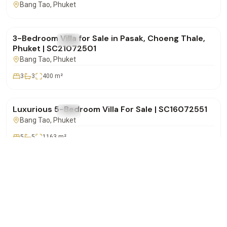
Bang Tao
, Phuket
฿14,500,000
3-Bedroom Villa for Sale in Pasak, Choeng Thale,
FOR SALE
Villa
Phuket | SC21072501
Bang Tao
, Phuket
3
3
400
m²
฿72,000,000
Luxurious 5-Bedroom Villa For Sale | SC16072551
FOR SALE
Villa
Bang Tao
, Phuket
5
5
1163
m²
฿32,000,000
WhatsApp
Call
Email
Lakewood Hills – Spacious 5-Bedroom Pool Villa
FOR SALE
Villa
for Sale in Choeng Thale | SC16072501
Bang Tao
, Phuket
5
5
500
m²
฿37,500,000