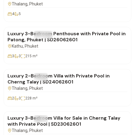
Thalang
, Phuket
4
5
฿29,900,000
Luxury 3-Bedroom Penthouse with Private Pool in
FOR SALE
Condo
Patong, Phuket | SD26062601
Kathu
, Phuket
3
3
215
m²
฿16,900,000
Luxury 2-Bedroom Villa with Private Pool in
FOR SALE
Villa
Cherng Talay | SD24062601
Thalang
, Phuket
2
3
228
m²
฿28,500,000
Luxury 3-Bedroom Villa for Sale in Cherng Talay
FOR SALE
Villa
with Private Pool | SD23062601
Thalang
, Phuket