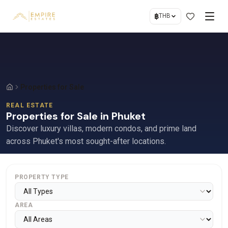
฿
THB
Properties for Sale
REAL ESTATE
Properties for Sale in Phuket
Discover luxury villas, modern condos, and prime land
across Phuket's most sought-after locations.
PROPERTY TYPE
AREA