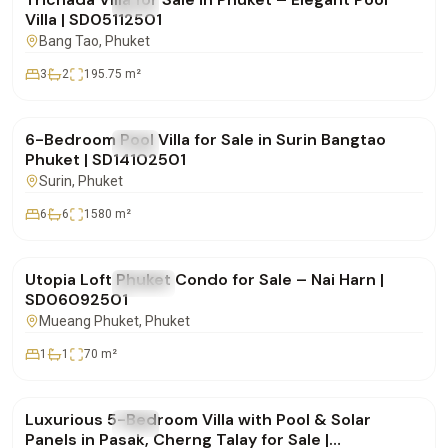
FOR SALE
Villa
Villa | SD05112501
Bang Tao
, Phuket
3
2
195.75
m²
฿25,000,000
6-Bedroom Pool Villa for Sale in Surin Bangtao
FOR SALE
Villa
Phuket | SD14102501
Surin
, Phuket
6
6
1580
m²
฿8,900,000
Utopia Loft Phuket Condo for Sale – Nai Harn |
FOR SALE
Condo
SD06092501
Mueang Phuket
, Phuket
1
1
70
m²
฿42,500,000
Luxurious 5-Bedroom Villa with Pool & Solar
FOR SALE
Villa
Panels in Pasak, Cherng Talay for Sale |