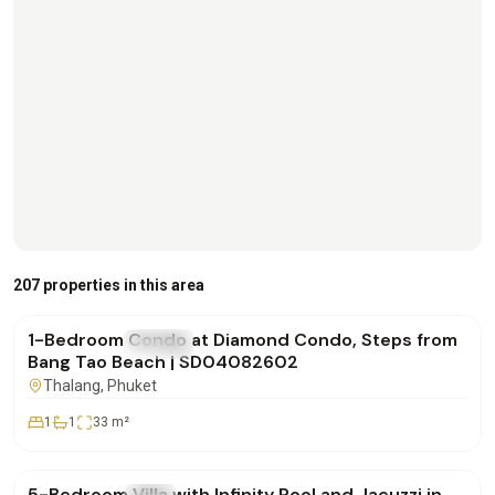
฿4,500,000
207 properties in this area
1-Bedroom Condo at Diamond Condo, Steps from
FOR SALE
Condo
Bang Tao Beach | SD04082602
Thalang
, Phuket
1
1
33
m²
฿42,000,000
5-Bedroom Villa with Infinity Pool and Jacuzzi in