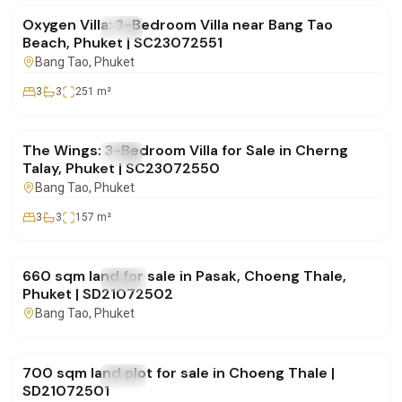
Oxygen Villa: 3-Bedroom Villa near Bang Tao
FOR SALE
Villa
Beach, Phuket | SC23072551
Bang Tao
, Phuket
3
3
251
m²
฿19,700,000
The Wings: 3-Bedroom Villa for Sale in Cherng
FOR SALE
Villa
Talay, Phuket | SC23072550
Bang Tao
, Phuket
3
3
157
m²
฿15,000,000
660 sqm land for sale in Pasak, Choeng Thale,
FOR SALE
Land
Phuket | SD21072502
Bang Tao
, Phuket
฿15,000,000
700 sqm land plot for sale in Choeng Thale |
FOR SALE
Land
SD21072501