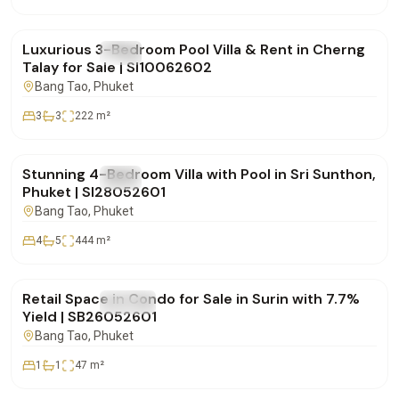
฿24,000,000
Luxurious 3-Bedroom Pool Villa & Rent in Cherng
FOR SALE
Villa
Talay for Sale | SI10062602
Bang Tao
, Phuket
3
3
222
m²
฿20,900,000
Stunning 4-Bedroom Villa with Pool in Sri Sunthon,
FOR SALE
Villa
Phuket | SI28052601
Bang Tao
, Phuket
4
5
444
m²
฿4,950,000
Retail Space in Condo for Sale in Surin with 7.7%
FOR SALE
Condo
Yield | SB26052601
Bang Tao
, Phuket
1
1
47
m²
฿15,000,000