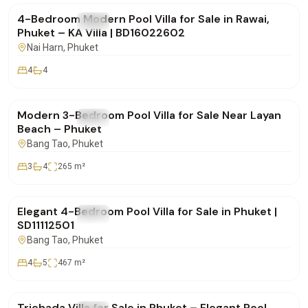
4-Bedroom Modern Pool Villa for Sale in Rawai,
FOR SALE
Villa
Phuket – KA Villa | BD16022602
Nai Harn
, Phuket
4
4
฿22,000,000
Modern 3-Bedroom Pool Villa for Sale Near Layan
FOR SALE
Villa
Beach – Phuket
Bang Tao
, Phuket
3
4
265
m²
฿35,500,000
Elegant 4-Bedroom Pool Villa for Sale in Phuket |
FOR SALE
Villa
SD11112501
Bang Tao
, Phuket
4
5
467
m²
฿19,900,000
Trichada Villa for Sale in Phuket – Elegant Pool