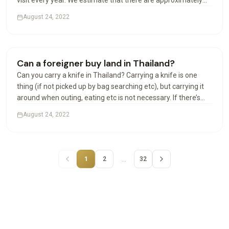
visit every year. We estimate that there are approximately
100,000 Americans in Thailand at any given time. Can
August 24, 2022
Americans live permanently in Thailand? The permanent…
Houses & Villas
Can a foreigner buy land in Thailand?
Can you carry a knife in Thailand? Carrying a knife is one
thing (if not picked up by bag searching etc), but carrying it
around when outing, eating etc is not necessary. If there’s
any incident involving the police or other officials, and your
August 24, 2022
knife is found, that could be a…
…
1
2
32