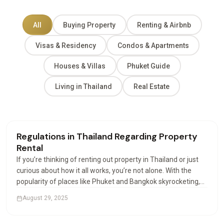
All
Buying Property
Renting & Airbnb
Visas & Residency
Condos & Apartments
Houses & Villas
Phuket Guide
Living in Thailand
Real Estate
Renting & Airbnb
Regulations in Thailand Regarding Property
Rental
If you’re thinking of renting out property in Thailand or just
curious about how it all works, you’re not alone. With the
popularity of places like Phuket and Bangkok skyrocketing,
more investors and expats are looking into how property
August 29, 2025
rental works. And let’s be honest,…