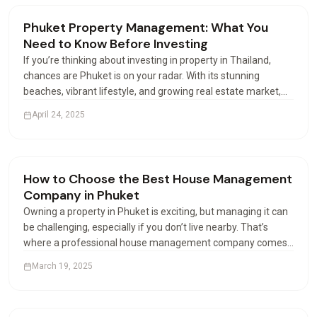
Renting & Airbnb
Phuket Property Management: What You
Need to Know Before Investing
If you’re thinking about investing in property in Thailand,
chances are Phuket is on your radar. With its stunning
beaches, vibrant lifestyle, and growing real estate market,
this island paradise attracts buyers from all over the world.
April 24, 2025
But buying is just the beginning—how you…
Renting & Airbnb
How to Choose the Best House Management
Company in Phuket
Owning a property in Phuket is exciting, but managing it can
be challenging, especially if you don’t live nearby. That’s
where a professional house management company comes
in. These companies help property owners manage their
March 19, 2025
houses or apartments efficiently. But with many…