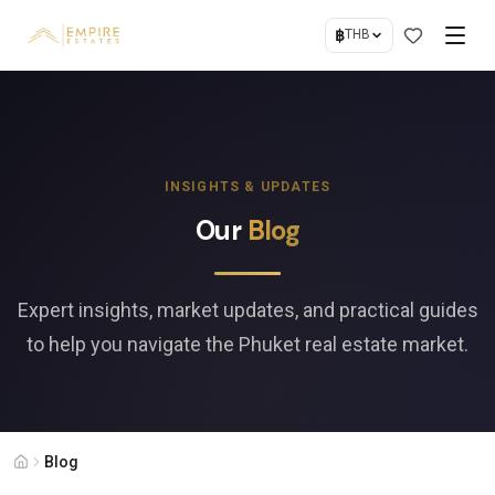
฿
THB
INSIGHTS & UPDATES
Our
Blog
Expert insights, market updates, and practical guides
to help you navigate the Phuket real estate market.
Blog