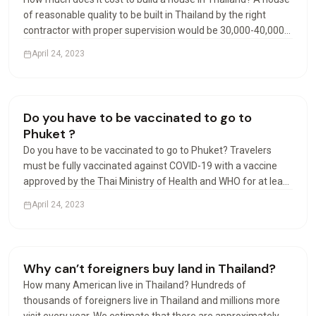
of reasonable quality to be built in Thailand by the right
contractor with proper supervision would be 30,000-40,000
Baht per square meter. Luxury may start at 40,000 Baht per
April 24, 2023
square meter. Can foreigners build houses…
Living in Thailand
Do you have to be vaccinated to go to
Phuket ?
Do you have to be vaccinated to go to Phuket? Travelers
must be fully vaccinated against COVID-19 with a vaccine
approved by the Thai Ministry of Health and WHO for at least
14 days prior to departure, except for travelers under the
April 24, 2023
age of 18 accompanied by parents. Can I travel…
Visas & Residency
Why can’t foreigners buy land in Thailand?
How many American live in Thailand? Hundreds of
thousands of foreigners live in Thailand and millions more