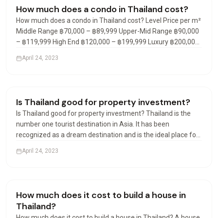
Condos & Apartments
How much does a condo in Thailand cost?
How much does a condo in Thailand cost? Level Price per m²
Middle Range ฿70,000 – ฿89,999 Upper-Mid Range ฿90,000
– ฿119,999 High End ฿120,000 – ฿199,999 Luxury ฿200,000
– ฿299,999 What is the average cost of a condo in Thailand?
April 24, 2023
In the fourth quarter of 2021, the average…
Visas & Residency
Is Thailand good for property investment?
Is Thailand good for property investment? Thailand is the
number one tourist destination in Asia. It has been
recognized as a dream destination and is the ideal place for
a real estate investment. Many destinations are available
April 24, 2023
and offer rental yield investments of 7% to 9% net…
Visas & Residency
How much does it cost to build a house in
Thailand?
How much does it cost to build a house in Thailand? A house