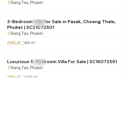
Bang Tao
, Phuket
฿14,500,000
3-Bedroom Villa for Sale in Pasak, Choeng Thale,
FOR SALE
Villa
Phuket | SC21072501
Bang Tao
, Phuket
3
3
400
m²
฿72,000,000
Luxurious 5-Bedroom Villa For Sale | SC16072551
FOR SALE
Villa
Bang Tao
, Phuket
5
5
1163
m²
฿32,000,000
WhatsApp
Call
Email
Lakewood Hills – Spacious 5-Bedroom Pool Villa
FOR SALE
Villa
for Sale in Choeng Thale | SC16072501
Bang Tao
, Phuket
5
5
500
m²
฿37,500,000