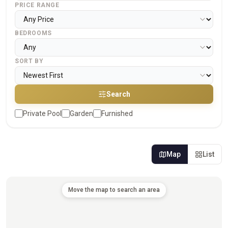
PRICE RANGE
BEDROOMS
SORT BY
Search
Private Pool
Garden
Furnished
Map
List
Move the map to search an area