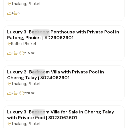
Thalang
, Phuket
4
5
฿29,900,000
Luxury 3-Bedroom Penthouse with Private Pool in
FOR SALE
Condo
Patong, Phuket | SD26062601
Kathu
, Phuket
3
3
215
m²
฿16,900,000
Luxury 2-Bedroom Villa with Private Pool in
FOR SALE
Villa
Cherng Talay | SD24062601
Thalang
, Phuket
2
3
228
m²
฿28,500,000
Luxury 3-Bedroom Villa for Sale in Cherng Talay
FOR SALE
Villa
with Private Pool | SD23062601
Thalang
, Phuket