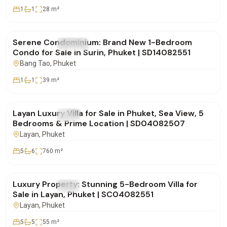
1
1
28
m²
฿5,955,000
Serene Condominium: Brand New 1-Bedroom
FOR SALE
Condo
Condo for Sale in Surin, Phuket | SD14082551
Bang Tao
, Phuket
1
1
39
m²
฿49,000,000
Layan Luxury Villa for Sale in Phuket, Sea View, 5
FOR SALE
Villa
Bedrooms & Prime Location | SD04082507
Layan
, Phuket
5
6
760
m²
฿80,000,000
Luxury Property: Stunning 5-Bedroom Villa for
FOR SALE
Villa
Sale in Layan, Phuket | SC04082551
Layan
, Phuket
5
5
55
m²