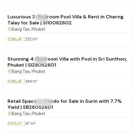
฿24,000,000
Luxurious 3-Bedroom Pool Villa & Rent in Cherng
FOR SALE
Villa
Talay for Sale | SI10062602
Bang Tao
, Phuket
3
3
222
m²
฿20,900,000
Stunning 4-Bedroom Villa with Pool in Sri Sunthon,
FOR SALE
Villa
Phuket | SI28052601
Bang Tao
, Phuket
4
5
444
m²
฿4,950,000
Retail Space in Condo for Sale in Surin with 7.7%
FOR SALE
Condo
Yield | SB26052601
Bang Tao
, Phuket
1
1
47
m²
฿15,000,000