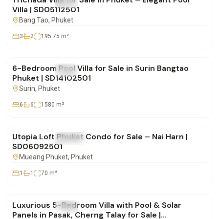
FOR SALE
Villa
Villa | SD05112501
Bang Tao
, Phuket
3
2
195.75
m²
฿25,000,000
6-Bedroom Pool Villa for Sale in Surin Bangtao
FOR SALE
Villa
Phuket | SD14102501
Surin
, Phuket
6
6
1580
m²
฿8,900,000
Utopia Loft Phuket Condo for Sale – Nai Harn |
FOR SALE
Condo
SD06092501
Mueang Phuket
, Phuket
1
1
70
m²
฿42,500,000
Luxurious 5-Bedroom Villa with Pool & Solar
FOR SALE
Villa
Panels in Pasak, Cherng Talay for Sale |