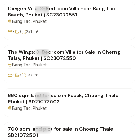
Oxygen Villa: 3-Bedroom Villa near Bang Tao
FOR SALE
Villa
Beach, Phuket | SC23072551
Bang Tao
, Phuket
3
3
251
m²
฿19,700,000
The Wings: 3-Bedroom Villa for Sale in Cherng
FOR SALE
Villa
Talay, Phuket | SC23072550
Bang Tao
, Phuket
3
3
157
m²
฿15,000,000
660 sqm land for sale in Pasak, Choeng Thale,
FOR SALE
Land
Phuket | SD21072502
Bang Tao
, Phuket
฿15,000,000
700 sqm land plot for sale in Choeng Thale |
FOR SALE
Land
SD21072501