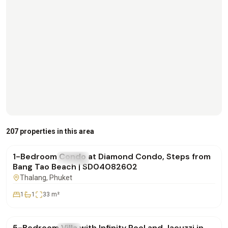
฿4,500,000
207 properties in this area
1-Bedroom Condo at Diamond Condo, Steps from
FOR SALE
Condo
Bang Tao Beach | SD04082602
Thalang
, Phuket
1
1
33
m²
฿42,000,000
5-Bedroom Villa with Infinity Pool and Jacuzzi in