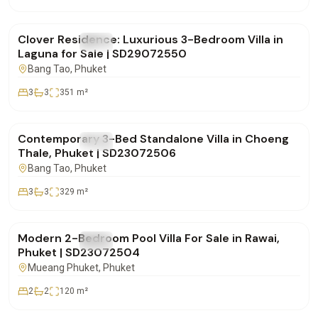
฿28,500,000
Clover Residence: Luxurious 3-Bedroom Villa in
FOR SALE
Villa
Laguna for Sale | SD29072550
Bang Tao
, Phuket
3
3
351
m²
฿20,000,000
Contemporary 3-Bed Standalone Villa in Choeng
FOR SALE
Villa
Thale, Phuket | SD23072506
Bang Tao
, Phuket
3
3
329
m²
฿11,500,000
Modern 2-Bedroom Pool Villa For Sale in Rawai,
FOR SALE
Villa
Phuket | SD23072504
Mueang Phuket
, Phuket
2
2
120
m²
฿0