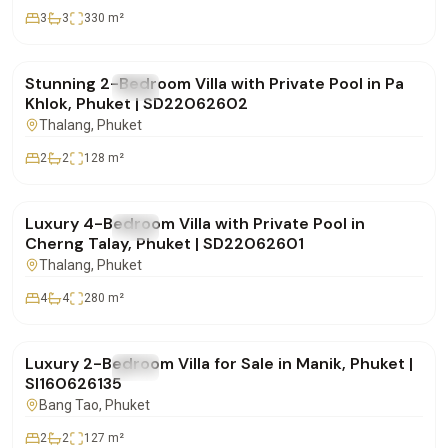
3
3
330
m²
฿9,900,000
Stunning 2-Bedroom Villa with Private Pool in Pa
FOR SALE
Villa
Khlok, Phuket | SD22062602
Thalang
, Phuket
2
2
128
m²
฿18,500,000
Luxury 4-Bedroom Villa with Private Pool in
FOR SALE
Villa
Cherng Talay, Phuket | SD22062601
Thalang
, Phuket
4
4
280
m²
฿12,900,000
Luxury 2-Bedroom Villa for Sale in Manik, Phuket |
FOR SALE
Villa
SI160626135
Bang Tao
, Phuket
2
2
127
m²