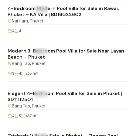
4-Bedroom Modern Pool Villa for Sale in Rawai,
FOR SALE
Villa
Phuket – KA Villa | BD16022602
Nai Harn
, Phuket
4
4
฿22,000,000
Modern 3-Bedroom Pool Villa for Sale Near Layan
FOR SALE
Villa
Beach – Phuket
Bang Tao
, Phuket
3
4
265
m²
฿35,500,000
Elegant 4-Bedroom Pool Villa for Sale in Phuket |
FOR SALE
Villa
SD11112501
Bang Tao
, Phuket
4
5
467
m²
฿19,900,000
Trichada Villa for Sale in Phuket – Elegant Pool