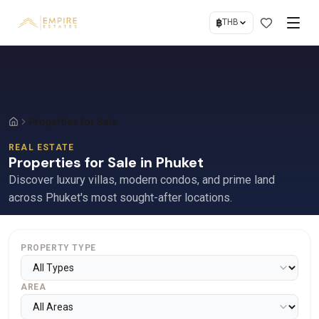
฿
THB
Properties for Sale
REAL ESTATE
Properties for Sale in Phuket
Discover luxury villas, modern condos, and prime land
across Phuket's most sought-after locations.
PROPERTY TYPE
AREA