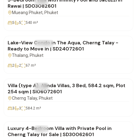
FOR SALE
Villa
Rawai | SD03082601
Mueang Phuket
, Phuket
5
5
540
m²
฿12,000,000
Lake-View Condo in The Aqua, Cherng Talay -
FOR SALE
Condo
Ready to Move In | SD24072601
Thalang
, Phuket
2
2
67
m²
฿30,786,000
Villa (type A), Alinda Villas, 3 Bed, 584.2 sqm, Plot
FOR SALE
Villa
254 sqm | SI06072601
Cherng Talay
, Phuket
3
3
584.2
m²
฿29,500,000
Luxury 4-Bedroom Villa with Private Pool in
FOR SALE
Villa
Cherng Talay for Sale | SD30062601