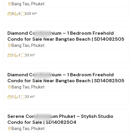
SD28082550
Bang Tao
, Phuket
5
5
620
m²
฿4,850,000
Diamond Condominium – 1 Bedroom Freehold
FOR SALE
Condo
Condo for Sale Near Bangtao Beach | SD14082505
Bang Tao
, Phuket
1
1
33
m²
฿4,900,000
Diamond Condominium – 1 Bedroom Freehold
FOR SALE
Condo
Condo for Sale Near Bangtao Beach | SD14082505
Bang Tao
, Phuket
1
1
33
m²
฿4,332,000
Serene Condominium Phuket – Stylish Studio
FOR SALE
Condo
Condo for Sale | SD14082504
Bang Tao
, Phuket