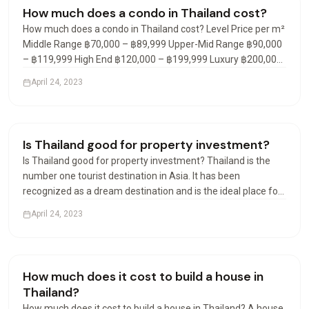
Condos & Apartments
How much does a condo in Thailand cost?
How much does a condo in Thailand cost? Level Price per m²
Middle Range ฿70,000 – ฿89,999 Upper-Mid Range ฿90,000
– ฿119,999 High End ฿120,000 – ฿199,999 Luxury ฿200,000
– ฿299,999 What is the average cost of a condo in Thailand?
April 24, 2023
In the fourth quarter of 2021, the average…
Visas & Residency
Is Thailand good for property investment?
Is Thailand good for property investment? Thailand is the
number one tourist destination in Asia. It has been
recognized as a dream destination and is the ideal place for
a real estate investment. Many destinations are available
April 24, 2023
and offer rental yield investments of 7% to 9% net…
Visas & Residency
How much does it cost to build a house in
Thailand?
How much does it cost to build a house in Thailand? A house