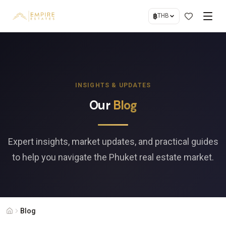
฿
THB
INSIGHTS & UPDATES
Our
Blog
Expert insights, market updates, and practical guides
to help you navigate the Phuket real estate market.
Blog