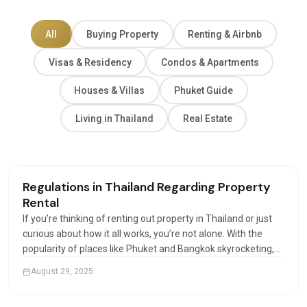
All
Buying Property
Renting & Airbnb
Visas & Residency
Condos & Apartments
Houses & Villas
Phuket Guide
Living in Thailand
Real Estate
Renting & Airbnb
Regulations in Thailand Regarding Property
Rental
If you’re thinking of renting out property in Thailand or just
curious about how it all works, you’re not alone. With the
popularity of places like Phuket and Bangkok skyrocketing,
more investors and expats are looking into how property
August 29, 2025
rental works. And let’s be honest,…