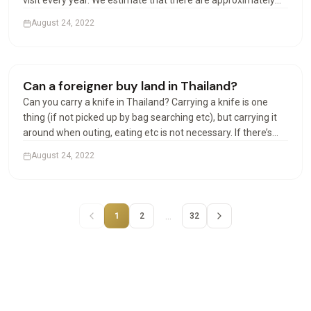
visit every year. We estimate that there are approximately
100,000 Americans in Thailand at any given time. Can
August 24, 2022
Americans live permanently in Thailand? The permanent…
Houses & Villas
Can a foreigner buy land in Thailand?
Can you carry a knife in Thailand? Carrying a knife is one
thing (if not picked up by bag searching etc), but carrying it
around when outing, eating etc is not necessary. If there’s
any incident involving the police or other officials, and your
August 24, 2022
knife is found, that could be a…
…
1
2
32