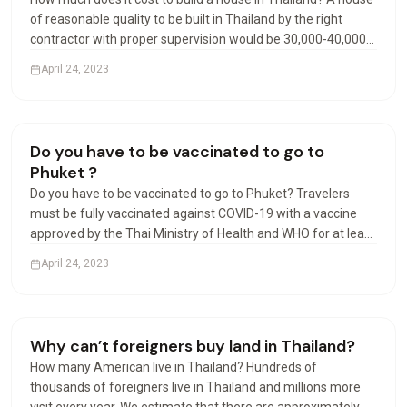
of reasonable quality to be built in Thailand by the right
contractor with proper supervision would be 30,000-40,000
Baht per square meter. Luxury may start at 40,000 Baht per
April 24, 2023
square meter. Can foreigners build houses…
Living in Thailand
Do you have to be vaccinated to go to
Phuket ?
Do you have to be vaccinated to go to Phuket? Travelers
must be fully vaccinated against COVID-19 with a vaccine
approved by the Thai Ministry of Health and WHO for at least
14 days prior to departure, except for travelers under the
April 24, 2023
age of 18 accompanied by parents. Can I travel…
Visas & Residency
Why can’t foreigners buy land in Thailand?
How many American live in Thailand? Hundreds of
thousands of foreigners live in Thailand and millions more