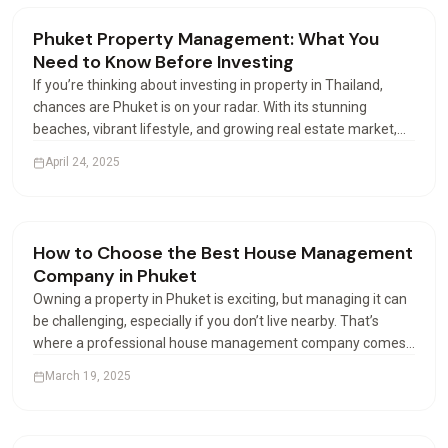
Renting & Airbnb
Phuket Property Management: What You
Need to Know Before Investing
If you’re thinking about investing in property in Thailand,
chances are Phuket is on your radar. With its stunning
beaches, vibrant lifestyle, and growing real estate market,
this island paradise attracts buyers from all over the world.
April 24, 2025
But buying is just the beginning—how you…
Renting & Airbnb
How to Choose the Best House Management
Company in Phuket
Owning a property in Phuket is exciting, but managing it can
be challenging, especially if you don’t live nearby. That’s
where a professional house management company comes
in. These companies help property owners manage their
March 19, 2025
houses or apartments efficiently. But with many…