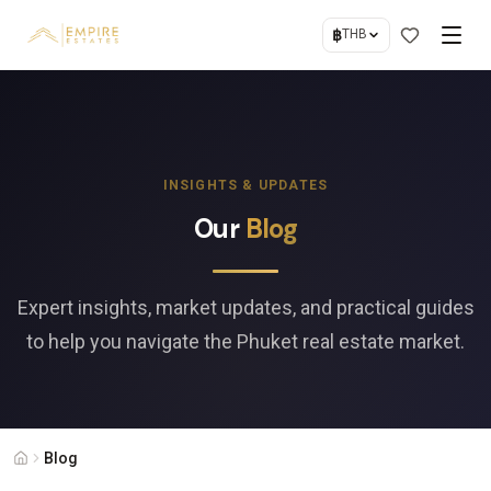
฿
THB
INSIGHTS & UPDATES
Our
Blog
Expert insights, market updates, and practical guides
to help you navigate the Phuket real estate market.
Blog