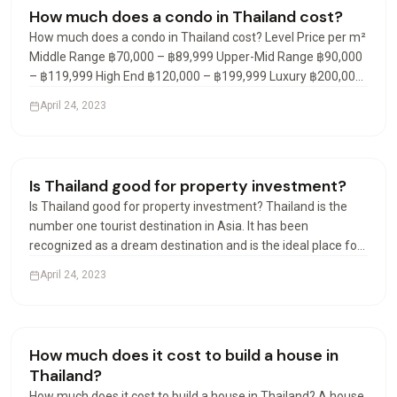
Condos & Apartments
How much does a condo in Thailand cost?
How much does a condo in Thailand cost? Level Price per m²
Middle Range ฿70,000 – ฿89,999 Upper-Mid Range ฿90,000
– ฿119,999 High End ฿120,000 – ฿199,999 Luxury ฿200,000
– ฿299,999 What is the average cost of a condo in Thailand?
April 24, 2023
In the fourth quarter of 2021, the average…
Visas & Residency
Is Thailand good for property investment?
Is Thailand good for property investment? Thailand is the
number one tourist destination in Asia. It has been
recognized as a dream destination and is the ideal place for
a real estate investment. Many destinations are available
April 24, 2023
and offer rental yield investments of 7% to 9% net…
Visas & Residency
How much does it cost to build a house in
Thailand?
How much does it cost to build a house in Thailand? A house