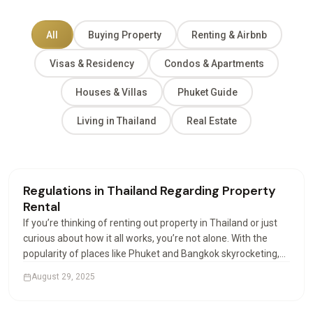
All
Buying Property
Renting & Airbnb
Visas & Residency
Condos & Apartments
Houses & Villas
Phuket Guide
Living in Thailand
Real Estate
Renting & Airbnb
Regulations in Thailand Regarding Property
Rental
If you’re thinking of renting out property in Thailand or just
curious about how it all works, you’re not alone. With the
popularity of places like Phuket and Bangkok skyrocketing,
more investors and expats are looking into how property
August 29, 2025
rental works. And let’s be honest,…