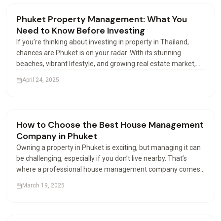
Renting & Airbnb
Phuket Property Management: What You
Need to Know Before Investing
If you’re thinking about investing in property in Thailand,
chances are Phuket is on your radar. With its stunning
beaches, vibrant lifestyle, and growing real estate market,
this island paradise attracts buyers from all over the world.
April 24, 2025
But buying is just the beginning—how you…
Renting & Airbnb
How to Choose the Best House Management
Company in Phuket
Owning a property in Phuket is exciting, but managing it can
be challenging, especially if you don’t live nearby. That’s
where a professional house management company comes
in. These companies help property owners manage their
March 19, 2025
houses or apartments efficiently. But with many…