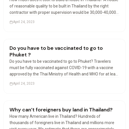
of reasonable quality to be built in Thailand by the right
contractor with proper supervision would be 30,000-40,000
Baht per square meter. Luxury may start at 40,000 Baht per
April 24, 2023
square meter. Can foreigners build houses…
Living in Thailand
Do you have to be vaccinated to go to
Phuket ?
Do you have to be vaccinated to go to Phuket? Travelers
must be fully vaccinated against COVID-19 with a vaccine
approved by the Thai Ministry of Health and WHO for at least
14 days prior to departure, except for travelers under the
April 24, 2023
age of 18 accompanied by parents. Can I travel…
Visas & Residency
Why can’t foreigners buy land in Thailand?
How many American live in Thailand? Hundreds of
thousands of foreigners live in Thailand and millions more