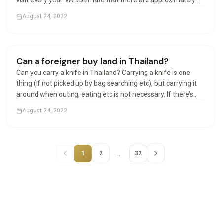
visit every year. We estimate that there are approximately
100,000 Americans in Thailand at any given time. Can
August 24, 2022
Americans live permanently in Thailand? The permanent…
Houses & Villas
Can a foreigner buy land in Thailand?
Can you carry a knife in Thailand? Carrying a knife is one
thing (if not picked up by bag searching etc), but carrying it
around when outing, eating etc is not necessary. If there’s
any incident involving the police or other officials, and your
August 24, 2022
knife is found, that could be a…
…
1
2
32