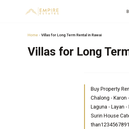
B
Home
›
Villas for Long Term Rental in Rawai
Villas for Long Ter
Buy Property Ren
Chalong - Karon 
Laguna - Layan - 
Surin House Cat
than12345678910