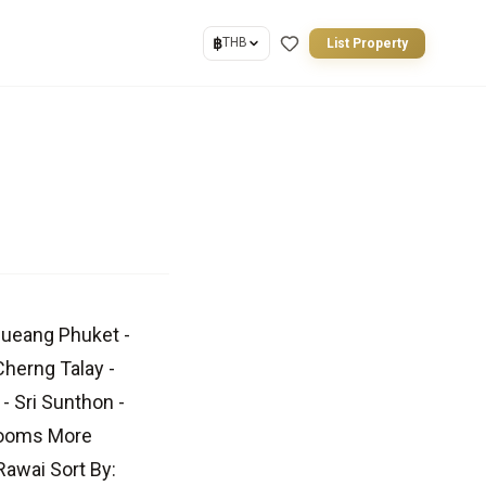
฿
THB
List Property
Mueang Phuket -
Cherng Talay -
- Sri Sunthon -
drooms More
awai Sort By: