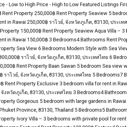
ce - Low to High Price - High to Low Featured Listings Fir
d Rent Property 250,000฿ Rent Property Seaview 5 bedroo
 rent in Rawai 250,000฿ ราไวย์, จังหวัดภูเก็ต, 83130, ปร
Property 150,000฿ Rent Property Seaview Aqua Villa – 3
 rent in Rawai 150,000฿ 3 Bedrooms4 Bathrooms Rent Pro
operty Sea View 6 Bedrooms Modern Style with Sea View 
 800,000฿ ราไวย์, จังหวัดภูเก็ต, 83130, ประเทศไทย 6 Be
0,000฿ Rent Property Baan Sawan 5 bedroom Sea view with
0฿ ราไวย์, จังหวัดภูเก็ต, 83130, ประเทศไทย 5 Bedrooms7
฿ Rent Property Exclusive 3 bedroom villa for rent in Raw
, จังหวัดภูเก็ต, 83130, ประเทศไทย 3 Bedrooms4 Bathroom
roperty Gorgeous 5 bedroom with large gardens in Rawai
Phuket Province, 83130, Thailand 5 Bedrooms5 Bathroom
operty Ivory Villa – 3 bedrooms with private pool for ren