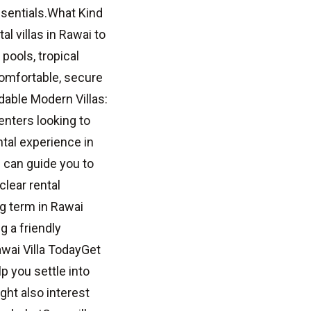
ssentials.What Kind
l villas in Rawai to
ools, tropical
Comfortable, secure
rdable Modern Villas:
enters looking to
tal experience in
 can guide you to
clear rental
ng term in Rawai
g a friendly
awai Villa TodayGet
lp you settle into
ht also interest