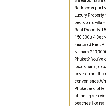
3 Bedrooms3 Bat
Bedrooms pool vi
Luxury Property 
bedrooms villa 
Rent Property 15
150,000฿ 4 Bedr
Featured Rent Pro
Naiharn 200,000฿
Phuket? You’ve c
local charm, natu
several months o
convenience.Why
Phuket and offer
stunning sea vie
beaches like Nai