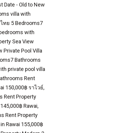
st Date - Old to New
ms villa with
ะเทศไทย 5 Bedrooms7
 bedrooms with
perty Sea View
Private Pool Villa
drooms7 Bathrooms
 private pool villa
 Bathrooms Rent
ai 150,000฿ ราไวย์,
s Rent Property
 145,000฿ Rawai,
s Rent Property
t in Rawai 155,000฿