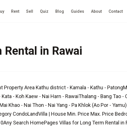
uy
Rent
Sell
Quiz
Blog
Guides
About
Contact
m Rental in Rawai
t Property Area Kathu district - Kamala - Kathu - Patong
- Kata - Koh Kaew - Nai Harn - RawaiThalang - Bang Tao - 
Mai Khao - Nai Thon - Nai Yang - Pa Khlok (Ao Por - Yamu) 
egory CondoLandVilla | House Min. Price Max. Price Be
Any Search HomePages Villas for Long Term Rental in R