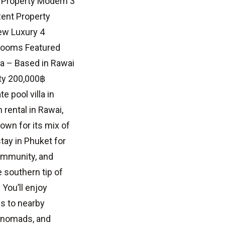
 Property Modern 3
Rent Property
ew Luxury 4
hrooms Featured
a – Based in Rawai
ty 200,000฿
 pool villa in
rental in Rawai,
own for its mix of
stay in Phuket for
community, and
southern tip of
You’ll enjoy
ss to nearby
l nomads, and