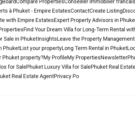
gBoardCompare PropertiesConseiller immobilier francais
rts à Phuket - Empire EstatesContactCreate ListingDisco
te with Empire EstatesExpert Property Advisors in Phuke
PropertiesFind Your Dream Villa for Long-Term Rental wi
r Sale in PhuketInsightsLeave the Property Management 
n PhuketList your propertyLong Term Rental in PhuketLo
 Phuket property?My ProfileMy PropertiesNewsletterPh
s for SalePhuket Luxury Villa for SalePhuket Real Estat
uket Real Estate AgentPrivacy Po