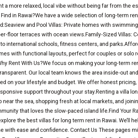
t a more relaxed, local vibe without being far from the e
 Find in Rawai?We have a wide selection of long-term renta
:Seaview and Pool Villas: Private homes with swimming p
er-floor terraces with ocean views.Family-Sized Villas: 
to international schools, fitness centers, and parks.Affo
mes with functional layouts, perfect for couples or solo r
Why Rent With Us?We focus on making your long-term ren
ransparent. Our local team knows the area inside-out and
ased on your lifestyle and budget. We offer honest pricing, 
esponsive support throughout your stay.Renting a villa lo
near the sea, shopping fresh at local markets, and joinin
mmunity that loves the slow-paced island life.Find Your R
xplore the best villas for long term rent in Rawai. We’ll he
e with ease and confidence. Contact Us These pages mig