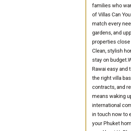
families who wan
of Villas Can You
match every need
gardens, and upp
properties close 
Clean, stylish ho
stay on budget.
Rawai easy and t
the right villa b
contracts, and r
means waking up 
international co
in touch now to e
your Phuket hom