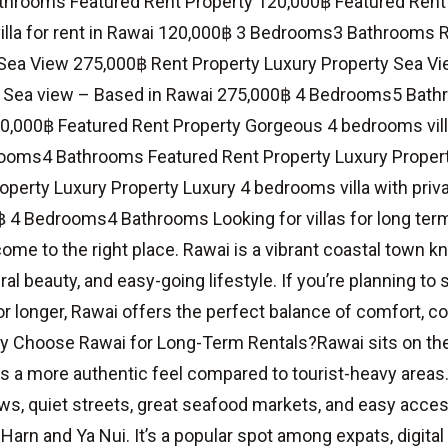
hrooms Featured Rent Property 120,000฿ Featured Rent
lla for rent in Rawai 120,000฿ 3 Bedrooms3 Bathrooms 
Sea View 275,000฿ Rent Property Luxury Property Sea Vi
– Sea view – Based in Rawai 275,000฿ 4 Bedrooms5 Bat
0,000฿ Featured Rent Property Gorgeous 4 bedrooms vill
ooms4 Bathrooms Featured Rent Property Luxury Proper
perty Luxury Property Luxury 4 bedrooms villa with private
 4 Bedrooms4 Bathrooms Looking for villas for long term 
ome to the right place. Rawai is a vibrant coastal town kn
ral beauty, and easy-going lifestyle. If you’re planning to 
r longer, Rawai offers the perfect balance of comfort, 
 Choose Rawai for Long-Term Rentals?Rawai sits on the 
s a more authentic feel compared to tourist-heavy areas. 
ws, quiet streets, great seafood markets, and easy acce
 Harn and Ya Nui. It’s a popular spot among expats, digita