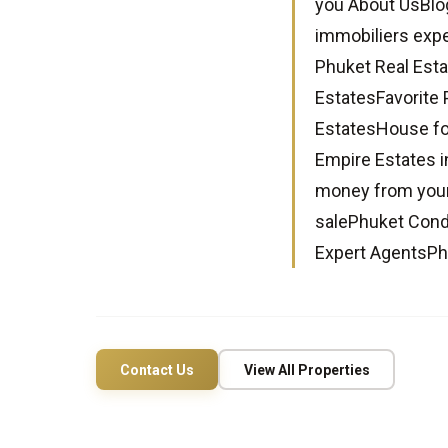
you About UsBlo
immobiliers expe
Phuket Real Esta
EstatesFavorite 
EstatesHouse fo
Empire Estates i
money from your
salePhuket Condo
Expert AgentsPh
Contact Us
View All Properties