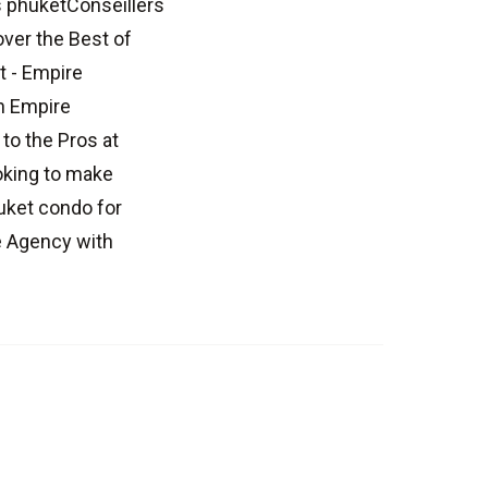
 phuketConseillers
ver the Best of
t - Empire
th Empire
to the Pros at
oking to make
uket condo for
e Agency with