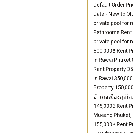
Default Order Pri
Date - New to Ol
private pool for
Bathrooms Rent 
private pool for
800,000฿ Rent Pr
in Rawai Phuket
Rent Property 35
in Rawai 350,00
Property 150,000
อำเภอเมืองภูเก็ต
145,000฿ Rent P
Mueang Phuket, 
155,000฿ Rent Pr