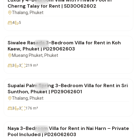
FOR RENT
Villa
Cherng Talay for Rent | SD30062602
Thalang
, Phuket
4
5
฿75,000
/mo
Siwalee Rasada 3-Bedroom Villa for Rent in Koh
FOR RENT
Villa
Kaew, Phuket | PD29062603
Mueang Phuket
, Phuket
3
3
219
m²
฿85,000
/mo
Supalai Palm Spring 3-Bedroom Villa for Rent in Sri
FOR RENT
Villa
Sunthon, Phuket | PD29062601
Thalang
, Phuket
3
3
176
m²
฿100,000
/mo
Naya 3-Bedroom Villa for Rent in Nai Harn – Private
FOR RENT
Villa
Pool Included | PD26062603