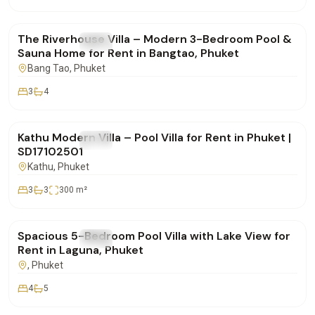
฿190,000
/mo
The Riverhouse Villa – Modern 3-Bedroom Pool &
FOR RENT
Villa
Sauna Home for Rent in Bangtao, Phuket
Bang Tao
, Phuket
3
4
฿85,000
/mo
Kathu Modern Villa – Pool Villa for Rent in Phuket |
FOR RENT
Villa
SD17102501
Kathu
, Phuket
3
3
300
m²
฿400,000
/mo
Spacious 5-Bedroom Pool Villa with Lake View for
FOR RENT
Villa
Rent in Laguna, Phuket
, Phuket
4
5
฿160,000
/mo