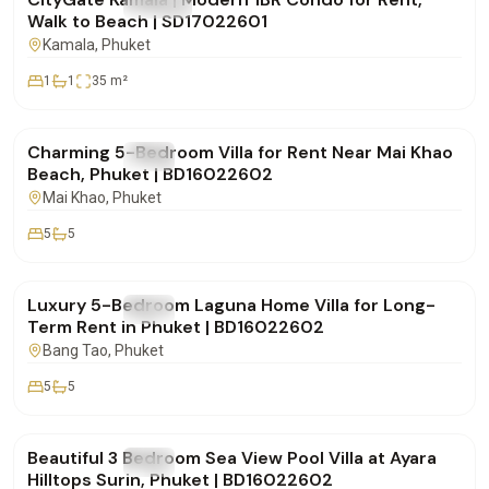
FOR RENT
Condo
Walk to Beach | SD17022601
Kamala
, Phuket
1
1
35
m²
฿150,000
/mo
Charming 5-Bedroom Villa for Rent Near Mai Khao
FOR RENT
Villa
Beach, Phuket | BD16022602
Mai Khao
, Phuket
5
5
฿500,000
/mo
Luxury 5-Bedroom Laguna Home Villa for Long-
FOR RENT
Villa
Term Rent in Phuket | BD16022602
Bang Tao
, Phuket
5
5
฿250,000
/mo
Beautiful 3 Bedroom Sea View Pool Villa at Ayara
FOR RENT
Villa
Hilltops Surin, Phuket | BD16022602