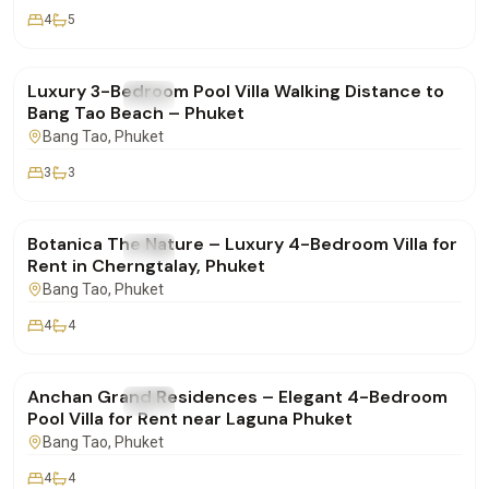
4
5
฿160,000
/mo
Luxury 3-Bedroom Pool Villa Walking Distance to
FOR RENT
Villa
Bang Tao Beach – Phuket
Bang Tao
, Phuket
3
3
฿400,000
/mo
Botanica The Nature – Luxury 4-Bedroom Villa for
FOR RENT
Villa
Rent in Cherngtalay, Phuket
Bang Tao
, Phuket
4
4
฿280,000
/mo
Anchan Grand Residences – Elegant 4-Bedroom
FOR RENT
Villa
Pool Villa for Rent near Laguna Phuket
Bang Tao
, Phuket
4
4