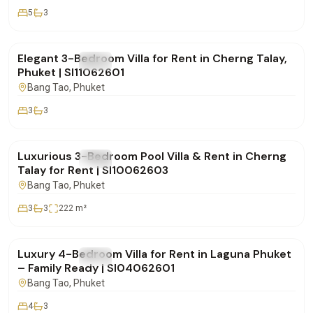
5
3
฿160,000
/mo
Elegant 3-Bedroom Villa for Rent in Cherng Talay,
FOR RENT
Villa
Phuket | SI11062601
Bang Tao
, Phuket
3
3
฿180,000
/mo
Luxurious 3-Bedroom Pool Villa & Rent in Cherng
FOR RENT
Villa
Talay for Rent | SI10062603
Bang Tao
, Phuket
3
3
222
m²
฿350,000
/mo
Luxury 4-Bedroom Villa for Rent in Laguna Phuket
FOR RENT
Villa
– Family Ready | SI04062601
Bang Tao
, Phuket
4
3