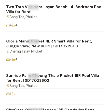
Two Tara Villa near Layan Beach | 4-Bedroom Pool
FOR RENT
Villa
Villa for Rent
Bang Tao
, Phuket
4
4
฿175,000
/mo
Gloria Manik Phuket 4BR Smart Villa for Rent,
FOR RENT
Villa
Jungle View, New Build | SD17022603
Cherng Talay
, Phuket
4
4
฿65,000
/mo
Sunrise Palm Choeng Thale Phuket 1BR Pool Villa
FOR RENT
Villa
for Rent | SD17023602
Bang Tao
, Phuket
1
1
฿30,000
/mo
CityGate Kamala | Modern 1BR Condo for Rent,