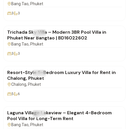
Bang Tao
, Phuket
3
3
฿160,000
/mo
Trichada Sky Villa – Modern 3BR Pool Villa in
FOR RENT
Villa
Phuket Near Bangtao | BD16022602
Bang Tao
, Phuket
3
3
฿260,000
/mo
Resort-Style 5-Bedroom Luxury Villa for Rent in
FOR RENT
Villa
Chalong, Phuket
Chalong
, Phuket
5
6
฿250,000
/mo
Laguna Village Lakeview – Elegant 4-Bedroom
FOR RENT
Villa
Pool Villa for Long-Term Rent
Bang Tao
, Phuket