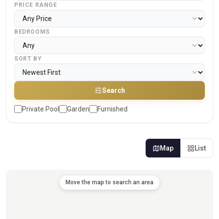
PRICE RANGE
BEDROOMS
SORT BY
Search
Private Pool
Garden
Furnished
Map
List
Move the map to search an area