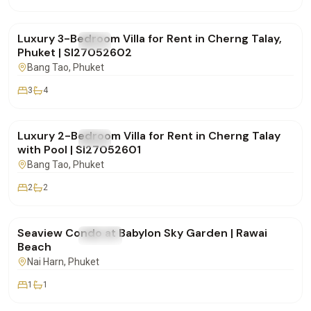
฿270,000
/mo
Luxury 3-Bedroom Villa for Rent in Cherng Talay,
FOR RENT
Villa
Phuket | SI27052602
Bang Tao
, Phuket
3
4
฿150,000
/mo
Luxury 2-Bedroom Villa for Rent in Cherng Talay
FOR RENT
Villa
with Pool | SI27052601
Bang Tao
, Phuket
2
2
฿48,000
/mo
Seaview Condo at Babylon Sky Garden | Rawai
FOR RENT
Condo
Beach
Nai Harn
, Phuket
1
1
฿170,000
/mo