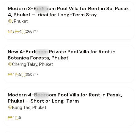
Modern 3-Bedroom Pool Villa for Rent in Soi Pasak
FOR RENT
Villa
4, Phuket – Ideal for Long-Term Stay
, Phuket
3
4
266
m²
฿350,000
/mo
New 4-Bedroom Private Pool Villa for Rent in
FOR RENT
Villa
Botanica Foresta, Phuket
Cherng Talay
, Phuket
4
5
350
m²
฿220,000
/mo
Modern 4-Bedroom Pool Villa for Rent in Pasak,
FOR RENT
Villa
Phuket – Short or Long-Term
Bang Tao
, Phuket
4
5
฿155,000
/mo
Botanica 3-Bedroom Luxury Pool Villa for Rent