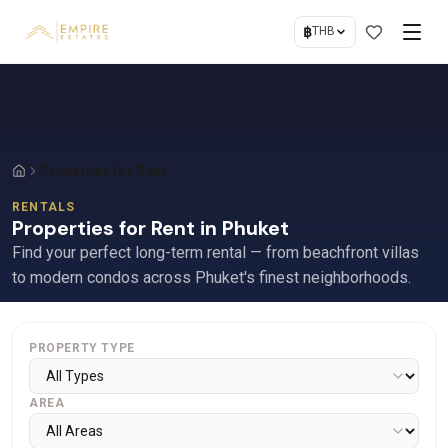
฿
THB
Properties for Rent
RENTALS
Properties for Rent in Phuket
Find your perfect long-term rental — from beachfront villas
to modern condos across Phuket's finest neighborhoods.
PROPERTY TYPE
AREA