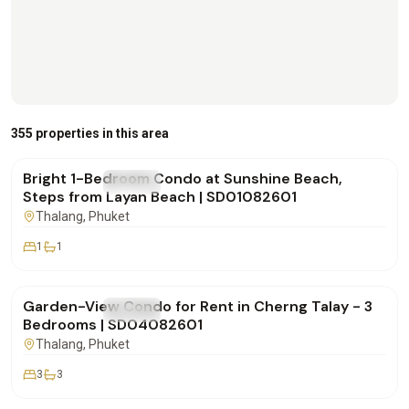
฿20,000
/mo
355 properties in this area
Bright 1-Bedroom Condo at Sunshine Beach,
FOR RENT
Condo
Steps from Layan Beach | SD01082601
Thalang
, Phuket
1
1
฿170,000
/mo
Garden-View Condo for Rent in Cherng Talay - 3
FOR RENT
Condo
Bedrooms | SD04082601
Thalang
, Phuket
3
3
฿180,000
/mo