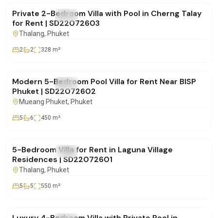
Private 2-Bedroom Villa with Pool in Cherng Talay
FOR RENT
Villa
for Rent | SD22072603
Thalang
, Phuket
2
2
328
m²
฿250,000
/mo
Modern 5-Bedroom Pool Villa for Rent Near BISP
FOR RENT
Villa
Phuket | SD22072602
Mueang Phuket
, Phuket
5
6
450
m²
฿600,000
/mo
5-Bedroom Villa for Rent in Laguna Village
FOR RENT
Villa
Residences | SD22072601
Thalang
, Phuket
5
5
550
m²
฿220,000
/mo
Luxury 4-Bedroom Villa with Private Pool in