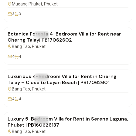
Mueang Phuket
, Phuket
3
3
฿290,000
/mo
Botanica Foresta 4-Bedroom Villa for Rent near
FOR RENT
Villa
Cherng Talay| PB17062602
Bang Tao
, Phuket
4
4
฿190,000
/mo
Luxurious 4-Bedroom Villa for Rent in Cherng
FOR RENT
Villa
Talay – Close to Layan Beach | PB17062601
Bang Tao
, Phuket
4
4
฿320,000
/mo
Luxury 5-Bedroom Villa for Rent in Serene Laguna,
FOR RENT
Villa
Phuket | PB160626137
Bang Tao
, Phuket