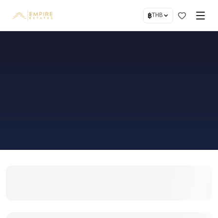
฿
THB