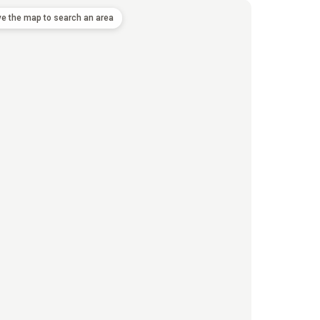
e the map to search an area