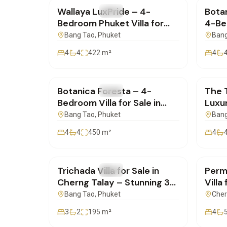
Wallaya LuxPride – 4-
Botan
FOR SALE
Villa
FOR 
Bedroom Phuket Villa for
4-Bed
Sale | SC12062504
Premi
Bang Tao
, Phuket
Bang
SC10
4
4
422
m²
4
฿42,500,000
฿26,
Botanica Foresta – 4-
The 
FOR SALE
Villa
FOR 
Bedroom Villa for Sale in
Luxur
Phuket, Choeng Thale |
Choe
Bang Tao
, Phuket
Bang
SD13052505
SD13
4
4
450
m²
4
฿20,900,000
฿19,
Trichada Villa for Sale in
Perms
FOR SALE
Villa
FOR 
Cherng Talay – Stunning 3-
Villa
Bedroom | SD04052550
Phuk
Bang Tao
, Phuket
Cher
3
2
195
m²
4
฿30,000,000
฿31,