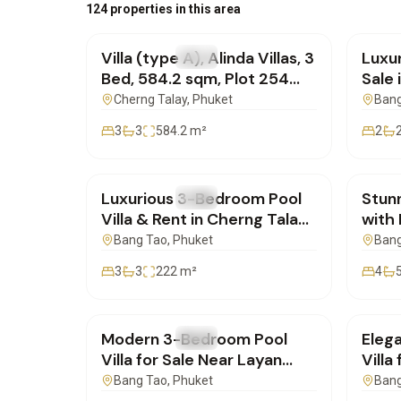
฿30,786,000
฿12,
124 properties in this area
Villa (type A), Alinda Villas, 3
Luxur
FOR SALE
Villa
FOR 
Bed, 584.2 sqm, Plot 254
Sale 
sqm | SI06072601
SI16
Cherng Talay
, Phuket
Bang
3
3
584.2
m²
2
฿24,000,000
฿20,
Luxurious 3-Bedroom Pool
Stun
FOR SALE
Villa
FOR 
Villa & Rent in Cherng Talay
with 
for Sale | SI10062602
Phuk
Bang Tao
, Phuket
Bang
3
3
222
m²
4
฿22,000,000
฿35,
Modern 3-Bedroom Pool
Eleg
FOR SALE
Villa
FOR 
Villa for Sale Near Layan
Villa
Beach – Phuket
SD111
Bang Tao
, Phuket
Bang