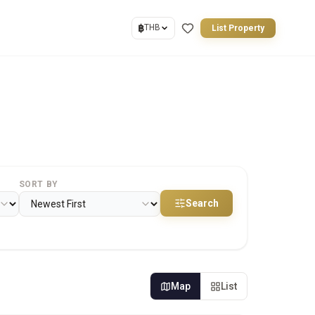
฿
THB
List Property
SORT BY
Search
Map
List