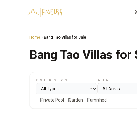
B
Home
›
Bang Tao Villas for Sale
Bang Tao Villas for 
PROPERTY TYPE
AREA
Private Pool
Garden
Furnished