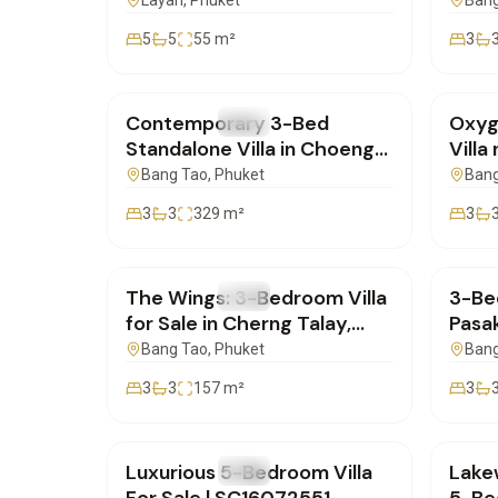
Layan, Phuket |
for 
Layan
, Phuket
Bang
SC04082551
5
5
55
m²
3
฿20,000,000
฿0
Contemporary 3-Bed
Oxyg
FOR SALE
Villa
FOR 
Standalone Villa in Choeng
Villa
Thale, Phuket |
Phuk
Bang Tao
, Phuket
Bang
SD23072506
3
3
329
m²
3
฿19,700,000
฿14,
The Wings: 3-Bedroom Villa
3-Bed
FOR SALE
Villa
FOR 
for Sale in Cherng Talay,
Pasa
Phuket | SC23072550
Phuk
Bang Tao
, Phuket
Bang
3
3
157
m²
3
฿72,000,000
฿32,
Luxurious 5-Bedroom Villa
Lake
FOR SALE
Villa
FOR 