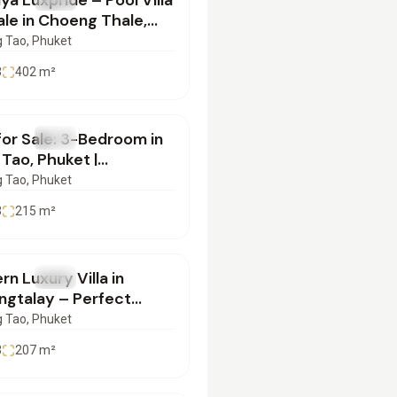
ya Luxpride – Pool Villa
ale in Choeng Thale,
et | SD07072501
 Tao
, Phuket
3
402
m²
700,000
 for Sale: 3-Bedroom in
SALE
Villa
Tao, Phuket |
7072550
 Tao
, Phuket
3
215
m²
900,000
n Luxury Villa in
SALE
Villa
ngtalay – Perfect
y Abode in Phuket! |
 Tao
, Phuket
3072550
3
207
m²
000,000