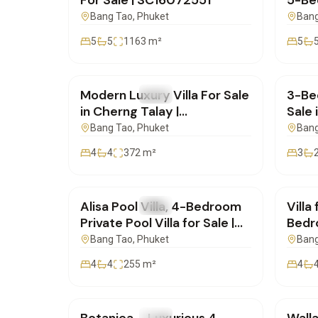
For Sale | SC16072551
5-Bed
Sale 
Bang Tao
, Phuket
Bang
SC16
5
5
1163
m²
5
฿20,000,000
฿16,
Modern Luxury Villa For Sale
3-Bed
FOR SALE
Villa
FOR 
in Cherng Talay |
Sale 
SD11072550
Phuk
Bang Tao
, Phuket
Bang
4
4
372
m²
3
฿23,900,000
฿19,
Alisa Pool Villa, 4-Bedroom
Villa
FOR SALE
Villa
FOR 
Private Pool Villa for Sale |
Bedro
SD10072505
Pool
Bang Tao
, Phuket
Bang
4
4
255
m²
4
฿41,000,000
฿19,
FOR SALE
Villa
FOR 