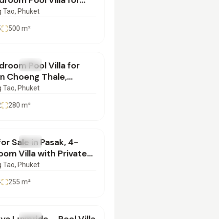
room Pool Villa for
in Choeng Thale |
 Tao
, Phuket
072501
5
500
m²
900,000
room Pool Villa for
SALE
Villa
in Choeng Thale,
et | SD10072511
 Tao
, Phuket
2
280
m²
900,000
 for Sale in Pasak, 4-
SALE
Villa
om Villa with Private
 | SD10072551
 Tao
, Phuket
4
255
m²
900,000
SALE
Villa