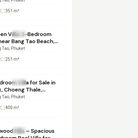
Sale | SD29072550
 Tao
, Phuket
3
351
m²
en Villa: 3-Bedroom
SALE
Villa
 near Bang Tao Beach,
et | SC23072551
 Tao
, Phuket
3
251
m²
500,000
room Villa for Sale in
SALE
Villa
k, Choeng Thale,
et | SC21072501
 Tao
, Phuket
3
400
m²
000,000
wood Hills – Spacious
SALE
Villa