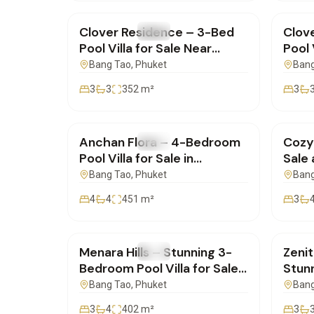
Clover Residence – 3-Bed
Clov
FOR SALE
Villa
FOR 
Pool Villa for Sale Near
Pool 
HeadStart School |
Thale
Bang Tao
, Phuket
Bang
SD28032505
SD2
3
3
352
m²
3
฿38,000,000
฿17,
Anchan Flora – 4-Bedroom
Cozy
FOR SALE
Villa
FOR 
Pool Villa for Sale in
Sale 
Bangtao, Phuket |
Harm
Bang Tao
, Phuket
Bang
SD09042503
4
4
451
m²
3
฿25,000,000
฿20,
Menara Hills – Stunning 3-
Zenit
FOR SALE
Villa
FOR 
Bedroom Pool Villa for Sale
Stun
in Phuket | SD25022505
Villa
Bang Tao
, Phuket
Bang
Thal
3
4
402
m²
3