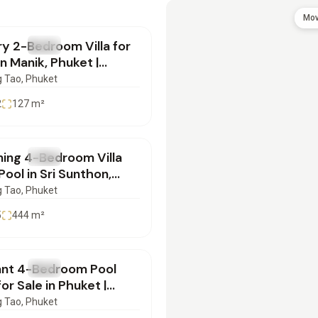
900,000
Mov
y 2-Bedroom Villa for
SALE
Villa
in Manik, Phuket |
0626135
 Tao
, Phuket
2
127
m²
900,000
ning 4-Bedroom Villa
SALE
Villa
Pool in Sri Sunthon,
et | SI28052601
 Tao
, Phuket
5
444
m²
500,000
ant 4-Bedroom Pool
SALE
Villa
 for Sale in Phuket |
12501
 Tao
, Phuket