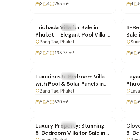
3
4
265
m²
4
฿19,900,000
฿25,
Trichada Villa for Sale in
6-Bed
FOR SALE
Villa
FOR 
Phuket – Elegant Pool Villa |
Sale 
SD05112501
| SD
Bang Tao
, Phuket
Suri
3
2
195.75
m²
6
฿42,500,000
฿49,
Luxurious 5-Bedroom Villa
Layan
FOR SALE
Villa
FOR 
with Pool & Solar Panels in
Phuke
Pasak, Cherng Talay for Sale
Bedr
Bang Tao
, Phuket
Lay
| SD28082550
| SD
5
5
620
m²
5
฿80,000,000
฿28,
Luxury Property: Stunning
Clove
FOR SALE
Villa
FOR 
5-Bedroom Villa for Sale in
3-Bed