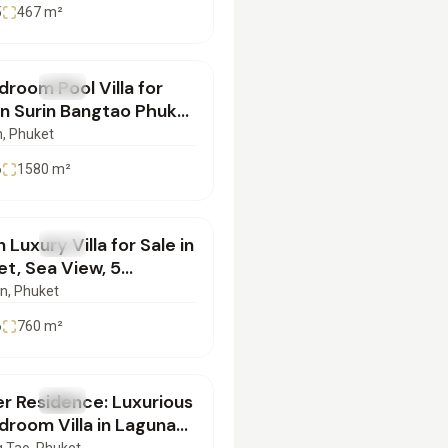
5
467
m²
000,000
room Pool Villa for
SALE
Villa
in Surin Bangtao Phuket
14102501
n
, Phuket
6
1580
m²
000,000
 Luxury Villa for Sale in
SALE
Villa
t, Sea View, 5
ooms & Prime Location
an
, Phuket
04082507
6
760
m²
500,000
r Residence: Luxurious
SALE
Villa
room Villa in Laguna