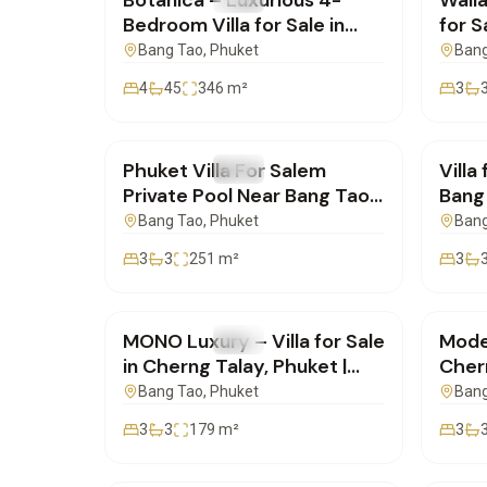
Botanica – Luxurious 4-
Walla
Bedroom Villa for Sale in
for S
Cherng Talay, Phuket |
Phuk
Bang Tao
, Phuket
Bang
SC10072550
4
45
346
m²
3
฿19,700,000
฿19,
Phuket Villa For Salem
Villa
FOR SALE
Villa
FOR 
Private Pool Near Bang Tao
Bang 
Beach | SC07072551
SC0
Bang Tao
, Phuket
Bang
3
3
251
m²
3
฿16,500,000
฿16,
MONO Luxury – Villa for Sale
Moder
FOR SALE
Villa
FOR 
in Cherng Talay, Phuket |
Cher
SD03072551
Famil
Bang Tao
, Phuket
Bang
SD0
3
3
179
m²
3
฿22,000,000
฿41,