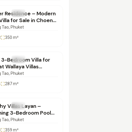
er Residence – Modern
SALE
Villa
Villa for Sale in Choeng
, Phuket |
 Tao
, Phuket
8042503
3
350
m²
500,000
 3-Bedroom Villa for
SALE
Villa
at Wallaya Villas
ony
 Tao
, Phuket
4
287
m²
000,000
hy Villas Layan –
SALE
Villa
ning 3-Bedroom Pool
 for Sale in Choeng
 Tao
, Phuket
e, Phuket | SD10022501
3
359
m²