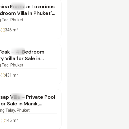
ica Foresta: Luxurious
SALE
Villa
room Villa in Phuket's
er Location |
 Tao
, Phuket
062551
4
346
m²
500,000
Teak – 4-Bedroom
SALE
Villa
y Villa for Sale in
ng Thale, Phuket |
 Tao
, Phuket
052503
4
431
m²
900,000
ap Villa – Private Pool
SALE
Villa
 for Sale in Manik,
et | SD29042509
ng Talay
, Phuket
5
145
m²
000,000