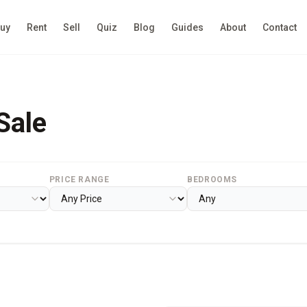
uy
Rent
Sell
Quiz
Blog
Guides
About
Contact
Sale
PRICE RANGE
BEDROOMS