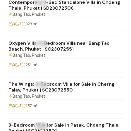
Contemporary 3-Bed Standalone Villa in Choeng
FOR SALE
Villa
Thale, Phuket | SD23072506
Bang Tao
, Phuket
3
3
329
m²
฿0
Oxygen Villa: 3-Bedroom Villa near Bang Tao
FOR SALE
Villa
Beach, Phuket | SC23072551
Bang Tao
, Phuket
3
3
251
m²
฿19,700,000
The Wings: 3-Bedroom Villa for Sale in Cherng
FOR SALE
Villa
Talay, Phuket | SC23072550
Bang Tao
, Phuket
3
3
157
m²
฿14,500,000
3-Bedroom Villa for Sale in Pasak, Choeng Thale,
FOR SALE
Villa
Phuket | SC21072501