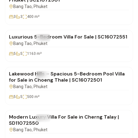
Bang Tao
, Phuket
3
3
400
m²
฿72,000,000
Luxurious 5-Bedroom Villa For Sale | SC16072551
FOR SALE
Villa
Bang Tao
, Phuket
5
5
1163
m²
฿32,000,000
Lakewood Hills – Spacious 5-Bedroom Pool Villa
FOR SALE
Villa
for Sale in Choeng Thale | SC16072501
Bang Tao
, Phuket
5
5
500
m²
฿20,000,000
Modern Luxury Villa For Sale in Cherng Talay |
FOR SALE
Villa
SD11072550
Bang Tao
, Phuket