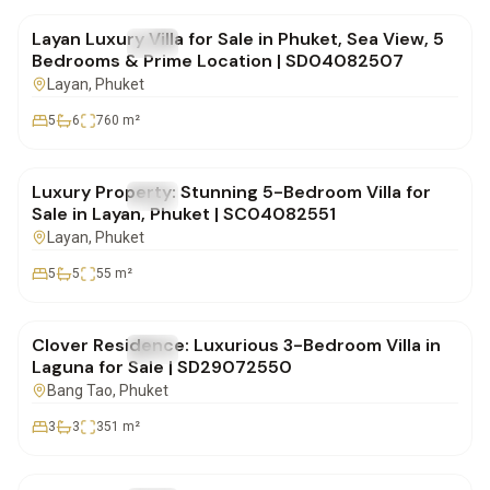
Layan Luxury Villa for Sale in Phuket, Sea View, 5
FOR SALE
Villa
Bedrooms & Prime Location | SD04082507
Layan
, Phuket
5
6
760
m²
฿80,000,000
Luxury Property: Stunning 5-Bedroom Villa for
FOR SALE
Villa
Sale in Layan, Phuket | SC04082551
Layan
, Phuket
5
5
55
m²
฿28,500,000
Clover Residence: Luxurious 3-Bedroom Villa in
FOR SALE
Villa
Laguna for Sale | SD29072550
Bang Tao
, Phuket
3
3
351
m²
฿20,000,000