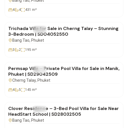
Bang Tao
, Phuket
4
4
431
m²
฿20,900,000
Trichada Villa for Sale in Cherng Talay – Stunning
FOR SALE
Villa
3-Bedroom | SD04052550
Bang Tao
, Phuket
3
2
195
m²
฿19,900,000
Permsap Villa – Private Pool Villa for Sale in Manik,
FOR SALE
Villa
Phuket | SD29042509
Cherng Talay
, Phuket
4
5
145
m²
฿30,000,000
Clover Residence – 3-Bed Pool Villa for Sale Near
FOR SALE
Villa
HeadStart School | SD28032505
Bang Tao
, Phuket