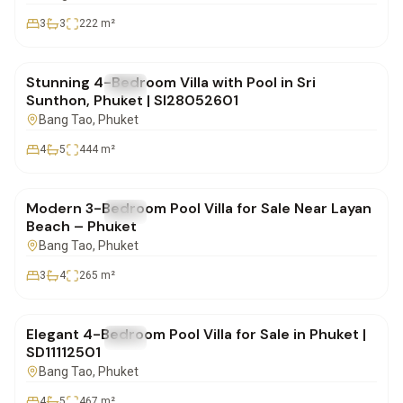
3
3
222
m²
฿20,900,000
Stunning 4-Bedroom Villa with Pool in Sri
FOR SALE
Villa
Sunthon, Phuket | SI28052601
Bang Tao
, Phuket
4
5
444
m²
฿22,000,000
Modern 3-Bedroom Pool Villa for Sale Near Layan
FOR SALE
Villa
Beach – Phuket
Bang Tao
, Phuket
3
4
265
m²
฿35,500,000
Elegant 4-Bedroom Pool Villa for Sale in Phuket |
FOR SALE
Villa
SD11112501
Bang Tao
, Phuket
4
5
467
m²