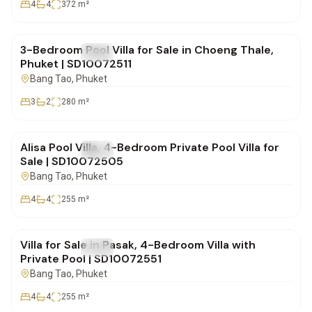
4
4
372
m²
฿16,900,000
3-Bedroom Pool Villa for Sale in Choeng Thale,
FOR SALE
Villa
Phuket | SD10072511
Bang Tao
, Phuket
3
2
280
m²
฿23,900,000
Alisa Pool Villa, 4-Bedroom Private Pool Villa for
FOR SALE
Villa
Sale | SD10072505
Bang Tao
, Phuket
4
4
255
m²
฿19,900,000
Villa for Sale in Pasak, 4-Bedroom Villa with
FOR SALE
Villa
Private Pool | SD10072551
Bang Tao
, Phuket
4
4
255
m²
฿41,000,000