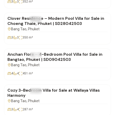
3
3
352
m²
฿31,000,000
Clover Residence – Modern Pool Villa for Sale in
FOR SALE
Villa
Choeng Thale, Phuket | SD28042503
Bang Tao
, Phuket
3
3
350
m²
฿38,000,000
Anchan Flora – 4-Bedroom Pool Villa for Sale in
FOR SALE
Villa
Bangtao, Phuket | SD09042503
Bang Tao
, Phuket
4
4
451
m²
฿17,500,000
Cozy 3-Bedroom Villa for Sale at Wallaya Villas
FOR SALE
Villa
Harmony
Bang Tao
, Phuket
3
4
287
m²
฿25,000,000