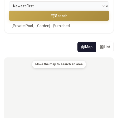
Search
Private Pool
Garden
Furnished
Map
List
Move the map to search an area