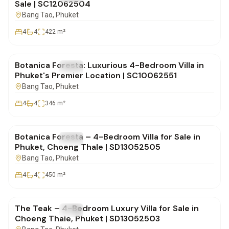
Sale | SC12062504
Bang Tao
, Phuket
4
4
422
m²
฿41,000,000
Botanica Foresta: Luxurious 4-Bedroom Villa in
FOR SALE
Villa
Phuket's Premier Location | SC10062551
Bang Tao
, Phuket
4
4
346
m²
฿42,500,000
Botanica Foresta – 4-Bedroom Villa for Sale in
FOR SALE
Villa
Phuket, Choeng Thale | SD13052505
Bang Tao
, Phuket
4
4
450
m²
฿26,500,000
The Teak – 4-Bedroom Luxury Villa for Sale in
FOR SALE
Villa
Choeng Thale, Phuket | SD13052503