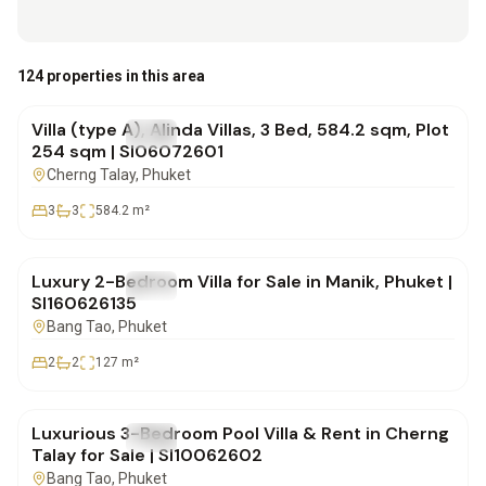
฿30,786,000
124 properties in this area
Villa (type A), Alinda Villas, 3 Bed, 584.2 sqm, Plot
FOR SALE
Villa
254 sqm | SI06072601
Cherng Talay
, Phuket
3
3
584.2
m²
฿12,900,000
Luxury 2-Bedroom Villa for Sale in Manik, Phuket |
FOR SALE
Villa
SI160626135
Bang Tao
, Phuket
2
2
127
m²
฿24,000,000
Luxurious 3-Bedroom Pool Villa & Rent in Cherng
FOR SALE
Villa
Talay for Sale | SI10062602
Bang Tao
, Phuket