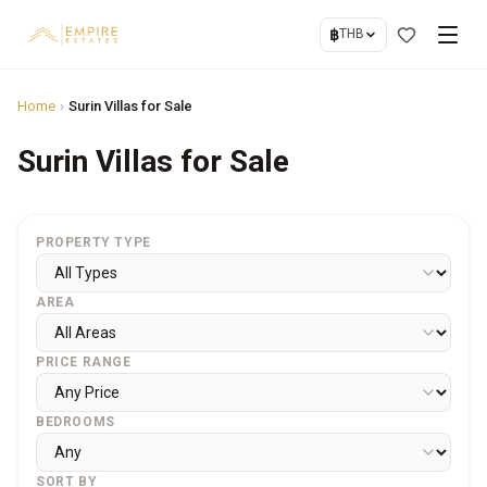
฿
THB
Home
›
Surin Villas for Sale
Surin Villas for Sale
PROPERTY TYPE
AREA
PRICE RANGE
BEDROOMS
SORT BY