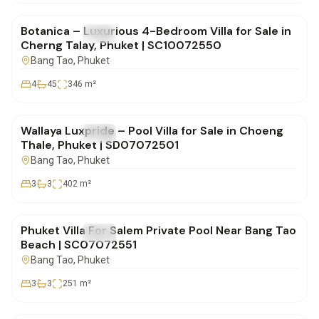
Botanica – Luxurious 4-Bedroom Villa for Sale in
FOR SALE
Villa
Cherng Talay, Phuket | SC10072550
Bang Tao
, Phuket
4
45
346
m²
฿19,900,000
Wallaya Luxpride – Pool Villa for Sale in Choeng
FOR SALE
Villa
Thale, Phuket | SD07072501
Bang Tao
, Phuket
3
3
402
m²
฿19,700,000
Phuket Villa For Salem Private Pool Near Bang Tao
FOR SALE
Villa
Beach | SC07072551
Bang Tao
, Phuket
3
3
251
m²
฿19,700,000