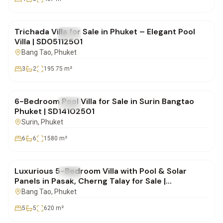
฿19,900,000
Trichada Villa for Sale in Phuket – Elegant Pool
FOR SALE
Villa
Villa | SD05112501
Bang Tao
, Phuket
3
2
195.75
m²
฿25,000,000
6-Bedroom Pool Villa for Sale in Surin Bangtao
FOR SALE
Villa
Phuket | SD14102501
Surin
, Phuket
6
6
1580
m²
฿42,500,000
Luxurious 5-Bedroom Villa with Pool & Solar
FOR SALE
Villa
Panels in Pasak, Cherng Talay for Sale |
SD28082550
Bang Tao
, Phuket
5
5
620
m²
฿49,000,000