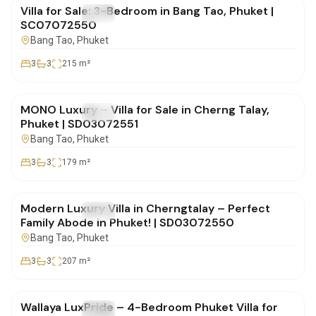
Villa for Sale: 3-Bedroom in Bang Tao, Phuket |
FOR SALE
Villa
SC07072550
Bang Tao
, Phuket
3
3
215
m²
฿16,500,000
MONO Luxury – Villa for Sale in Cherng Talay,
FOR SALE
Villa
Phuket | SD03072551
Bang Tao
, Phuket
3
3
179
m²
฿16,900,000
Modern Luxury Villa in Cherngtalay – Perfect
FOR SALE
Villa
Family Abode in Phuket! | SD03072550
Bang Tao
, Phuket
3
3
207
m²
฿22,000,000
Wallaya LuxPride – 4-Bedroom Phuket Villa for
FOR SALE
Villa