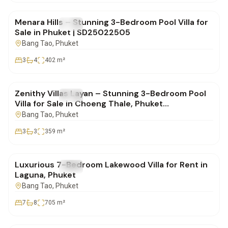
Menara Hills – Stunning 3-Bedroom Pool Villa for
FOR SALE
Villa
Sale in Phuket | SD25022505
Bang Tao
, Phuket
3
4
402
m²
฿20,000,000
Zenithy Villas Layan – Stunning 3-Bedroom Pool
FOR SALE
Villa
Villa for Sale in Choeng Thale, Phuket
| SD10022501
Bang Tao
, Phuket
3
3
359
m²
฿700,000
Luxurious 7-Bedroom Lakewood Villa for Rent in
FOR SALE
Villa
Laguna, Phuket
Bang Tao
, Phuket
7
8
705
m²
฿30,000,000